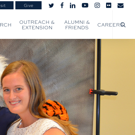
sit
Give
twitter
facebook
linkedin
youtube
instagram
flickr
email
searc
OUTREACH &
ALUMNI &
ARCH
CAREERS
EXTENSION
FRIENDS