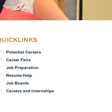
QUICKLINKS
Potential Careers
Career Fairs
Job Preparation
Resume Help
Job Boards
Careers and Internships