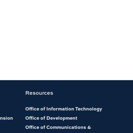
Resources
Office of Information Technology
nsion
Office of Development
Office of Communications &