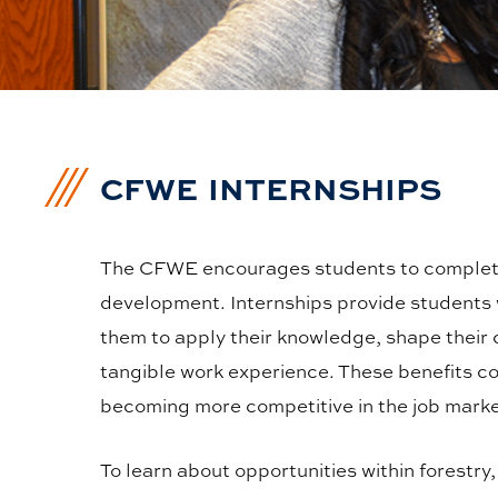
CFWE INTERNSHIPS
The CFWE encourages students to complete 
development. Internships provide students w
them to apply their knowledge, shape their c
tangible work experience. These benefits co
becoming more competitive in the job marke
To learn about opportunities within forestry