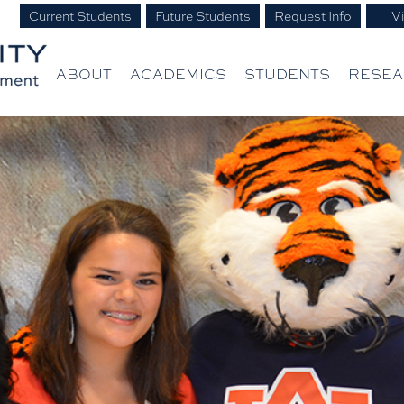
Current Students
Future Students
Request Info
Vi
ABOUT
ACADEMICS
STUDENTS
RESE