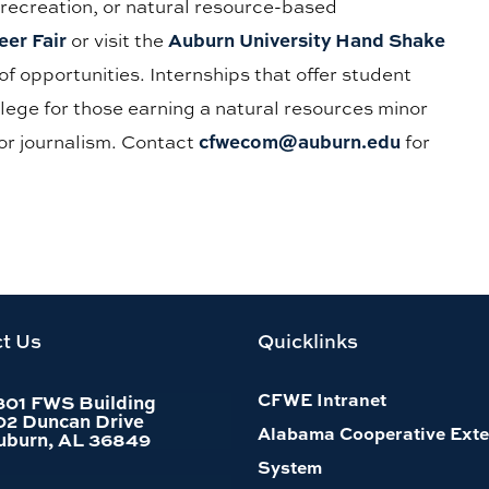
 recreation, or natural resource-based
er Fair
Auburn University Hand Shake
or visit the
of opportunities. Internships that offer student
ollege for those earning a natural resources minor
cfwecom@auburn.edu
or journalism. Contact
for
t Us
Quicklinks
CFWE Intranet
301 FWS Building
02 Duncan Drive
Alabama Cooperative Exte
uburn, AL 36849
System