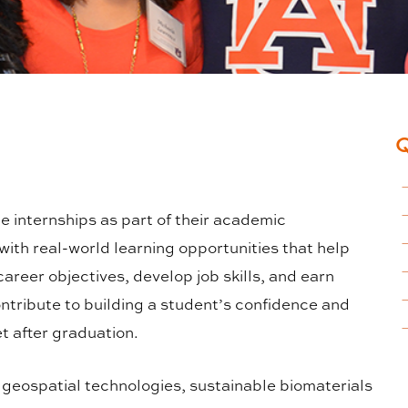
internships as part of their academic
ith real-world learning opportunities that help
areer objectives, develop job skills, and earn
ntribute to building a student’s confidence and
t after graduation.
, geospatial technologies, sustainable biomaterials