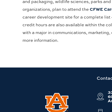
and packaging, wildlife sciences, parks and
CFWE Care
organizations, plan to attend the
career development site for a complete list 
credit hours are also available within the c
with a major in communications, marketing, 
more information.
Link
Contac
to
3
Auburn
6
A
University
website