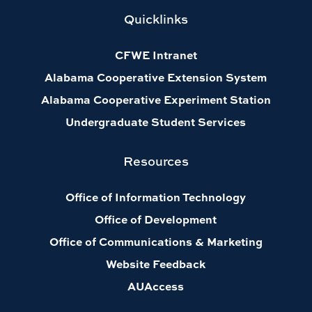
Quicklinks
CFWE Intranet
Alabama Cooperative Extension System
Alabama Cooperative Experiment Station
Undergraduate Student Services
Resources
Office of Information Technology
Office of Development
Office of Communications & Marketing
Website Feedback
AUAccess