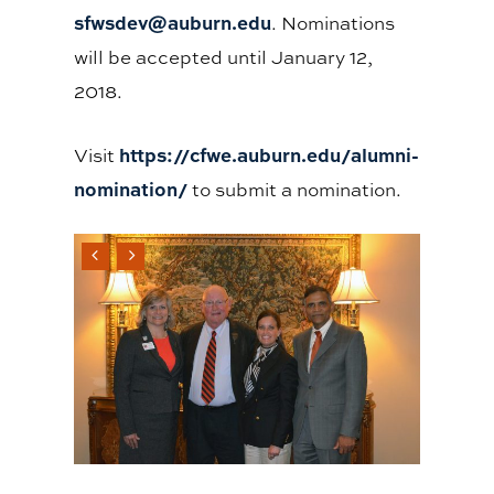
sfwsdev@auburn.edu
. Nominations
will be accepted until January 12,
2018.
https://cfwe.auburn.edu/alumni-
Visit
nomination/
to submit a nomination.