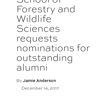
Forestry and
Wildlife
Sciences
requests
nominations for
outstanding
alumni
By
Jamie Anderson
December 14, 2017