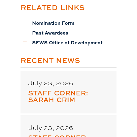
RELATED LINKS
Nomination Form
Past Awardees
SFWS Office of Development
RECENT NEWS
July 23, 2026
STAFF CORNER:
SARAH CRIM
July 23, 2026