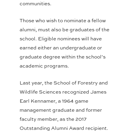
communities.
Those who wish to nominate a fellow
alumni, must also be graduates of the
school. Eligible nominees will have
earned either an undergraduate or
graduate degree within the school’s
academic programs.
Last year, the School of Forestry and
Wildlife Sciences recognized James
Earl Kennamer, a 1964 game
management graduate and former
faculty member, as the 2017
Outstanding Alumni Award recipient.