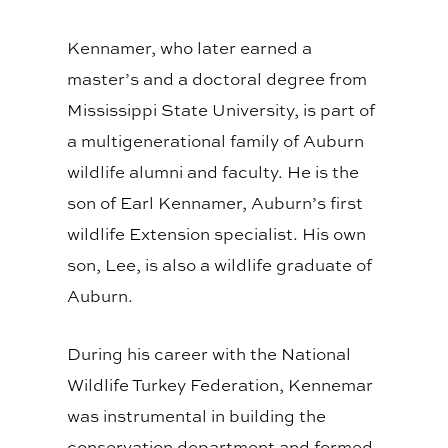
Kennamer, who later earned a
master’s and a doctoral degree from
Mississippi State University, is part of
a multigenerational family of Auburn
wildlife alumni and faculty. He is the
son of Earl Kennamer, Auburn’s first
wildlife Extension specialist. His own
son, Lee, is also a wildlife graduate of
Auburn.
During his career with the National
Wildlife Turkey Federation, Kennemar
was instrumental in building the
conservation department and formed