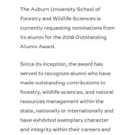
The Auburn University School of
Forestry and Wildlife Sciences is
currently requesting nominations from
its alumni for the 2018 Outstanding
Alumni Award.
Since its inception, the award has
served to recognize alumni who have
made outstanding contributions to
forestry, wildlife sciences, and natural
resources management within the
state, nationally or internationally and
have exhibited exemplary character
and integrity within their careers and