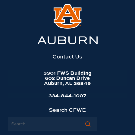
Link
to
Auburn
University
website
homepage
Contact Us
3301 FWS Building
602 Duncan Drive
Auburn, AL 36849
334-844-1007
Search CFWE
Search