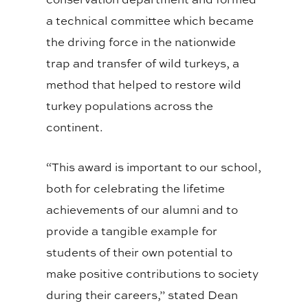
a technical committee which became
the driving force in the nationwide
trap and transfer of wild turkeys, a
method that helped to restore wild
turkey populations across the
continent.
“This award is important to our school,
both for celebrating the lifetime
achievements of our alumni and to
provide a tangible example for
students of their own potential to
make positive contributions to society
during their careers,” stated Dean