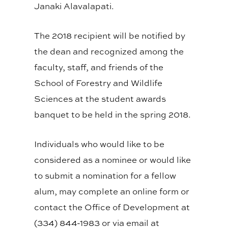
Janaki Alavalapati.
The 2018 recipient will be notified by
the dean and recognized among the
faculty, staff, and friends of the
School of Forestry and Wildlife
Sciences at the student awards
banquet to be held in the spring 2018.
Individuals who would like to be
considered as a nominee or would like
to submit a nomination for a fellow
alum, may complete an online form or
contact the Office of Development at
(334) 844-1983 or via email at