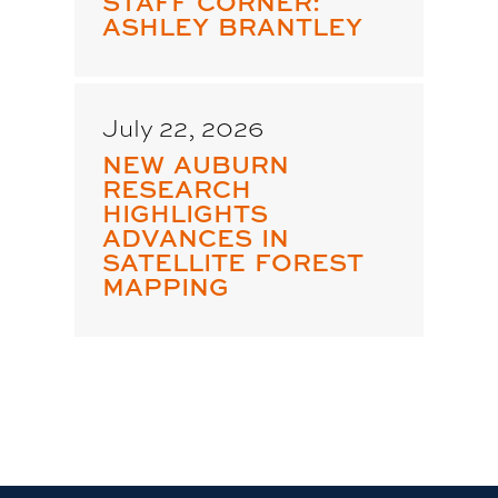
STAFF CORNER:
ASHLEY BRANTLEY
July 22, 2026
NEW AUBURN
RESEARCH
HIGHLIGHTS
ADVANCES IN
SATELLITE FOREST
MAPPING