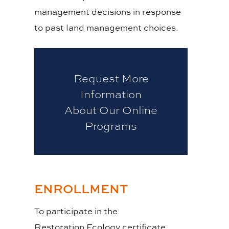
management decisions in response
to past land management choices.
Request More
Information
About Our Online
Programs
ENROLLMENT
To participate in the
Restoration Ecology certificate