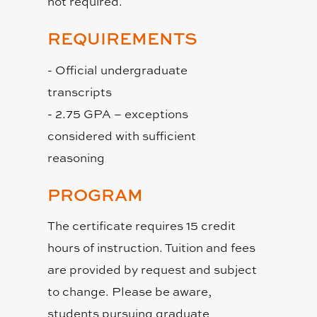
not required.
REQUIREMENTS
- Official undergraduate
transcripts
- 2.75 GPA – exceptions
considered with sufficient
reasoning
PROGRAM
The certificate requires 15 credit
hours of instruction. Tuition and fees
are provided by request and subject
to change. Please be aware,
students pursuing graduate