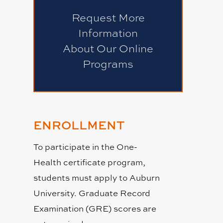
Request More
Information
About Our Online
Programs
ENROLLMENT
To participate in the One-
Health certificate program,
students must apply to Auburn
University. Graduate Record
Examination (GRE) scores are