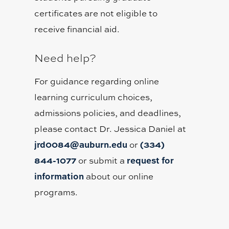
certificates are not eligible to
receive financial aid.
Need help?
For guidance regarding online
learning curriculum choices,
admissions policies, and deadlines,
please contact Dr. Jessica Daniel at
jrd0084@auburn.edu
(334)
or
844-1077
request for
or submit a
information
about our online
programs.