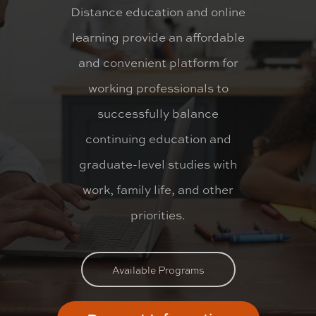
Distance education and online
learning provide an affordable
and convenient platform for
working professionals to
successfully balance
continuing education and
graduate-level studies with
work, family life, and other
priorities.
Available Programs