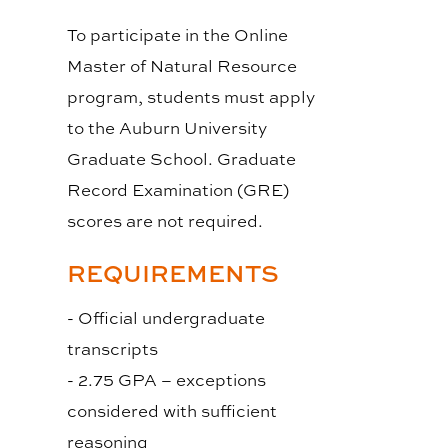
To participate in the Online
Master of Natural Resource
program, students must apply
to the Auburn University
Graduate School. Graduate
Record Examination (GRE)
scores are not required.
REQUIREMENTS
- Official undergraduate
transcripts
- 2.75 GPA – exceptions
considered with sufficient
reasoning