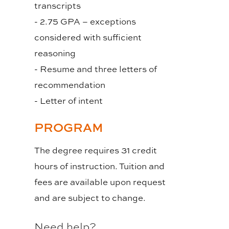
transcripts
- 2.75 GPA – exceptions
considered with sufficient
reasoning
- Resume and three letters of
recommendation
- Letter of intent
PROGRAM
The degree requires 31 credit
hours of instruction. Tuition and
fees are available upon request
and are subject to change.
Need help?