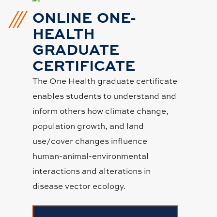
ONLINE ONE-
HEALTH
GRADUATE
CERTIFICATE
The One Health graduate certificate
enables students to understand and
inform others how climate change,
population growth, and land
use/cover changes influence
human-animal-environmental
interactions and alterations in
disease vector ecology.