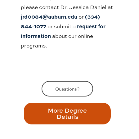
please contact Dr. Jessica Daniel at
jrd0084@auburn.edu
(334)
or
844-1077
request for
or submit a
information
about our online
programs.
Questions?
More Degree
Details