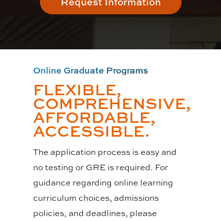
Request Information
Online Graduate Programs
FLEXIBLE,
COMPREHENSIVE,
AFFORDABLE,
ACCESSIBLE.
The application process is easy and
no testing or GRE is required. For
guidance regarding online learning
curriculum choices, admissions
policies, and deadlines, please