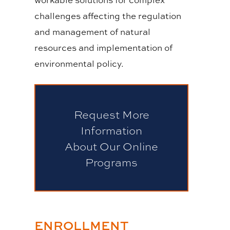
challenges affecting the regulation
and management of natural
resources and implementation of
environmental policy.
Request More
Information
About Our Online
Programs
ENROLLMENT