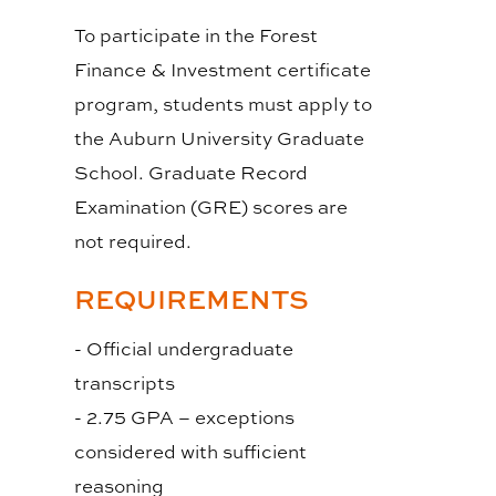
To participate in the Forest
Finance & Investment certificate
program, students must apply to
the Auburn University Graduate
School. Graduate Record
Examination (GRE) scores are
not required.
REQUIREMENTS
- Official undergraduate
transcripts
- 2.75 GPA – exceptions
considered with sufficient
reasoning