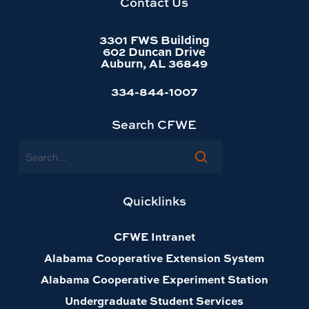
Contact Us
3301 FWS Building
602 Duncan Drive
Auburn, AL 36849
334-844-1007
Search CFWE
Search
Quicklinks
CFWE Intranet
Alabama Cooperative Extension System
Alabama Cooperative Experiment Station
Undergraduate Student Services