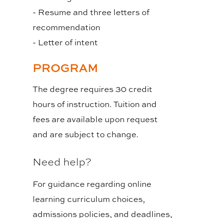
- Resume and three letters of
recommendation
- Letter of intent
PROGRAM
The degree requires 30 credit
hours of instruction. Tuition and
fees are available upon request
and are subject to change.
Need help?
For guidance regarding online
learning curriculum choices,
admissions policies, and deadlines,