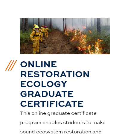
ONLINE
RESTORATION
ECOLOGY
GRADUATE
CERTIFICATE
This online graduate certificate
program enables students to make
sound ecosystem restoration and