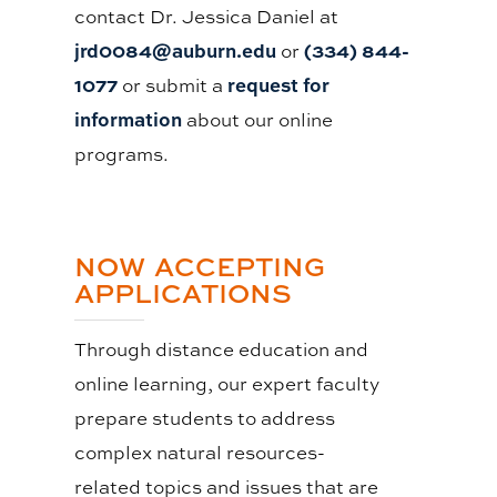
contact Dr. Jessica Daniel at
jrd0084@auburn.edu
(334) 844-
or
1077
request for
or submit a
information
about our online
programs.
NOW ACCEPTING
APPLICATIONS
Through distance education and
online learning, our expert faculty
prepare students to address
complex natural resources-
related topics and issues that are