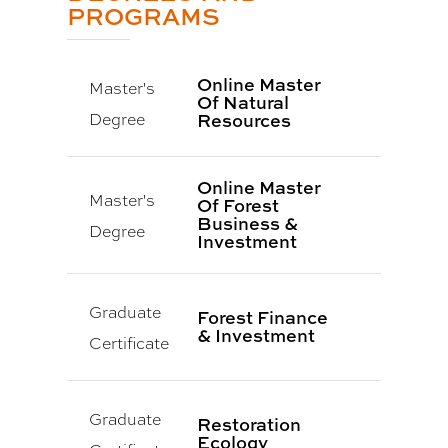
PROGRAMS
Online Master
Master's
Of Natural
Degree
Resources
Online Master
Master's
Of Forest
Business &
Degree
Investment
Graduate
Forest Finance
& Investment
Certificate
Graduate
Restoration
Ecology