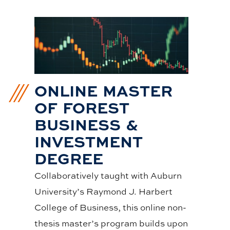
ONLINE MASTER
OF FOREST
BUSINESS &
INVESTMENT
DEGREE
Collaboratively taught with Auburn
University’s Raymond J. Harbert
College of Business, this online non-
thesis master’s program builds upon