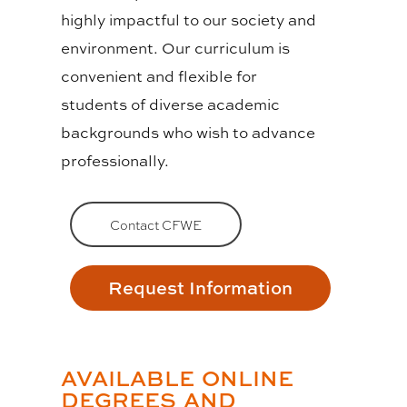
highly impactful to our society and
environment. Our curriculum is
convenient and flexible for
students of diverse academic
backgrounds who wish to advance
professionally.
Contact CFWE
Request Information
AVAILABLE ONLINE
DEGREES AND