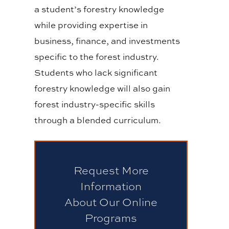
a student’s forestry knowledge
while providing expertise in
business, finance, and investments
specific to the forest industry.
Students who lack significant
forestry knowledge will also gain
forest industry-specific skills
through a blended curriculum.
Request More
Information
About Our Online
Programs