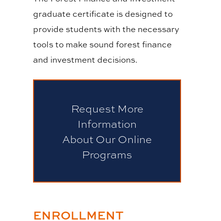
graduate certificate is designed to
provide students with the necessary
tools to make sound forest finance
and investment decisions.
Request More
Information
About Our Online
Programs
ENROLLMENT