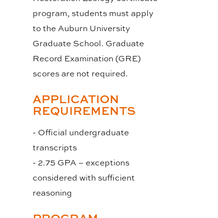
program, students must apply
to the Auburn University
Graduate School. Graduate
Record Examination (GRE)
scores are not required.
APPLICATION
REQUIREMENTS
- Official undergraduate
transcripts
- 2.75 GPA – exceptions
considered with sufficient
reasoning
PROGRAM