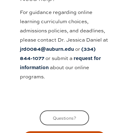
For guidance regarding online
learning curriculum choices,
admissions policies, and deadlines,
please contact Dr. Jessica Daniel at
jrd0084@auburn.edu
(334)
or
844-1077
request for
or submit a
information
about our online
programs.
Questions?