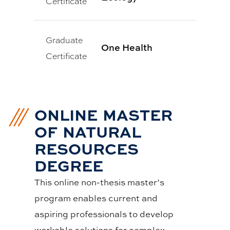
Certificate
Graduate
One Health
Certificate
ONLINE MASTER
OF NATURAL
RESOURCES
DEGREE
This online non-thesis master’s
program enables current and
aspiring professionals to develop
workable solutions for complex