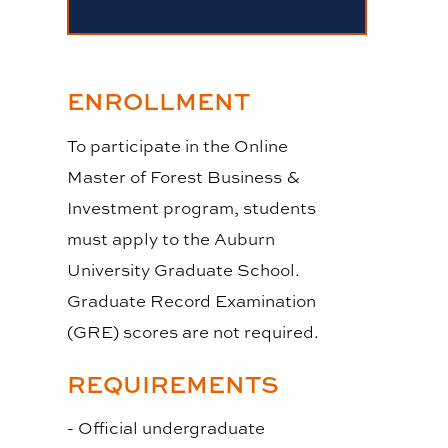
ENROLLMENT
To participate in the Online
Master of Forest Business &
Investment program, students
must apply to the Auburn
University Graduate School.
Graduate Record Examination
(GRE) scores are not required.
REQUIREMENTS
- Official undergraduate