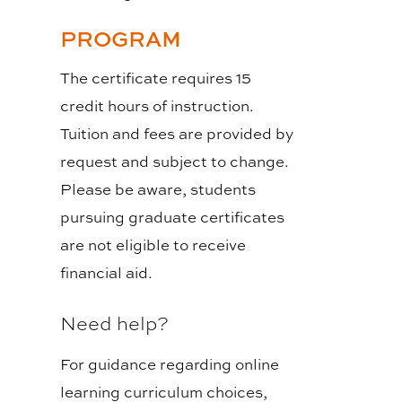
PROGRAM
The certificate requires 15
credit hours of instruction.
Tuition and fees are provided by
request and subject to change.
Please be aware, students
pursuing graduate certificates
are not eligible to receive
financial aid.
Need help?
For guidance regarding online
learning curriculum choices,