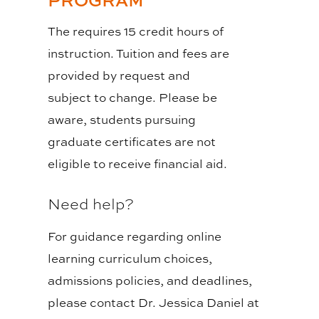
The requires 15 credit hours of
instruction. Tuition and fees are
provided by request and
subject to change. Please be
aware, students pursuing
graduate certificates are not
eligible to receive financial aid.
Need help?
For guidance regarding online
learning curriculum choices,
admissions policies, and deadlines,
please contact Dr. Jessica Daniel at