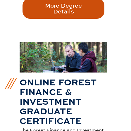
More Degree
Details
ONLINE FOREST
FINANCE &
INVESTMENT
GRADUATE
CERTIFICATE
The Forest Finance and Investment