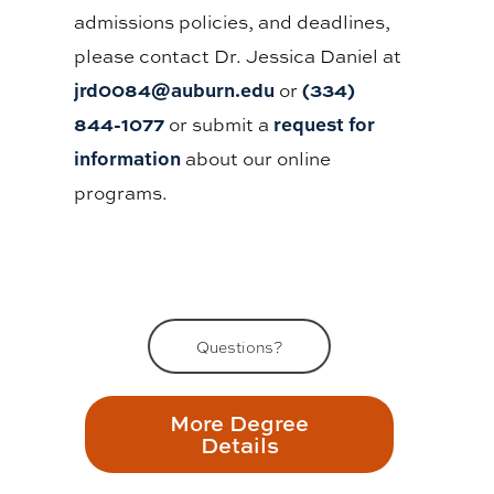
admissions policies, and deadlines,
please contact Dr. Jessica Daniel at
jrd0084@auburn.edu
(334)
or
844-1077
request for
or submit a
information
about our online
programs.
Questions?
More Degree
Details