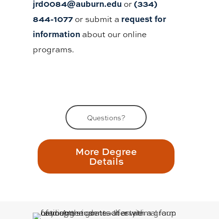
jrd0084@auburn.edu
(334)
or
844-1077
request for
or submit a
information
about our online
programs.
Questions?
More Degree
Details