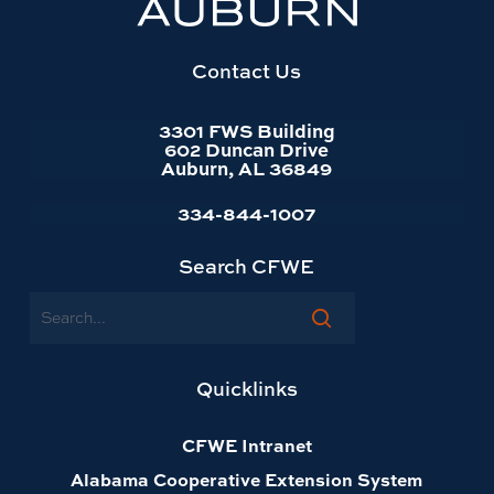
website
homepage
Contact Us
3301 FWS Building
602 Duncan Drive
Auburn, AL 36849
334-844-1007
Search CFWE
Search
Quicklinks
CFWE Intranet
Alabama Cooperative Extension System