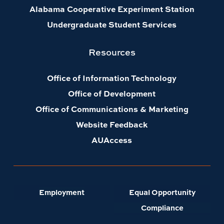
Alabama Cooperative Experiment Station
Undergraduate Student Services
Resources
Office of Information Technology
Office of Development
Office of Communications & Marketing
Website Feedback
AUAccess
Employment
Equal Opportunity
Compliance