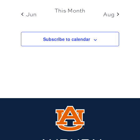
This Month
Jun
Aug
Subscribe to calendar
Link
to
Auburn
University