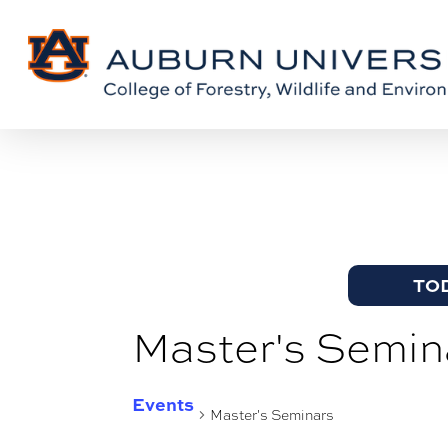
Skip
Skip
to
to
Content
main
content
TO
Master's Semin
Events
Master's Seminars