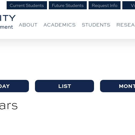
Current Students
Future Students
Request Info
Vi
ABOUT
ACADEMICS
STUDENTS
RESE
DAY
LIST
MON
ars