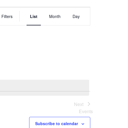
EVENT
VIEWS
 Filters
List
Month
Day
NAVIGATION
Next
Events
Subscribe to calendar