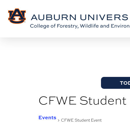
Skip
Skip
to
to
Content
main
content
TO
CFWE Student 
Events
CFWE Student Event