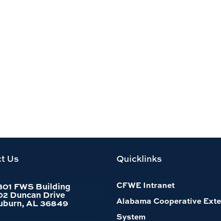
t Us
Quicklinks
CFWE Intranet
301 FWS Building
02 Duncan Drive
Alabama Cooperative Exte
uburn, AL 36849
System