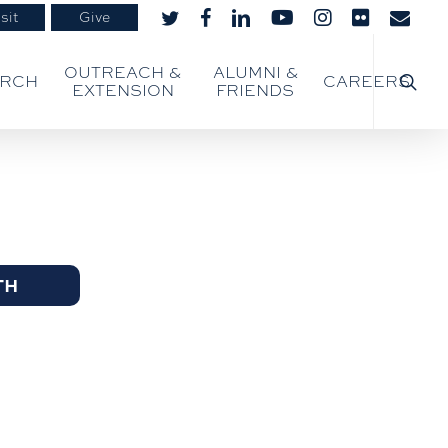
sit
Give
twitter
facebook
linkedin
youtube
instagram
flickr
email
searc
OUTREACH &
ALUMNI &
ARCH
CAREERS
EXTENSION
FRIENDS
TH