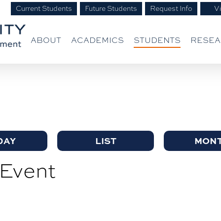
Current Students
Future Students
Request Info
Vi
ABOUT
ACADEMICS
STUDENTS
RESE
DAY
LIST
MON
Event