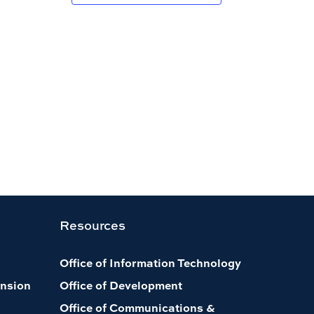
Resources
Office of Information Technology
nsion
Office of Development
Office of Communications &