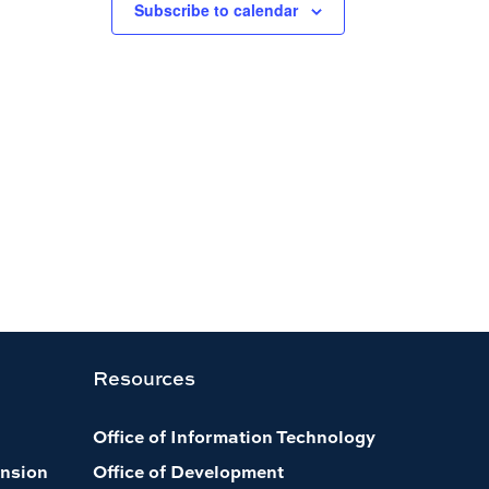
Subscribe to calendar
Resources
Office of Information Technology
nsion
Office of Development