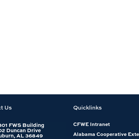
t Us
Quicklinks
CFWE Intranet
301 FWS Building
02 Duncan Drive
Alabama Cooperative Exte
uburn, AL 36849