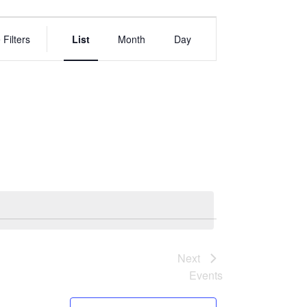
EVENT
VIEWS
 Filters
List
Month
Day
NAVIGATION
Next
Events