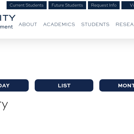
Current Students
Future Students
Request Info
Vi
ABOUT
ACADEMICS
STUDENTS
RESE
DAY
LIST
MON
ry