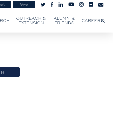
sit
Give
twitter
facebook
linkedin
youtube
instagram
flickr
email
searc
OUTREACH &
ALUMNI &
ARCH
CAREERS
EXTENSION
FRIENDS
TH