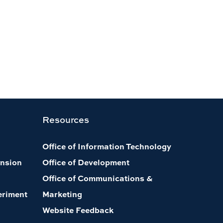
Resources
Office of Information Technology
nsion
Office of Development
Office of Communications &
eriment
Marketing
Website Feedback