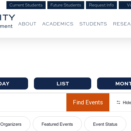
Current Students
Future Students
Request Info
Vi
ABOUT
ACADEMICS
STUDENTS
RESE
DAY
LIST
MON
Find Events
Hide
Organizers
Featured Events
Event Status