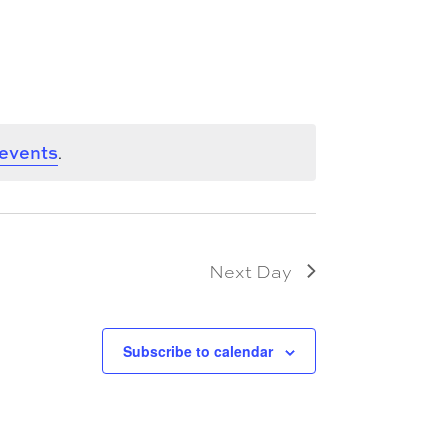
 events
.
Next Day
Subscribe to calendar