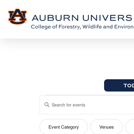
Skip
Skip
to
to
Content
main
content
TO
Events
EVENTS
Enter
for
SEARCH
Keyword.
April
Search
AND
Event Category
Venues
FILTERS
Changing
for