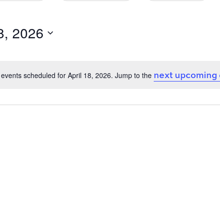
18, 2026
next upcoming
events scheduled for April 18, 2026. Jump to the
Notice