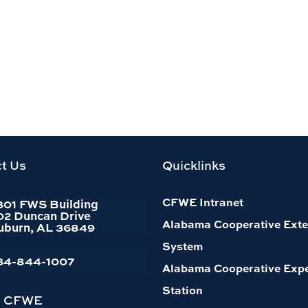
t Us
Quicklinks
CFWE Intranet
301 FWS Building
02 Duncan Drive
Alabama Cooperative Exte
uburn, AL 36849
System
34-844-1007
Alabama Cooperative Exp
Station
h CFWE