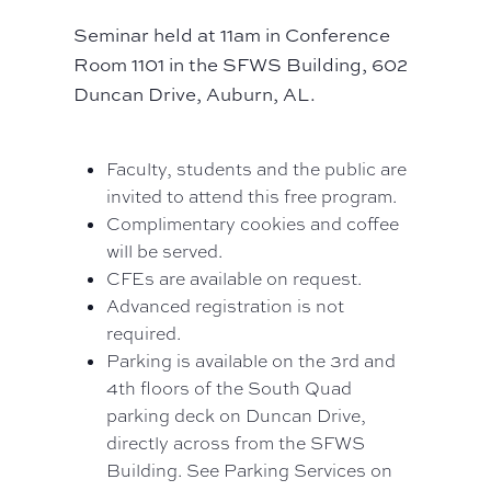
Seminar held at 11am in Conference
Room 1101 in the SFWS Building, 602
Duncan Drive, Auburn, AL.
Faculty, students and the public are
invited to attend this free program.
Complimentary cookies and coffee
will be served.
CFEs are available on request.
Advanced registration is not
required.
Parking is available on the 3rd and
4th floors of the South Quad
parking deck on Duncan Drive,
directly across from the SFWS
Building. See Parking Services on