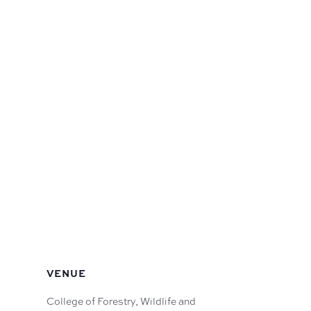
VENUE
College of Forestry, Wildlife and