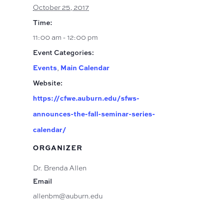
October 25, 2017
Time:
11:00 am - 12:00 pm
Event Categories:
Events
Main Calendar
,
Website:
https://cfwe.auburn.edu/sfws-
announces-the-fall-seminar-series-
calendar/
ORGANIZER
Dr. Brenda Allen
Email
allenbm@auburn.edu