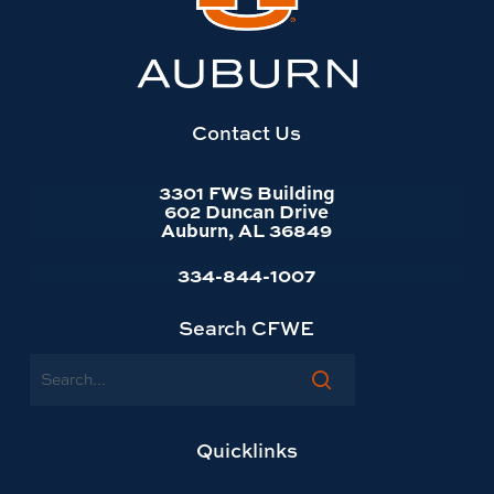
Auburn
University
website
homepage
Contact Us
3301 FWS Building
602 Duncan Drive
Auburn, AL 36849
334-844-1007
Search CFWE
Search
Quicklinks