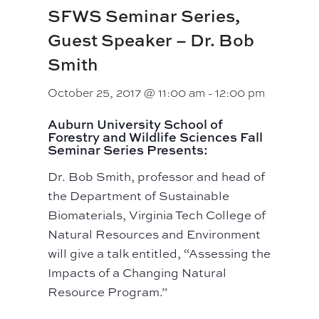
SFWS Seminar Series,
Guest Speaker – Dr. Bob
Smith
October 25, 2017 @ 11:00 am
-
12:00 pm
Auburn University School of
Forestry and Wildlife Sciences Fall
Seminar Series Presents:
Dr. Bob Smith, professor and head of
the Department of Sustainable
Biomaterials, Virginia Tech College of
Natural Resources and Environment
will give a talk entitled, “Assessing the
Impacts of a Changing Natural
Resource Program.”