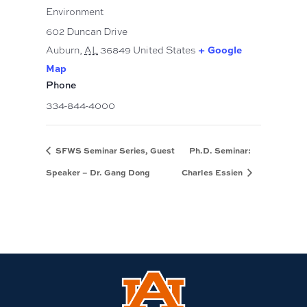
Environment
602 Duncan Drive
+ Google
Auburn
,
AL
36849
United States
Map
Phone
334-844-4000
SFWS Seminar Series, Guest
Ph.D. Seminar:
Speaker – Dr. Gang Dong
Charles Essien
Link
to