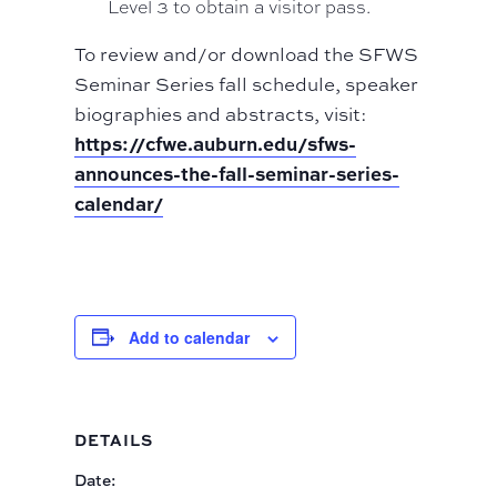
Level 3 to obtain a visitor pass.
To review and/or download the SFWS
Seminar Series fall schedule, speaker
biographies and abstracts, visit:
https://cfwe.auburn.edu/sfws-
announces-the-fall-seminar-series-
calendar/
Add to calendar
DETAILS
Date: