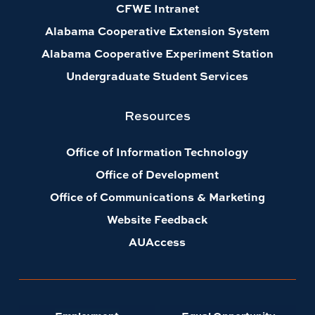
CFWE Intranet
Alabama Cooperative Extension System
Alabama Cooperative Experiment Station
Undergraduate Student Services
Resources
Office of Information Technology
Office of Development
Office of Communications & Marketing
Website Feedback
AUAccess