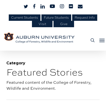
Skip
Skip
twitter
facebook
linkedin
youtube
instagram
flickr
email
to
to
Content
main
Current Students
Future Students
Request Info
Visit
Give
content
Me
searc
Category
Featured Stories
Blog
category:
Featured content of the College of Forestry,
Wildlife and Environment.