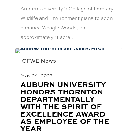
Auburn University’s College of Forestry,
Wildlife and Environment plans to soon
enhance Weagle Woods, an
approximately 11-acre…
CFWE News
May 24, 2022
BLOG
AUBURN UNIVERSITY
POST
HONORS THORNTON
TITLE:
DEPARTMENTALLY
WITH THE SPIRIT OF
EXCELLENCE AWARD
AS EMPLOYEE OF THE
YEAR