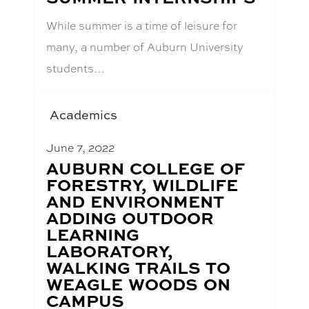
While summer is a time of leisure for
many, a number of Auburn University
students…
Academics
June 7, 2022
BLOG
AUBURN COLLEGE OF
POST
FORESTRY, WILDLIFE
TITLE:
AND ENVIRONMENT
ADDING OUTDOOR
LEARNING
LABORATORY,
WALKING TRAILS TO
WEAGLE WOODS ON
CAMPUS