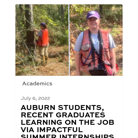
Academics
July 6, 2022
BLOG
AUBURN STUDENTS,
POST
RECENT GRADUATES
TITLE:
LEARNING ON THE JOB
VIA IMPACTFUL
SUMMER INTERNSHIPS