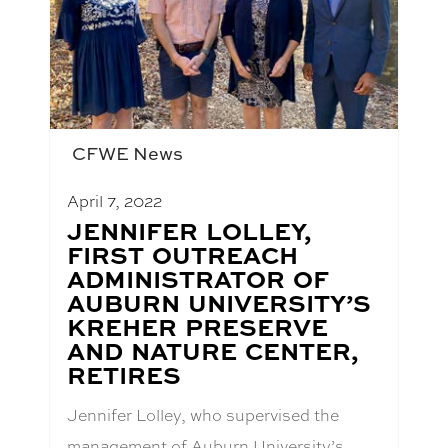
CFWE News
April 7, 2022
BLOG
JENNIFER LOLLEY,
POST
FIRST OUTREACH
TITLE:
ADMINISTRATOR OF
AUBURN UNIVERSITY’S
KREHER PRESERVE
AND NATURE CENTER,
RETIRES
Jennifer Lolley, who supervised the
management of Auburn University’s