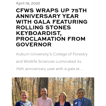
April 19, 2022
BLOG
CFWS WRAPS UP 75TH
POST
ANNIVERSARY YEAR
TITLE:
WITH GALA FEATURING
ROLLING STONES
KEYBOARDIST,
PROCLAMATION FROM
GOVERNOR
Auburn University’s College of Forestry
and Wildlife Sciences culminated its
75th anniversary year with a gala at…