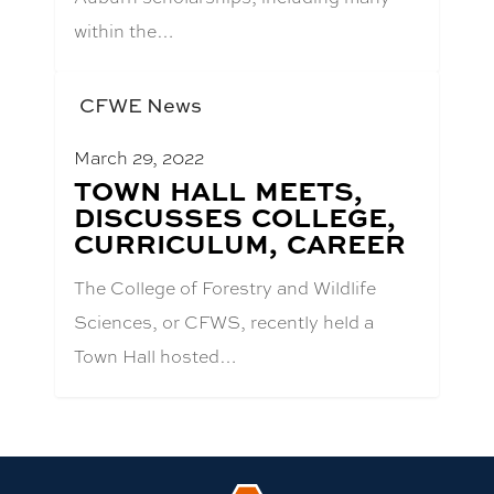
within the…
CFWE News
March 29, 2022
BLOG
TOWN HALL MEETS,
POST
DISCUSSES COLLEGE,
TITLE:
CURRICULUM, CAREER
The College of Forestry and Wildlife
Sciences, or CFWS, recently held a
Town Hall hosted…