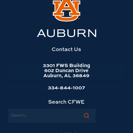
Link
to
Auburn
University
website
homepage
Contact Us
3301 FWS Building
602 Duncan Drive
Auburn, AL 36849
334-844-1007
Search CFWE
Search