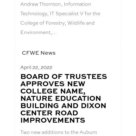
Andrew Thornton, Information
Technology, IT Specialist V for the
College of Forestry, Wildlife and
Environment,…
CFWE News
April 22, 2022
BLOG
BOARD OF TRUSTEES
POST
APPROVES NEW
TITLE:
COLLEGE NAME,
NATURE EDUCATION
BUILDING AND DIXON
CENTER ROAD
IMPROVEMENTS
Two new additions to the Auburn