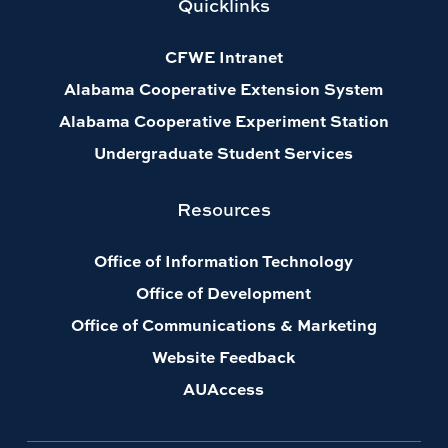
Quicklinks
CFWE Intranet
Alabama Cooperative Extension System
Alabama Cooperative Experiment Station
Undergraduate Student Services
Resources
Office of Information Technology
Office of Development
Office of Communications & Marketing
Website Feedback
AUAccess