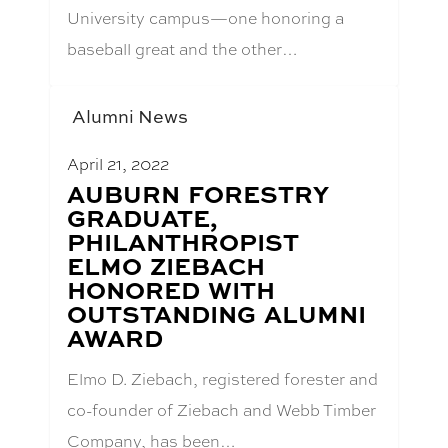
University campus—one honoring a
baseball great and the other…
Alumni News
April 21, 2022
BLOG
AUBURN FORESTRY
POST
GRADUATE,
TITLE:
PHILANTHROPIST
ELMO ZIEBACH
HONORED WITH
OUTSTANDING ALUMNI
AWARD
Elmo D. Ziebach, registered forester and
co-founder of Ziebach and Webb Timber
Company, has been…