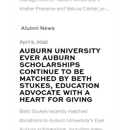
Kreher Preserve and Nature Center, or…
Alumni News
April 5, 2022
BLOG
AUBURN UNIVERSITY
POST
EVER AUBURN
TITLE:
SCHOLARSHIPS
CONTINUE TO BE
MATCHED BY BETH
STUKES, EDUCATION
ADVOCATE WITH A
HEART FOR GIVING
Beth Stukes recently matched
donations to Auburn University’s Ever
Auburn scholarships, including many