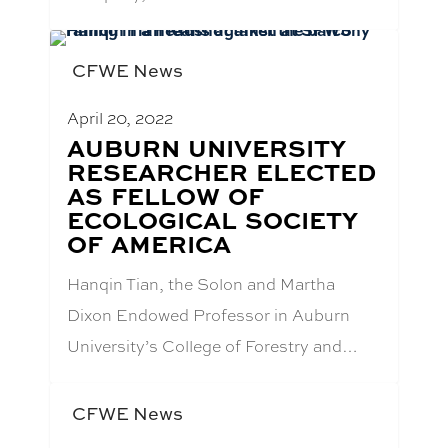
CFWE News
April 20, 2022
BLOG
AUBURN UNIVERSITY
POST
RESEARCHER ELECTED
TITLE:
AS FELLOW OF
ECOLOGICAL SOCIETY
OF AMERICA
Hanqin Tian, the Solon and Martha
Dixon Endowed Professor in Auburn
University’s College of Forestry and…
CFWE News