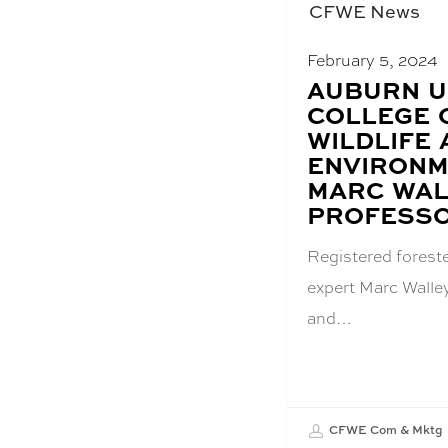
CFWE News
February 5, 2024
BLOG
AUBURN U
POST
COLLEGE 
TITLE:
WILDLIFE
ENVIRONM
MARC WAL
PROFESS
Registered forest
expert Marc Walle
and…
CFWE Com & Mktg