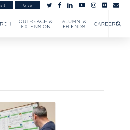
sit
Give
twitter
facebook
linkedin
youtube
instagram
flickr
email
searc
OUTREACH &
ALUMNI &
ARCH
CAREERS
EXTENSION
FRIENDS