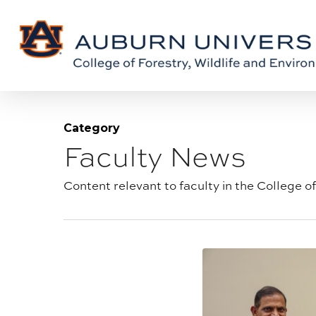
Skip
Skip
to
to
Content
main
content
Category
Faculty News
Blog
category:
Content relevant to faculty in the College o