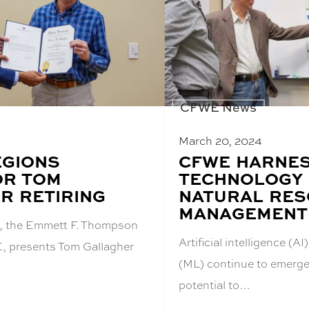
CFWE News
March 20, 2024
EGIONS
BLOG
CFWE HARNE
POST
OR TOM
TECHNOLOGY
TITLE:
R RETIRING
NATURAL RE
MANAGEMENT
i, the Emmett F. Thompson
Artificial intelligence (
, presents Tom Gallagher
(ML) continue to emerge 
potential to…