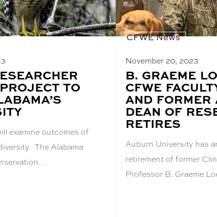
CFWE News
23
November 20, 2023
RESEARCHER
BLOG
B. GRAEME L
POST
PROJECT TO
CFWE FACULT
TITLE:
LABAMA’S
AND FORMER 
ITY
DEAN OF RES
RETIRES
will examine outcomes of
Auburn University has 
odiversity The Alabama
retirement of former Cl
nservation…
Professor B. Graeme Lo