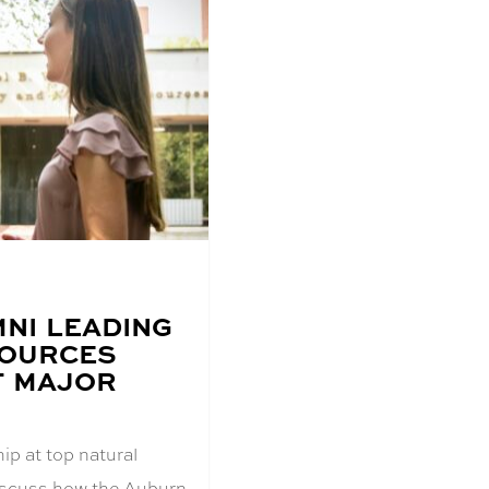
NI LEADING
SOURCES
T MAJOR
ip at top natural
discuss how the Auburn