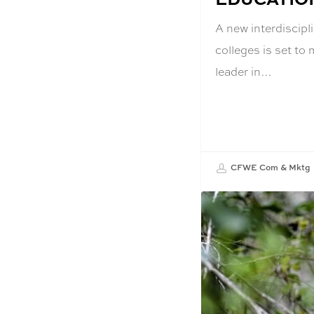
A new interdiscipl
colleges is set to
leader in…
CFWE Com & Mktg