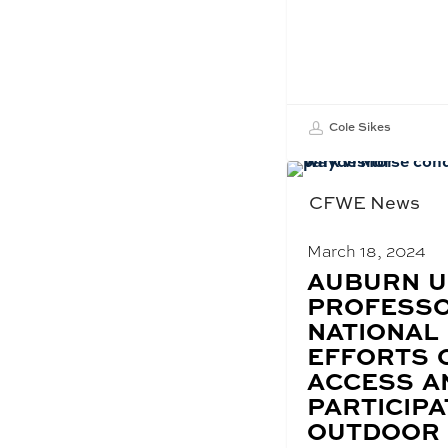
Cole Sikes
CFWE News
March 18, 2024
BLOG
AUBURN U
POST
PROFESSO
TITLE:
NATIONAL
EFFORTS 
ACCESS A
PARTICIPA
OUTDOOR 