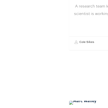
A research team l
scientist is work
Cole Sikes