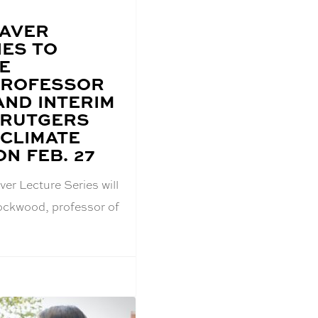
EAVER
IES TO
E
PROFESSOR
AND INTERIM
 RUTGERS
 CLIMATE
N FEB. 27
er Lecture Series will
Lockwood, professor of