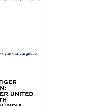
TIGER
N:
ER UNITED
TH
N INDIA