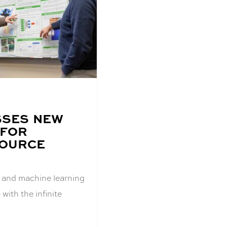
SSES NEW
 FOR
SOURCE
AI) and machine learning
with the infinite