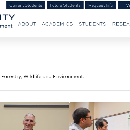
Current Students
Future Students
Request Info
Vi
ABOUT
ACADEMICS
STUDENTS
RESE
f Forestry, Wildlife and Environment.