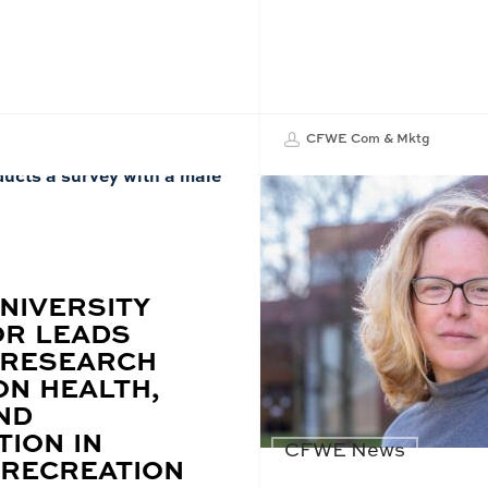
CFWE Com & Mktg
NIVERSITY
R LEADS
 RESEARCH
ON HEALTH,
ND
TION IN
CFWE News
RECREATION