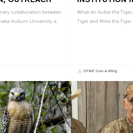
inary collaboration between
What do Aubie the Tiger,
 make Auburn University a
Tiger and Mike the Tige
CFWE Com & Mktg