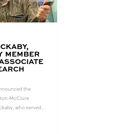
OCKABY,
Y MEMBER
ASSOCIATE
EARCH
announced the
inton-McClure
ckaby, who served…