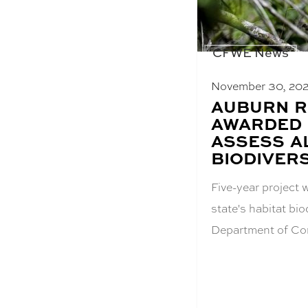
CFWE News
November 30, 20
BLOG
AUBURN 
POST
AWARDED 
TITLE:
ASSESS A
BIODIVERS
Five-year project 
state's habitat bi
Department of Co