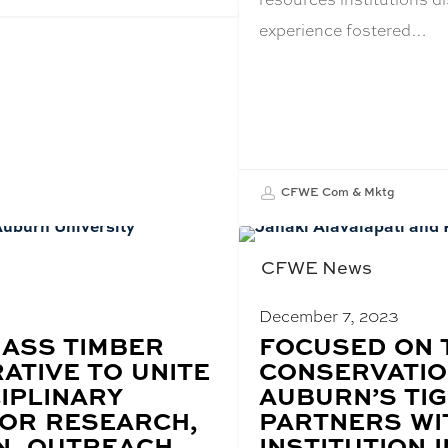
experience fostered…
CFWE Com & Mktg
CFWE News
December 7, 2023
ASS TIMBER
BLOG
FOCUSED ON 
POST
ATIVE TO UNITE
CONSERVATIO
TITLE:
IPLINARY
AUBURN’S TIG
FOR RESEARCH,
PARTNERS WI
N, OUTREACH
INSTITUTION I