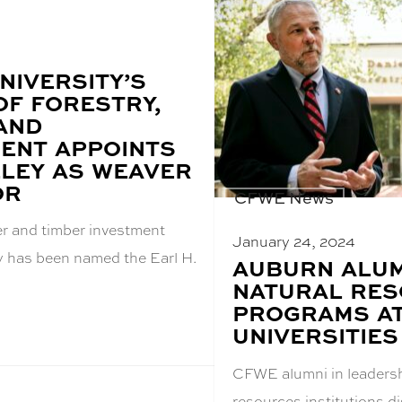
NIVERSITY’S
OF FORESTRY,
 AND
ENT APPOINTS
LEY AS WEAVER
OR
CFWE News
er and timber investment
January 24, 2024
y has been named the Earl H.
BLOG
AUBURN ALUM
POST
NATURAL RE
TITLE:
PROGRAMS A
UNIVERSITIES
CFWE alumni in leadersh
resources institutions 