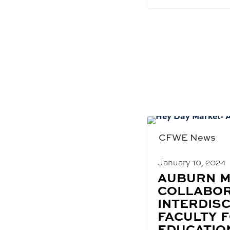
CFWE News
January 10, 2024
BLOG
AUBURN M
POST
COLLABOR
TITLE:
INTERDISC
FACULTY 
EDUCATIO