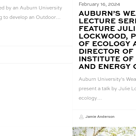
February 16, 2024
ed by an Auburn University
BLOG
AUBURN’S W
POST
ing to develop an Outdoor…
LECTURE SER
TITLE:
FEATURE JULI
LOCKWOOD, 
OF ECOLOGY 
DIRECTOR OF
INSTITUTE OF
AND ENERGY O
Auburn University's Weav
present a talk by Julie 
ecology…
Jamie Anderson