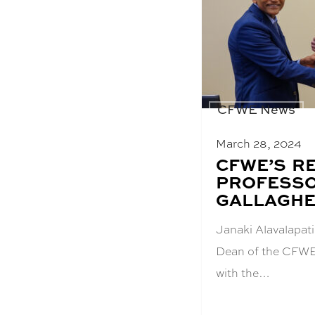
CFWE News
March 28, 2024
BLOG
CFWE’S R
POST
PROFESS
TITLE:
GALLAGHE
Janaki Alavalapat
Dean of the CFWE
with the…