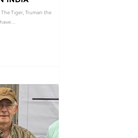
 The Tiger, Truman the
r have…