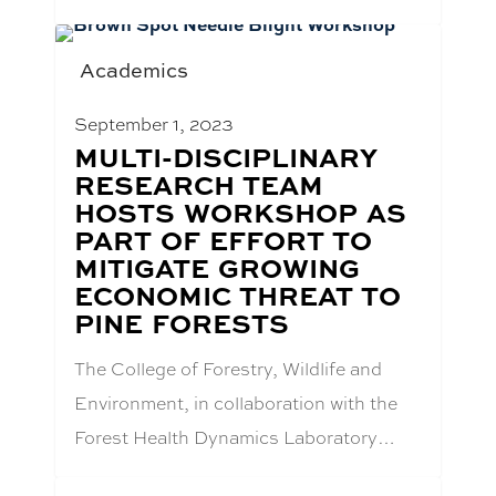
Academics
September 1, 2023
BLOG
MULTI-DISCIPLINARY
POST
RESEARCH TEAM
TITLE:
HOSTS WORKSHOP AS
PART OF EFFORT TO
MITIGATE GROWING
ECONOMIC THREAT TO
PINE FORESTS
The College of Forestry, Wildlife and
Environment, in collaboration with the
Forest Health Dynamics Laboratory…