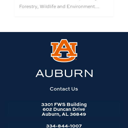
Forestry, Wildlife and Environment…
Link
to
Auburn
University
website
homepage
Contact Us
3301 FWS Building
602 Duncan Drive
Auburn, AL 36849
334-844-1007