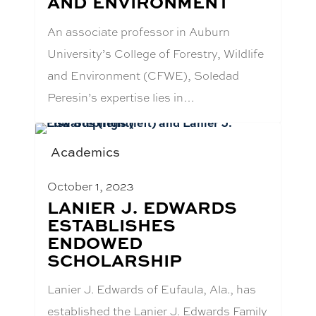
AND ENVIRONMENT
An associate professor in Auburn
University’s College of Forestry, Wildlife
and Environment (CFWE), Soledad
Peresin’s expertise lies in…
Academics
October 1, 2023
BLOG
LANIER J. EDWARDS
POST
ESTABLISHES
TITLE:
ENDOWED
SCHOLARSHIP
Lanier J. Edwards of Eufaula, Ala., has
established the Lanier J. Edwards Family