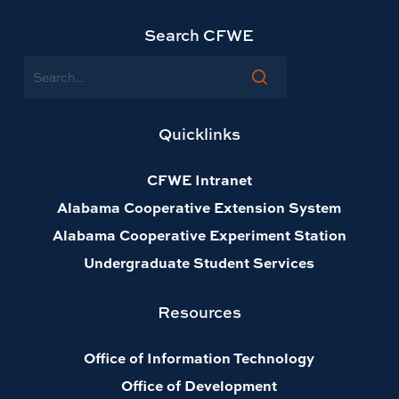
Search CFWE
Search
Quicklinks
CFWE Intranet
Alabama Cooperative Extension System
Alabama Cooperative Experiment Station
Undergraduate Student Services
Resources
Office of Information Technology
Office of Development