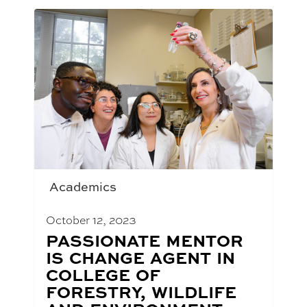
Academics
October 12, 2023
BLOG
PASSIONATE MENTOR
POST
IS CHANGE AGENT IN
TITLE:
COLLEGE OF
FORESTRY, WILDLIFE