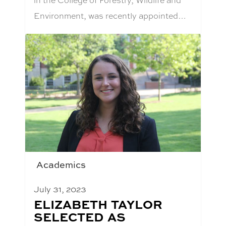
Environment, was recently appointed…
Academics
July 31, 2023
BLOG
ELIZABETH TAYLOR
POST
SELECTED AS
TITLE: