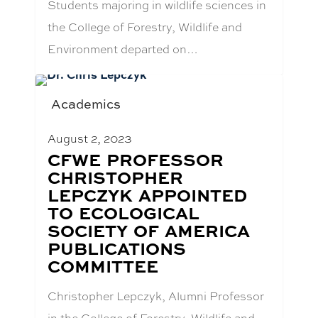
Students majoring in wildlife sciences in
the College of Forestry, Wildlife and
Environment departed on…
Academics
August 2, 2023
BLOG
CFWE PROFESSOR
POST
CHRISTOPHER
TITLE:
LEPCZYK APPOINTED
TO ECOLOGICAL
SOCIETY OF AMERICA
PUBLICATIONS
COMMITTEE
Christopher Lepczyk, Alumni Professor
in the College of Forestry, Wildlife and