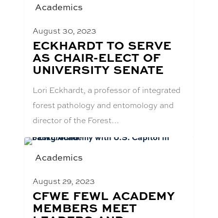
Academics
August 30, 2023
BLOG
ECKHARDT TO SERVE
POST
AS CHAIR-ELECT OF
TITLE:
UNIVERSITY SENATE
Lori Eckhardt, a professor of integrated
forest pathology and entomology and
director of the Forest…
Academics
August 29, 2023
BLOG
CFWE FEWL ACADEMY
POST
MEMBERS MEET
TITLE: