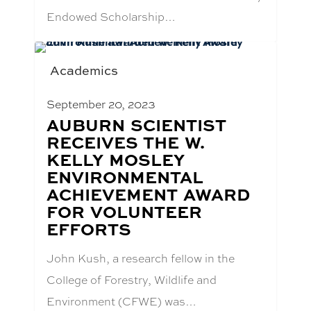
Endowed Scholarship…
Academics
September 20, 2023
BLOG
AUBURN SCIENTIST
POST
RECEIVES THE W.
TITLE:
KELLY MOSLEY
ENVIRONMENTAL
ACHIEVEMENT AWARD
FOR VOLUNTEER
EFFORTS
John Kush, a research fellow in the
College of Forestry, Wildlife and
Environment (CFWE) was…