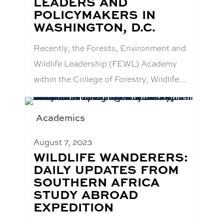
LEADERS AND
POLICYMAKERS IN
WASHINGTON, D.C.
Recently, the Forests, Environment and
Wildlife Leadership (FEWL) Academy
within the College of Forestry, Wildlife…
Academics
August 7, 2023
BLOG
WILDLIFE WANDERERS:
POST
DAILY UPDATES FROM
TITLE:
SOUTHERN AFRICA
STUDY ABROAD
EXPEDITION