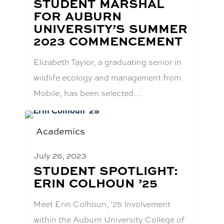
STUDENT MARSHAL
FOR AUBURN
UNIVERSITY’S SUMMER
2023 COMMENCEMENT
Elizabeth Taylor, a graduating senior in
wildlife ecology and management from
Mobile, has been selected…
Academics
July 26, 2023
BLOG
STUDENT SPOTLIGHT:
POST
ERIN COLHOUN ’25
TITLE:
Meet Erin Colhoun, '25 Involvement
within the Auburn University College of