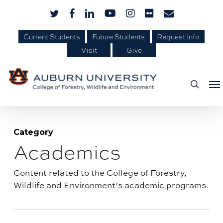
Skip
Skip
twitter
facebook
linkedin
youtube
instagram
flickr
email
to
to
Current Students
Future Students
Request Info
Content
main
Visit
Give
content
Me
searc
Category
Academics
Blog
category:
Content related to the College of Forestry,
Wildlife and Environment’s academic programs.