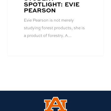
POST
SPOTLIGHT: EVIE
TITLE:
PEARSON
Evie Pearson is not merely
studying forest products; she is
a product of forestry. A…
Link
to