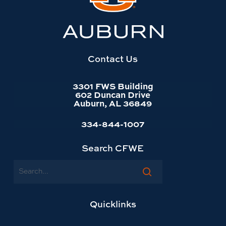
Auburn
University
website
homepage
Contact Us
3301 FWS Building
602 Duncan Drive
Auburn, AL 36849
334-844-1007
Search CFWE
Search
Quicklinks