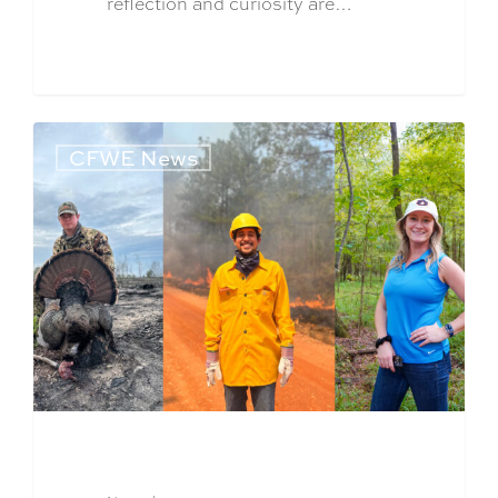
reflection and curiosity are…
CFWE News