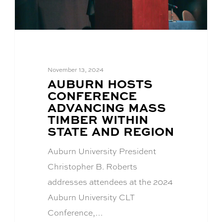
November 13, 2024
BLOG
AUBURN HOSTS
POST
CONFERENCE
TITLE:
ADVANCING MASS
TIMBER WITHIN
STATE AND REGION
Auburn University President
Christopher B. Roberts
addresses attendees at the 2024
Auburn University CLT
Conference,…