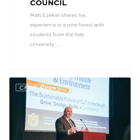
COUNCIL
Matt Ezekiel shares his
experience in a pine forest with
students from the Yale
University…
CFWE News