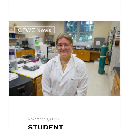
CFWE News
November 4, 2024
BLOG
STUDENT