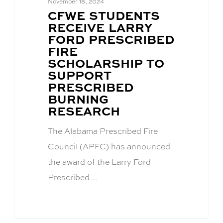
November 18, 2024
BLOG
CFWE STUDENTS
POST
RECEIVE LARRY
TITLE:
FORD PRESCRIBED
FIRE
SCHOLARSHIP TO
SUPPORT
PRESCRIBED
BURNING
RESEARCH
The Alabama Prescribed Fire
Council (APFC) has announced
the award of the Larry Ford
Prescribed…