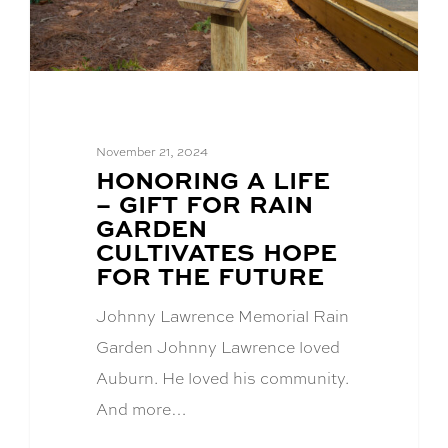
November 21, 2024
BLOG
HONORING A LIFE
POST
– GIFT FOR RAIN
TITLE:
GARDEN
CULTIVATES HOPE
FOR THE FUTURE
Johnny Lawrence Memorial Rain
Garden Johnny Lawrence loved
Auburn. He loved his community.
And more…