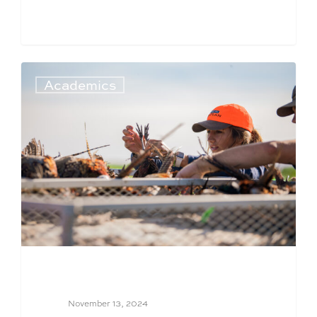
Academics
November 13, 2024