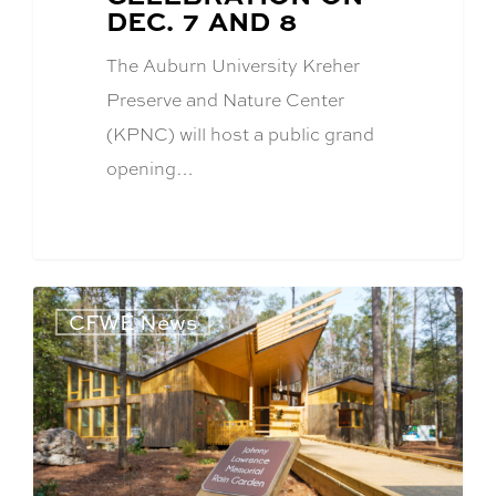
DEC. 7 AND 8
The Auburn University Kreher
Preserve and Nature Center
(KPNC) will host a public grand
opening…
CFWE News