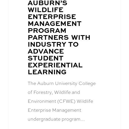
BLOG
AUBURN’S
POST
WILDLIFE
TITLE:
ENTERPRISE
MANAGEMENT
PROGRAM
PARTNERS WITH
INDUSTRY TO
ADVANCE
STUDENT
EXPERIENTIAL
LEARNING
The Auburn University College
of Forestry, Wildlife and
Environment (CFWE) Wildlife
Enterprise Management
undergraduate program…