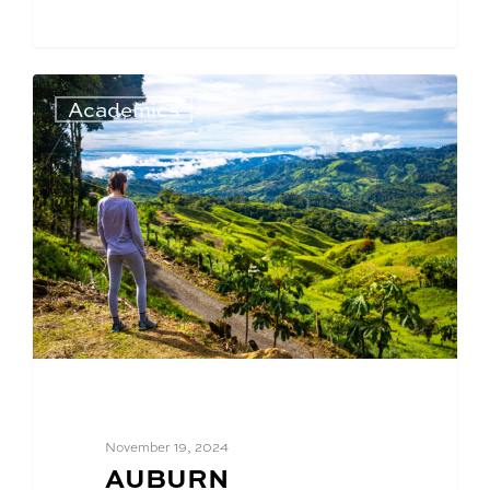
Academics
November 19, 2024
BLOG
AUBURN