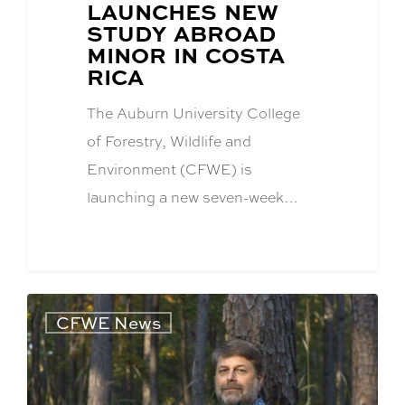
POST
LAUNCHES NEW
TITLE:
STUDY ABROAD
MINOR IN COSTA
RICA
The Auburn University College
of Forestry, Wildlife and
Environment (CFWE) is
launching a new seven-week…
CFWE News