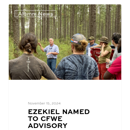
Alumni News
November 15, 2024
BLOG
EZEKIEL NAMED
POST
TO CFWE
TITLE:
ADVISORY