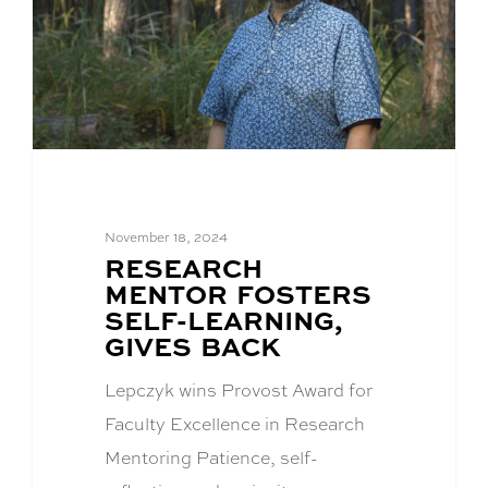
November 18, 2024
BLOG
RESEARCH
POST
MENTOR FOSTERS
TITLE:
SELF-LEARNING,
GIVES BACK
Lepczyk wins Provost Award for
Faculty Excellence in Research
Mentoring Patience, self-