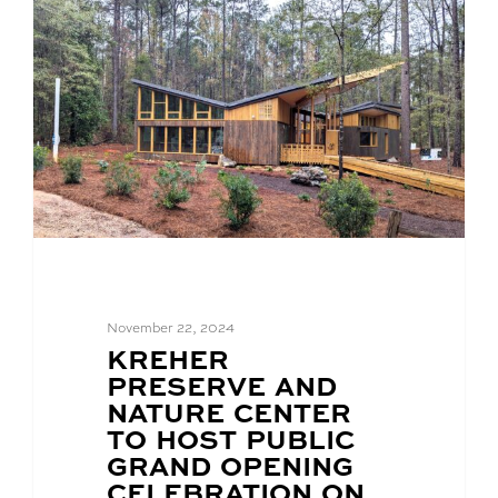
November 22, 2024
BLOG
KREHER
POST
PRESERVE AND
TITLE:
NATURE CENTER
TO HOST PUBLIC
GRAND OPENING
CELEBRATION ON