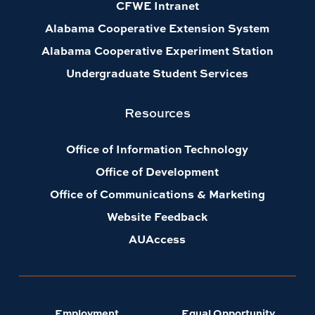
CFWE Intranet
Alabama Cooperative Extension System
Alabama Cooperative Experiment Station
Undergraduate Student Services
Resources
Office of Information Technology
Office of Development
Office of Communications & Marketing
Website Feedback
AUAccess
Employment
Equal Opportunity