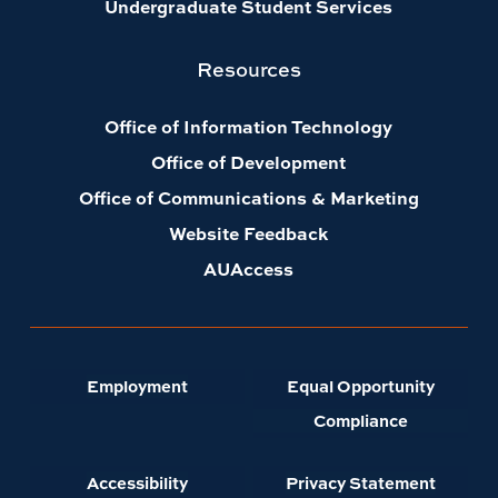
Undergraduate Student Services
Resources
Office of Information Technology
Office of Development
Office of Communications & Marketing
Website Feedback
AUAccess
Employment
Equal Opportunity
Compliance
Accessibility
Privacy Statement