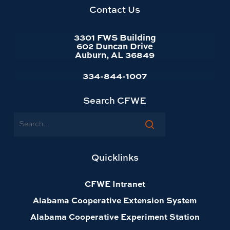
homepage
Contact Us
3301 FWS Building
602 Duncan Drive
Auburn, AL 36849
334-844-1007
Search CFWE
Search
Quicklinks
CFWE Intranet
Alabama Cooperative Extension System
Alabama Cooperative Experiment Station