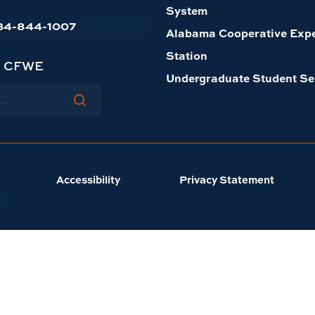
System
34-844-1007
Alabama Cooperative Exp
Station
h CFWE
Undergraduate Student Se
Accessibility
Privacy Statement