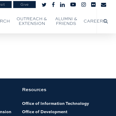
sit
Give
twitter
facebook
linkedin
youtube
instagram
flickr
email
searc
OUTREACH &
ALUMNI &
ARCH
CAREERS
EXTENSION
FRIENDS
Resources
Office of Information Technology
nsion
Office of Development