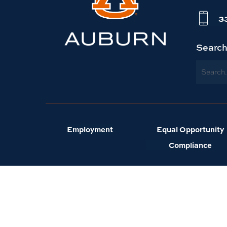
website
3
homepage
Searc
Search
Employment
Equal Opportunity
Compliance