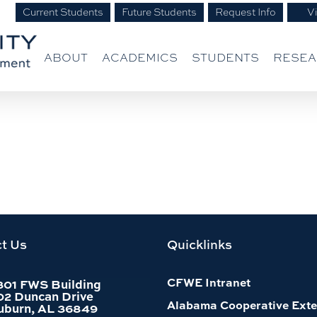
Current Students
Future Students
Request Info
Vi
ABOUT
ACADEMICS
STUDENTS
RESE
t Us
Quicklinks
CFWE Intranet
301 FWS Building
02 Duncan Drive
Alabama Cooperative Exte
uburn, AL 36849