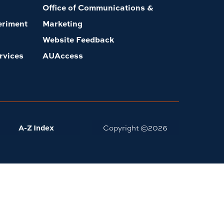
Office of Communications &
eriment
Marketing
Website Feedback
rvices
AUAccess
A-Z Index
Copyright ©
2026