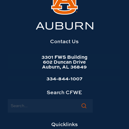
BECOME A PLATINUM
to
requested.
SPONSOR
Auburn
BECOME AN EXHIBITOR
University
website
homepage
Contact Us
3301 FWS Building
602 Duncan Drive
Auburn, AL 36849
334-844-1007
Search CFWE
Search
Quicklinks