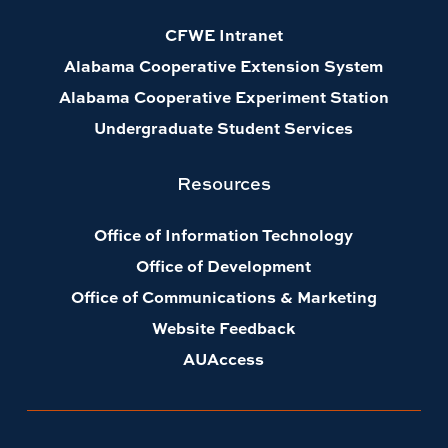
CFWE Intranet
Alabama Cooperative Extension System
Alabama Cooperative Experiment Station
Undergraduate Student Services
Resources
Office of Information Technology
Office of Development
Office of Communications & Marketing
Website Feedback
AUAccess