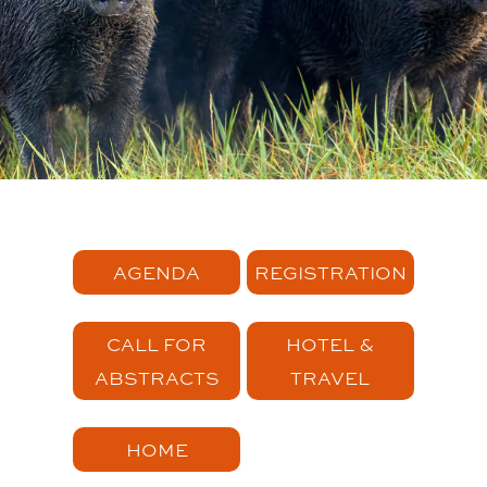
AGENDA
REGISTRATION
CALL FOR
HOTEL &
ABSTRACTS
TRAVEL
HOME