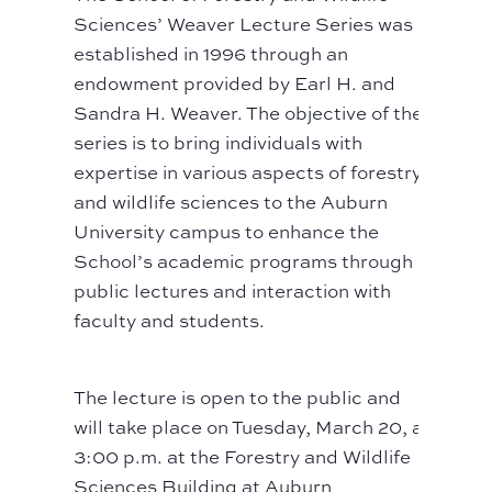
Sciences’ Weaver Lecture Series was
established in 1996 through an
endowment provided by Earl H. and
Sandra H. Weaver. The objective of the
series is to bring individuals with
expertise in various aspects of forestry
and wildlife sciences to the Auburn
University campus to enhance the
School’s academic programs through
public lectures and interaction with
faculty and students.
The lecture is open to the public and
will take place on Tuesday, March 20, at
3:00 p.m. at the Forestry and Wildlife
Sciences Building at Auburn