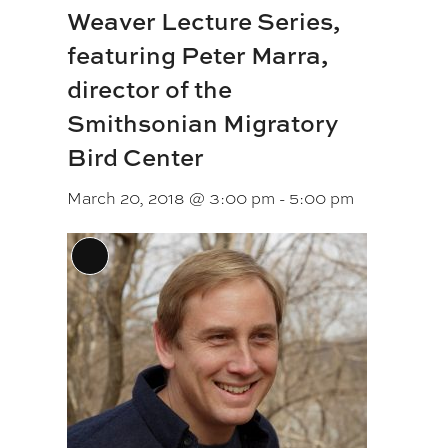
Weaver Lecture Series,
featuring Peter Marra,
director of the
Smithsonian Migratory
Bird Center
March 20, 2018 @ 3:00 pm
-
5:00 pm
Long
Description