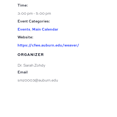
Time:
3:00 pm - 5:00 pm
Event Categories:
Events
,
Main Calendar
Website:
https://cfwe.auburn.edu/weaver/
ORGANIZER
Dr. Sarah Zohdy
Email
smz0003@auburn.edu