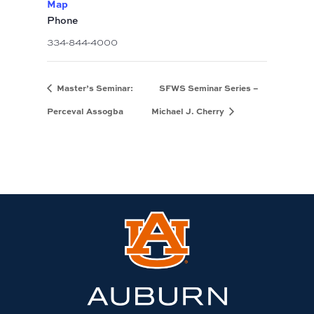
Map
Phone
334-844-4000
Master’s Seminar:
SFWS Seminar Series –
Perceval Assogba
Michael J. Cherry
Link
to
Auburn
University
website