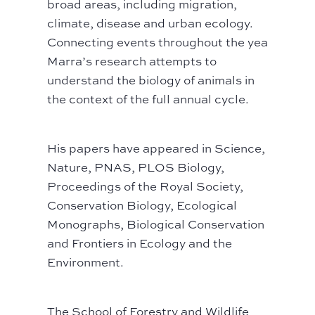
broad areas, including migration,
climate, disease and urban ecology.
Connecting events throughout the year,
Marra’s research attempts to
understand the biology of animals in
the context of the full annual cycle.
His papers have appeared in Science,
Nature, PNAS, PLOS Biology,
Proceedings of the Royal Society,
Conservation Biology, Ecological
Monographs, Biological Conservation
and Frontiers in Ecology and the
Environment.
The School of Forestry and Wildlife