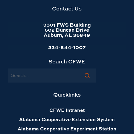
homepage
Contact Us
3301 FWS Building
602 Duncan Drive
Auburn, AL 36849
334-844-1007
Search CFWE
Search
Quicklinks
CFWE Intranet
Alabama Cooperative Extension System
Alabama Cooperative Experiment Station