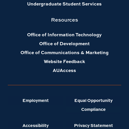
Undergraduate Student Services
Resources
Office of Information Technology
Office of Development
Office of Communications & Marketing
Website Feedback
AUAccess
Employment
Equal Opportunity
Compliance
Accessibility
Privacy Statement