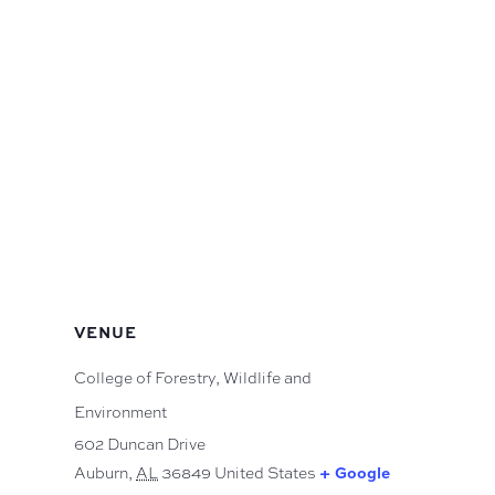
VENUE
College of Forestry, Wildlife and
Environment
602 Duncan Drive
Auburn
,
AL
36849
United States
+ Google