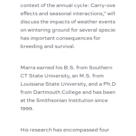
context of the annual cycle: Carry-over
effects and seasonal interactions,” will
discuss the impacts of weather events
on wintering ground for several species
has important consequences for
breeding and survival.
Marra earned his B.S. from Southern
CT State University, an M.S. from
Louisiana State University, and a Ph.D.
from Dartmouth College and has been
at the Smithsonian Institution since
1999.
His research has encompassed four