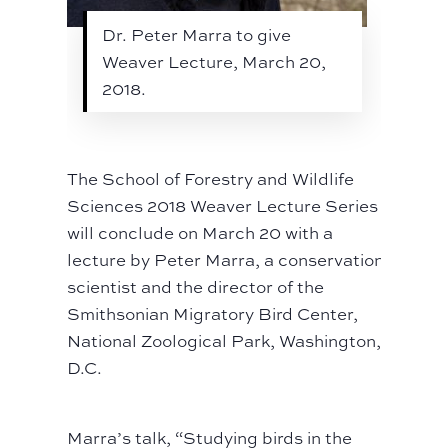
Dr. Peter Marra to give
Weaver Lecture, March 20,
2018.
The School of Forestry and Wildlife
Sciences 2018 Weaver Lecture Series
will conclude on March 20 with a
lecture by Peter Marra, a conservation
scientist and the director of the
Smithsonian Migratory Bird Center,
National Zoological Park, Washington,
D.C.
Marra’s talk, “Studying birds in the