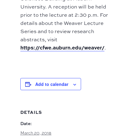
University. A reception will be held
prior to the lecture at 2:30 p.m. For
details about the Weaver Lecture
Series and to review research
abstracts, visit
https://cfwe.auburn.edu/weaver/
.
Add to calendar
DETAILS
Date:
March 20, 2018