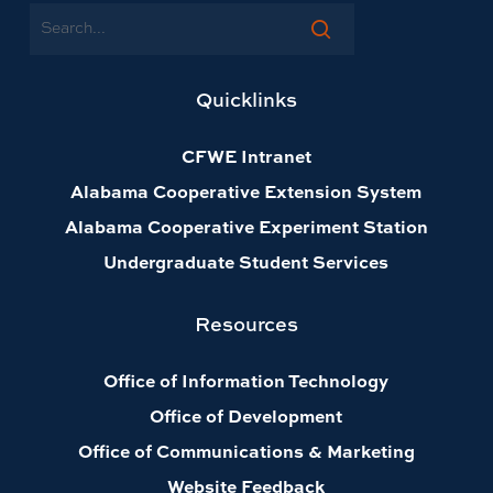
Search
Quicklinks
CFWE Intranet
Alabama Cooperative Extension System
Alabama Cooperative Experiment Station
Undergraduate Student Services
Resources
Office of Information Technology
Office of Development
Office of Communications & Marketing
Website Feedback