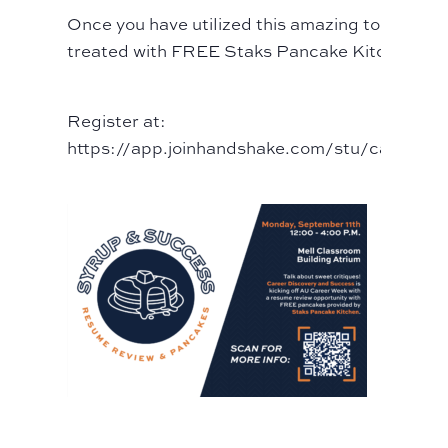
Once you have utilized this amazing tool, you w
treated with FREE Staks Pancake Kitchen.
Register at:
https://app.joinhandshake.com/stu/career_f