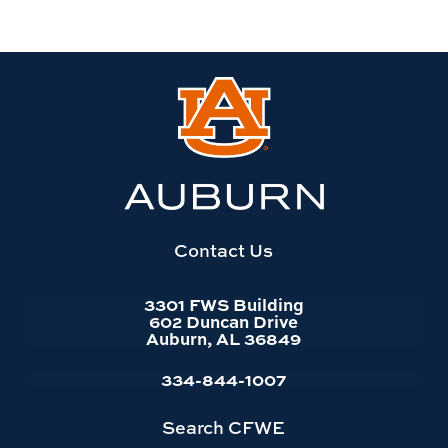
Link
to
Auburn
University
website
homepage
Contact Us
3301 FWS Building
602 Duncan Drive
Auburn, AL 36849
334-844-1007
Search CFWE