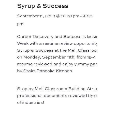
Syrup & Success
September 11, 2023 @ 12:00 pm
-
4:00
pm
Career Discovery and Success is kicking off A
Week with a resume review opportunity! Join us
Syrup & Success at the Mell Classroom Build
on Monday, September 11th, from 12-4 p.m. to 
resume reviewed and enjoy yummy pancakes p
by Staks Pancake Kitchen.
Stop by Mell Classroom Building Atrium to ha
professional documents reviewed by experts in
of industries!