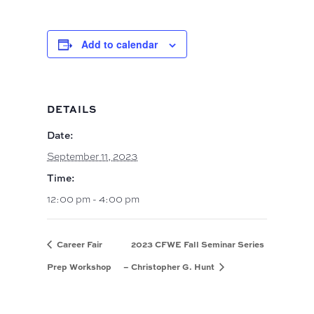
Add to calendar
DETAILS
Date:
September 11, 2023
Time:
12:00 pm - 4:00 pm
Career Fair
2023 CFWE Fall Seminar Series
Prep Workshop
– Christopher G. Hunt