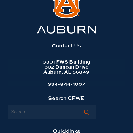
to
Auburn
University
website
homepage
Contact Us
3301 FWS Building
602 Duncan Drive
Auburn, AL 36849
334-844-1007
Search CFWE
Search
Quicklinks