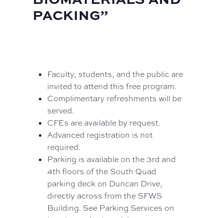
PACKING”
Faculty, students, and the public are
invited to attend this free program.
Complimentary refreshments will be
served.
CFEs are available by request.
Advanced registration is not
required.
Parking is available on the 3rd and
4th floors of the South Quad
parking deck on Duncan Drive,
directly across from the SFWS
Building. See Parking Services on