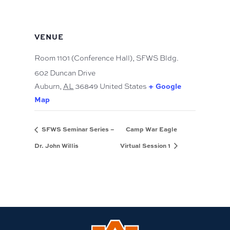
VENUE
Room 1101 (Conference Hall), SFWS Bldg.
602 Duncan Drive
+ Google
Auburn
,
AL
36849
United States
Map
SFWS Seminar Series –
Camp War Eagle
Dr. John Willis
Virtual Session 1
Link