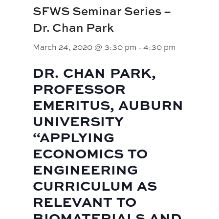
SFWS Seminar Series –
Dr. Chan Park
March 24, 2020 @ 3:30 pm
-
4:30 pm
DR. CHAN PARK,
PROFESSOR
EMERITUS, AUBURN
UNIVERSITY
“APPLYING
ECONOMICS TO
ENGINEERING
CURRICULUM AS
RELEVANT TO
BIOMATERIALS AND