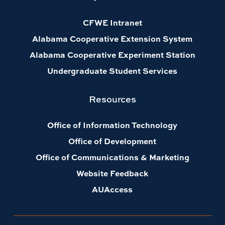
CFWE Intranet
Alabama Cooperative Extension System
Alabama Cooperative Experiment Station
Undergraduate Student Services
Resources
Office of Information Technology
Office of Development
Office of Communications & Marketing
Website Feedback
AUAccess