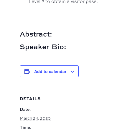
Level 2 to obtain a visitor pass.
Abstract:
Speaker Bio:
Add to calendar
DETAILS
Date:
March 24, 2020
Time: