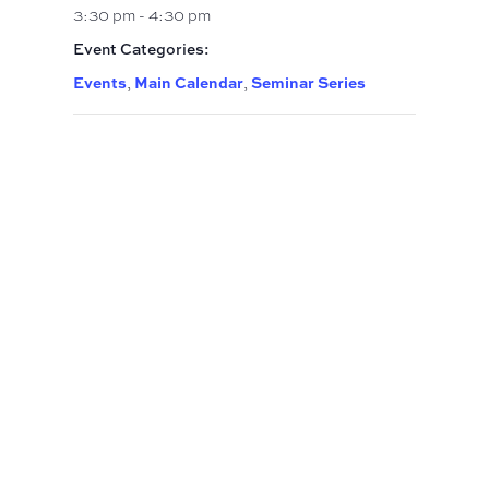
3:30 pm - 4:30 pm
Event Categories:
Events
Main Calendar
Seminar Series
,
,