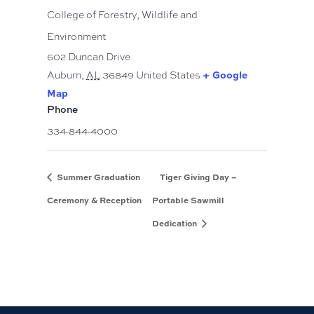
College of Forestry, Wildlife and
Environment
602 Duncan Drive
Auburn
,
AL
36849
United States
+ Google
Map
Phone
334-844-4000
Summer Graduation
Tiger Giving Day –
Ceremony & Reception
Portable Sawmill
Dedication