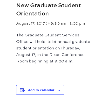
New Graduate Student
Orientation
August 17, 2017 @ 9:30 am
-
2:00 pm
The Graduate Student Services
Office will hold its bi-annual graduate
student orientation on Thursday,
August 17, in the Dixon Conference
Room beginning at 9:30 a.m.
Add to calendar