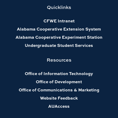
Quicklinks
CFWE Intranet
Alabama Cooperative Extension System
Alabama Cooperative Experiment Station
Undergraduate Student Services
Resources
Office of Information Technology
Office of Development
Office of Communications & Marketing
Website Feedback
AUAccess