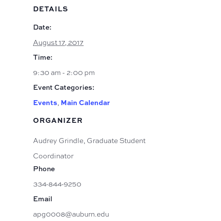
DETAILS
Date:
August 17, 2017
Time:
9:30 am - 2:00 pm
Event Categories:
Events
,
Main Calendar
ORGANIZER
Audrey Grindle, Graduate Student
Coordinator
Phone
334-844-9250
Email
apg0008@auburn.edu