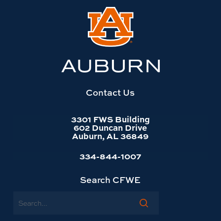
Link
to
Auburn
University
website
homepage
Contact Us
3301 FWS Building
602 Duncan Drive
Auburn, AL 36849
334-844-1007
Search CFWE
Search