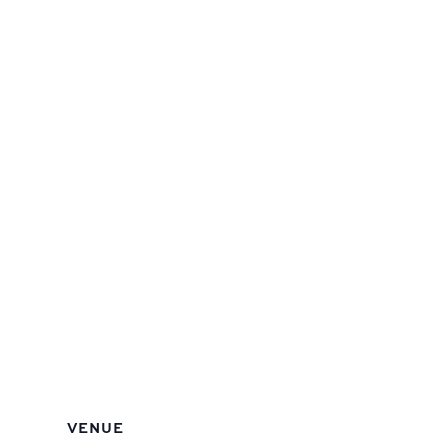
VENUE