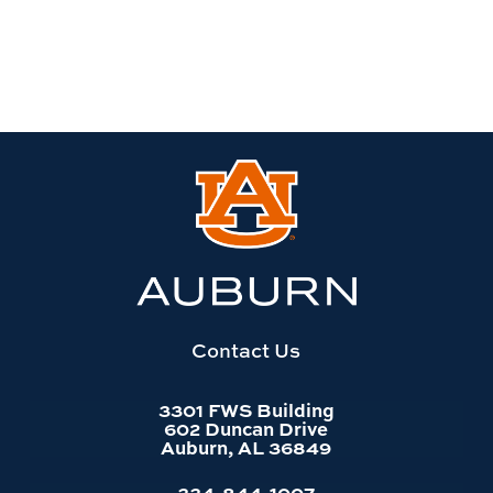
Link
to
Auburn
University
website
homepage
Contact Us
3301 FWS Building
602 Duncan Drive
Auburn, AL 36849
334-844-1007