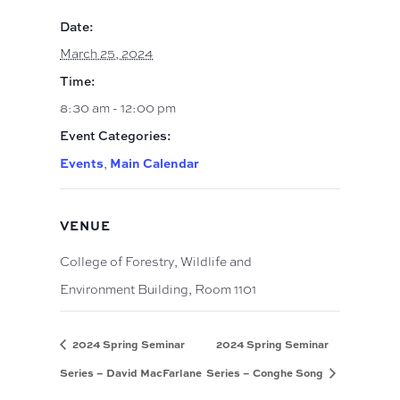
Date:
March 25, 2024
Time:
8:30 am - 12:00 pm
Event Categories:
Events
Main Calendar
,
VENUE
College of Forestry, Wildlife and
Environment Building, Room 1101
2024 Spring Seminar
2024 Spring Seminar
Series – David MacFarlane
Series – Conghe Song