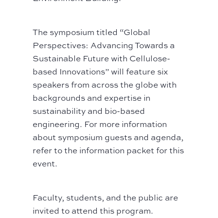
The symposium titled “Global
Perspectives: Advancing Towards a
Sustainable Future with Cellulose-
based Innovations” will feature six
speakers from across the globe with
backgrounds and expertise in
sustainability and bio-based
engineering. For more information
about symposium guests and agenda,
refer to the information packet for this
event.
Faculty, students, and the public are
invited to attend this program.