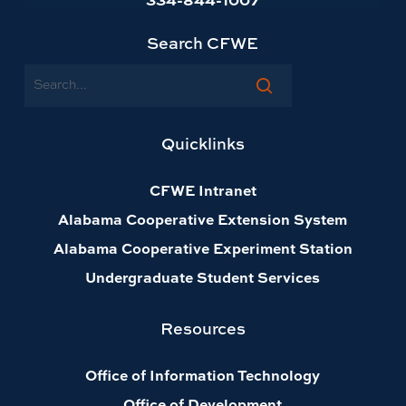
Search CFWE
Search
Quicklinks
CFWE Intranet
Alabama Cooperative Extension System
Alabama Cooperative Experiment Station
Undergraduate Student Services
Resources
Office of Information Technology
Office of Development