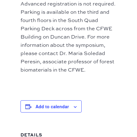
Advanced registration is not required.
Parking is available on the third and
fourth floors in the South Quad
Parking Deck across from the CFWE
Building on Duncan Drive. For more
information about the symposium,
please contact Dr. Maria Soledad
Peresin, associate professor of forest
biomaterials in the CFWE.
Add to calendar
DETAILS