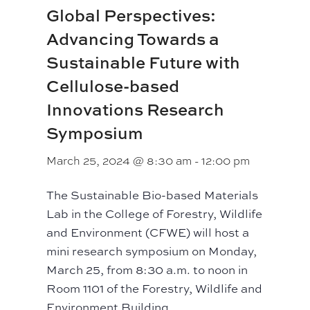
Global Perspectives:
Advancing Towards a
Sustainable Future with
Cellulose-based
Innovations Research
Symposium
March 25, 2024 @ 8:30 am
-
12:00 pm
The Sustainable Bio-based Materials
Lab in the College of Forestry, Wildlife
and Environment (CFWE) will host a
mini research symposium on Monday,
March 25, from 8:30 a.m. to noon in
Room 1101 of the Forestry, Wildlife and
Environment Building.