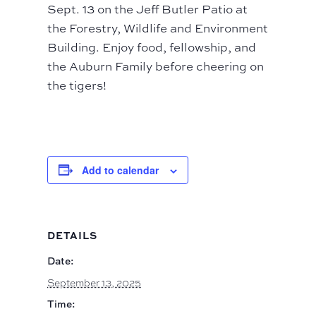
Sept. 13 on the Jeff Butler Patio at
the Forestry, Wildlife and Environment
Building. Enjoy food, fellowship, and
the Auburn Family before cheering on
the tigers!
Add to calendar
DETAILS
Date:
September 13, 2025
Time: