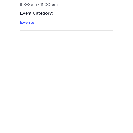
9:00 am - 11:00 am
Event Category:
Events