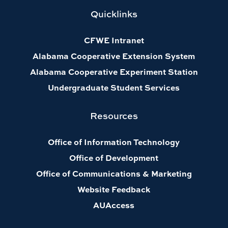
Quicklinks
CFWE Intranet
Alabama Cooperative Extension System
Alabama Cooperative Experiment Station
Undergraduate Student Services
Resources
Office of Information Technology
Office of Development
Office of Communications & Marketing
Website Feedback
AUAccess