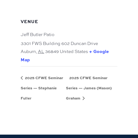
VENUE
Jeff Butler Patio
3301 FWS Building 602 Duncan Drive
Auburn
,
AL
36849
United States
+ Google
Map
2025 CFWE Seminar
2025 CFWE Seminar
Series — Stephanie
Series — James (Mason)
Fuller
Graham