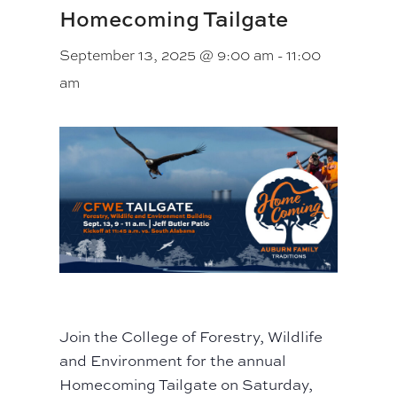
Homecoming Tailgate
September 13, 2025 @ 9:00 am
-
11:00
am
Join the College of Forestry, Wildlife
and Environment for the annual
Homecoming Tailgate on Saturday,