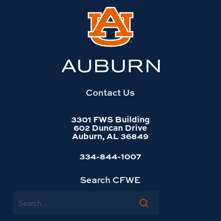
Link
to
Auburn
University
website
homepage
Contact Us
3301 FWS Building
602 Duncan Drive
Auburn, AL 36849
334-844-1007
Search CFWE
Search