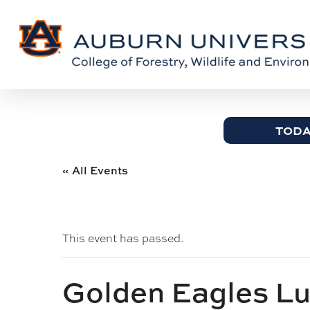
Skip
Skip
to
to
Content
main
content
TODA
« All Events
This event has passed.
Golden Eagles L