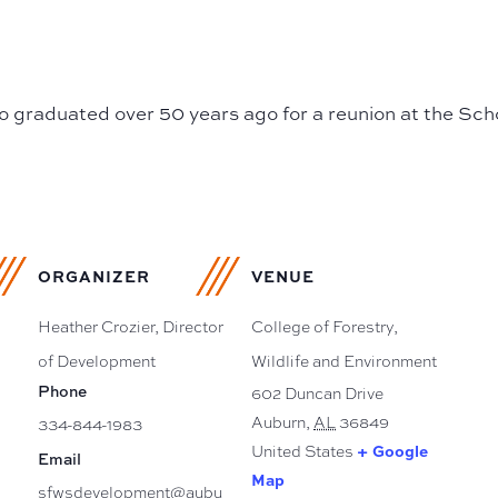
o graduated over 50 years ago for a reunion at the Scho
ORGANIZER
VENUE
Heather Crozier, Director
College of Forestry,
of Development
Wildlife and Environment
Phone
602 Duncan Drive
Auburn
,
AL
36849
334-844-1983
+ Google
United States
Email
Map
sfwsdevelopment@aubu