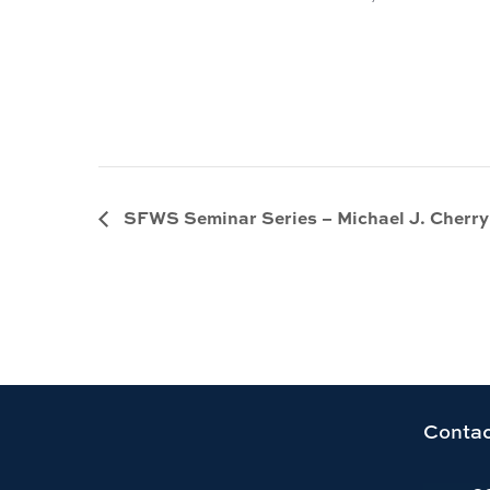
SFWS Seminar Series – Michael J. Cherry
Link
Contac
to