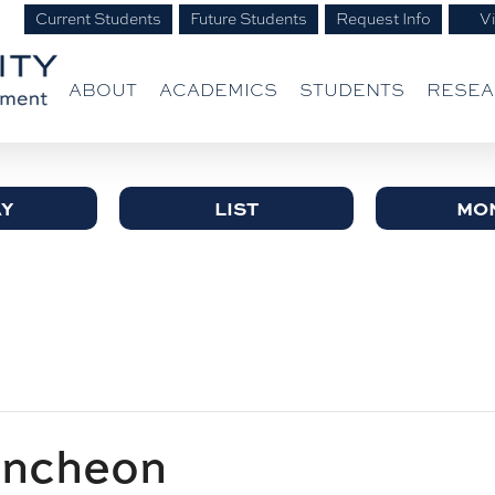
Current Students
Future Students
Request Info
Vi
ABOUT
ACADEMICS
STUDENTS
RESE
Y
LIST
MO
uncheon