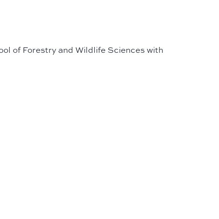
ol of Forestry and Wildlife Sciences with