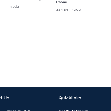
Phone
rn.edu
334-844-4000
t Us
Quicklinks
CFWE Intranet