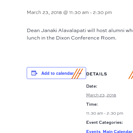
March 23, 2018 @ 11:30 am
-
2:30 pm
Dean Janaki Alavalapati will host alumni wh
lunch in the Dixon Conference Room.
Add to calendar
DETAILS
Date:
March 23, 2018
Time:
11:30 am - 2:30 pm
Event Categories:
Events
Main Calendar
,