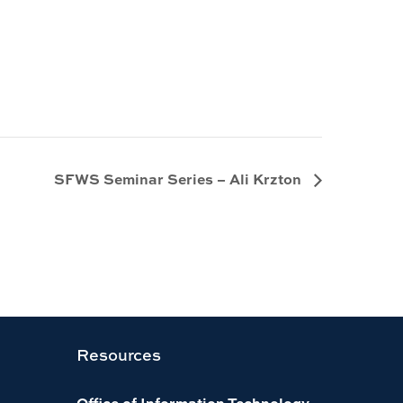
SFWS Seminar Series – Ali Krzton
Resources
Office of Information Technology