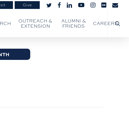
sit
Give
twitter
facebook
linkedin
youtube
instagram
flickr
email
searc
OUTREACH &
ALUMNI &
ARCH
CAREERS
EXTENSION
FRIENDS
NTH