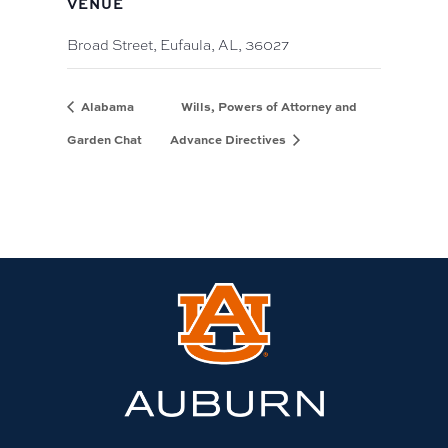
VENUE
Broad Street, Eufaula, AL, 36027
Alabama
Wills, Powers of Attorney and
Garden Chat
Advance Directives
Link
to
Auburn
University
website