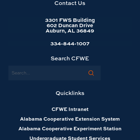
homepage
Contact Us
3301 FWS Building
602 Duncan Drive
Auburn, AL 36849
334-844-1007
Search CFWE
Search
Quicklinks
CFWE Intranet
Alabama Cooperative Extension System
Alabama Cooperative Experiment Station
Undergraduate Student Services