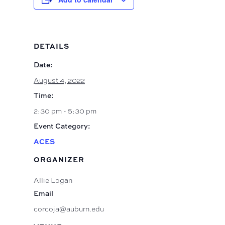
DETAILS
Date:
August 4, 2022
Time:
2:30 pm - 5:30 pm
Event Category:
ACES
ORGANIZER
Allie Logan
Email
corcoja@auburn.edu