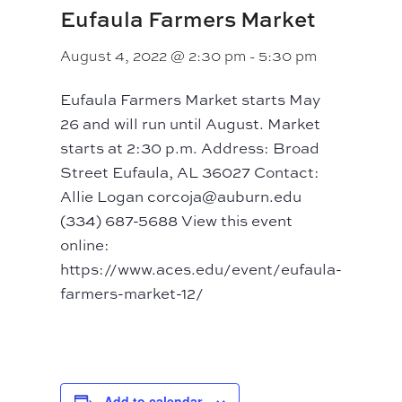
Eufaula Farmers Market
August 4, 2022 @ 2:30 pm
-
5:30 pm
Eufaula Farmers Market starts May
26 and will run until August. Market
starts at 2:30 p.m. Address: Broad
Street Eufaula, AL 36027 Contact:
Allie Logan corcoja@auburn.edu
(334) 687-5688 View this event
online:
https://www.aces.edu/event/eufaula-
farmers-market-12/
Add to calendar