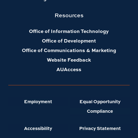
Resources
Office of Information Technology
Office of Development
Office of Communications & Marketing
Website Feedback
AUAccess
Employment
Equal Opportunity
Compliance
Accessibility
Privacy Statement