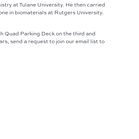
try at Tulane University. He then carried
one in biomaterials at Rutgers University.
outh Quad Parking Deck on the third and
, send a request to join our email list to