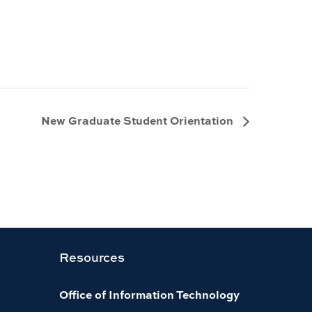
New Graduate Student Orientation
Resources
Office of Information Technology