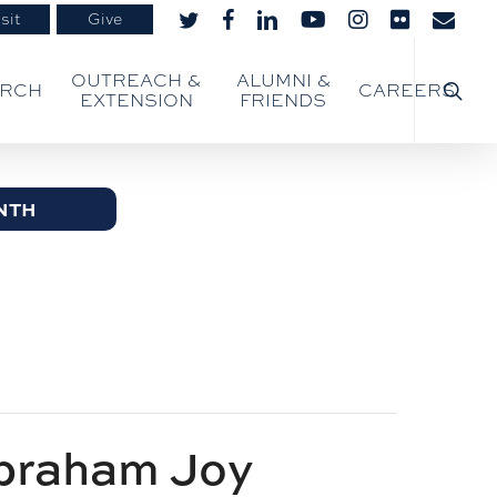
sit
Give
twitter
facebook
linkedin
youtube
instagram
flickr
email
searc
OUTREACH &
ALUMNI &
ARCH
CAREERS
EXTENSION
FRIENDS
NTH
braham Joy