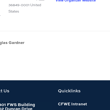
View Organizer Website
36849-0001
United
States
,
glas Gardner
t Us
Quicklinks
CFWE Intranet
301 FWS Building
02 Duncan Drive