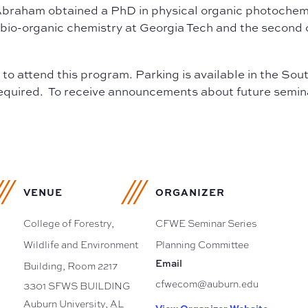
Abraham obtained a PhD in physical organic photochemis
in bio-organic chemistry at Georgia Tech and the second 
d to attend this program. Parking is available in the S
required. To receive announcements about future seminars
VENUE
ORGANIZER
College of Forestry,
CFWE Seminar Series
Wildlife and Environment
Planning Committee
Email
Building, Room 2217
cfwecom@auburn.edu
3301 SFWS BUILDING
Auburn University
,
AL