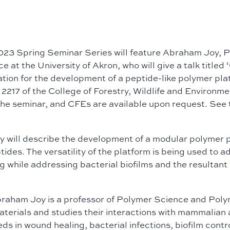
023 Spring Seminar Series will feature Abraham Joy, P
e at the University of Akron, who will give a talk titled ‘
ation for the development of a peptide-like polymer pl
217 of the College of Forestry, Wildlife and Environme
the seminar, and CFEs are available
upon request. See 
oy w
ill describe the development of a modular polymer p
tides. The versatility of the platform is being used to
g while addressing bacterial biofilms and the resultan
braham Joy is a professor of Polymer Science and Polym
erials and studies their interactions with mammalian a
ds in wound healing, bacterial infections, biofilm contr