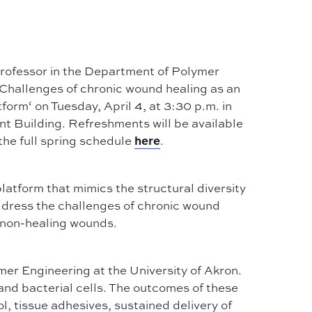
rofessor in the Department of Polymer
Challenges of chronic wound healing as an
atform
‘ on Tuesday, April 4, at 3:30 p.m. in
nt Building. Refreshments will be available
here
the full spring schedule
.
latform that mimics the structural diversity
 address the challenges of chronic wound
t non-healing wounds.
er Engineering at the University of Akron.
nd bacterial cells. The outcomes of these
ol, tissue adhesives, sustained delivery of