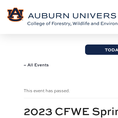
Skip
Skip
to
to
Content
main
content
TODA
« All Events
This event has passed.
2023 CFWE Sprin