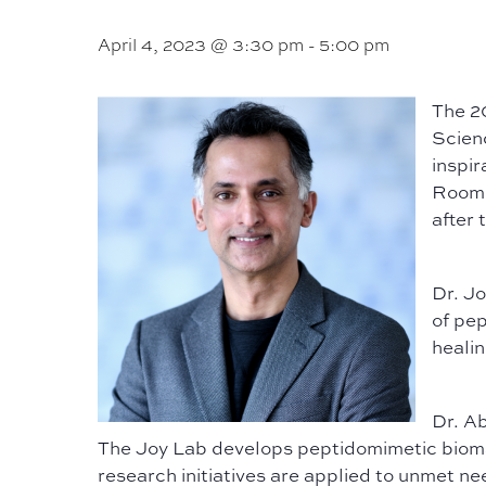
April 4, 2023 @ 3:30 pm
-
5:00 pm
The 2
Scienc
inspir
Room 2
after 
Dr. J
of pep
healin
Dr. A
The Joy Lab develops peptidomimetic biomat
research initiatives are applied to unmet nee