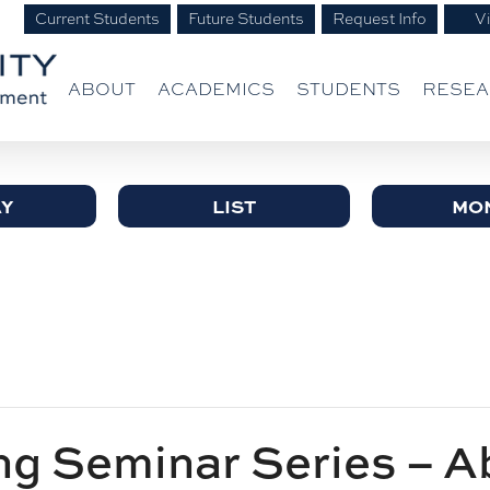
Current Students
Future Students
Request Info
Vi
ABOUT
ACADEMICS
STUDENTS
RESE
Y
LIST
MO
g Seminar Series – A