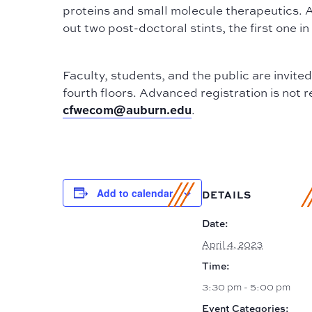
proteins and small molecule therapeutics. 
out two post-doctoral stints, the first one 
Faculty, students, and the public are invite
fourth floors. Advanced registration is not 
cfwecom@auburn.edu
.
Add to calendar
DETAILS
Date:
April 4, 2023
Time:
3:30 pm - 5:00 pm
Event Categories: