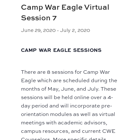
Camp War Eagle Virtual
Session 7
June 29, 2020
-
July 2, 2020
CAMP WAR EAGLE SESSIONS
There are 8 sessions for Camp War
Eagle which are scheduled during the
months of May, June, and July. These
sessions will be held online over a 4-
day period and will incorporate pre-
orientation modules as well as virtual
meetings with academic advisors,
campus resources, and current CWE
Counselors. More specific details