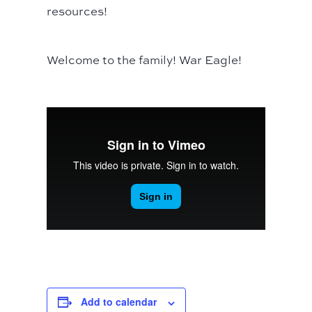
resources!
Welcome to the family! War Eagle!
Add to calendar