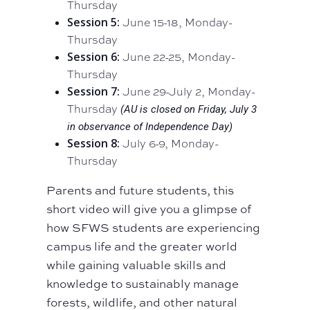
Thursday
Session 5:
June 15-18, Monday-
Thursday
Session 6:
June 22-25, Monday-
Thursday
Session 7:
June 29-July 2, Monday-
Thursday
(AU is closed on Friday, July 3
in observance of Independence Day)
Session 8:
July 6-9, Monday-
Thursday
Parents and future students, this
short video will give you a glimpse of
how SFWS students are experiencing
campus life and the greater world
while gaining valuable skills and
knowledge to sustainably manage
forests, wildlife, and other natural