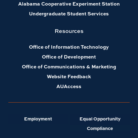
Alabama Cooperative Experiment Station
Undergraduate Student Services
Resources
Office of Information Technology
Office of Development
Office of Communications & Marketing
Website Feedback
AUAccess
Employment
Equal Opportunity
Compliance