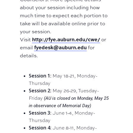
about your session including how
much time to expect each portion to
take will be available online prior to
your session.
http://fye.auburn.edu/cwe/
Visit
or
fyedesk@auburn.edu
email
for
details.
Session 1:
May 18-21, Monday-
Thursday
Session 2:
May 26-29, Tuesday-
Friday
(AU is closed on Monday, May 25
in observance of Memorial Day)
Session 3:
June 1-4, Monday-
Thursday
Session 4:
June 8-11, Monday-