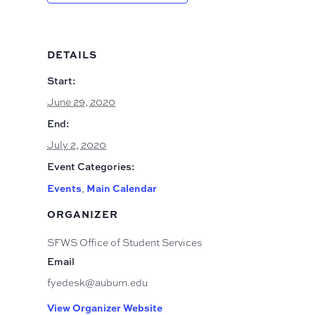
DETAILS
Start:
June 29, 2020
End:
July 2, 2020
Event Categories:
Events
Main Calendar
,
ORGANIZER
SFWS Office of Student Services
Email
fyedesk@auburn.edu
View Organizer Website