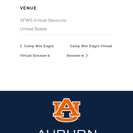
VENUE
SFWS Virtual Sessions
United States
Camp War Eagle
Camp War Eagle Virtual
Virtual Session 6
Session 8
Link
to
Auburn
University