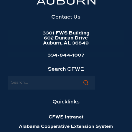
website
homepage
Contact Us
3301 FWS Building
602 Duncan Drive
Auburn, AL 36849
334-844-1007
Search CFWE
Search
Quicklinks
CFWE Intranet
Alabama Cooperative Extension System