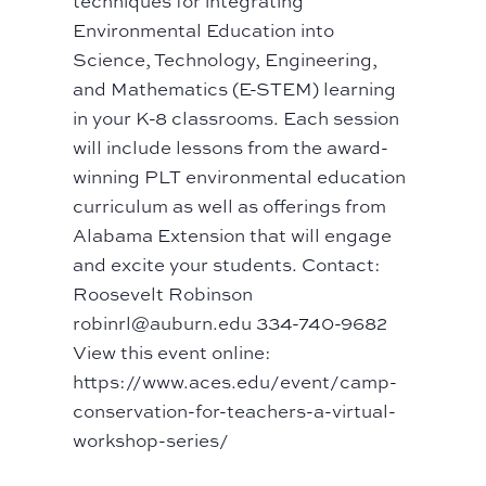
techniques for integrating
Environmental Education into
Science, Technology, Engineering,
and Mathematics (E-STEM) learning
in your K-8 classrooms. Each session
will include lessons from the award-
winning PLT environmental education
curriculum as well as offerings from
Alabama Extension that will engage
and excite your students. Contact:
Roosevelt Robinson
robinrl@auburn.edu 334-740-9682
View this event online:
https://www.aces.edu/event/camp-
conservation-for-teachers-a-virtual-
workshop-series/