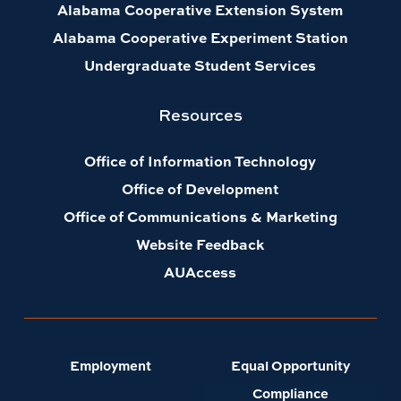
Alabama Cooperative Extension System
Alabama Cooperative Experiment Station
Undergraduate Student Services
Resources
Office of Information Technology
Office of Development
Office of Communications & Marketing
Website Feedback
AUAccess
Employment
Equal Opportunity
Compliance