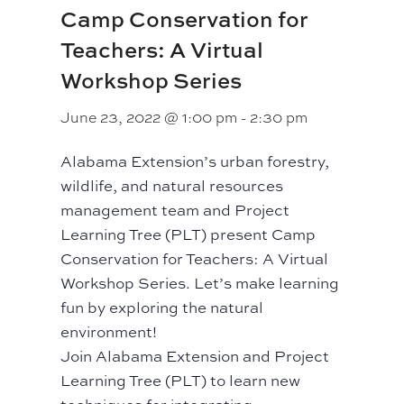
Camp Conservation for
Teachers: A Virtual
Workshop Series
June 23, 2022 @ 1:00 pm
-
2:30 pm
Alabama Extension’s urban forestry,
wildlife, and natural resources
management team and Project
Learning Tree (PLT) present Camp
Conservation for Teachers: A Virtual
Workshop Series. Let’s make learning
fun by exploring the natural
environment!
Join Alabama Extension and Project
Learning Tree (PLT) to learn new