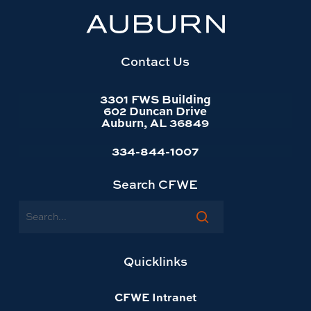
University
website
homepage
Contact Us
3301 FWS Building
602 Duncan Drive
Auburn, AL 36849
334-844-1007
Search CFWE
Search
Quicklinks
CFWE Intranet