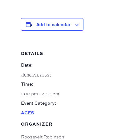
Add to calendar
DETAILS
Date:
June 23, 2022
Time:
1:00 pm - 2:30 pm
Event Category:
ACES
ORGANIZER
Roosevelt Robinson