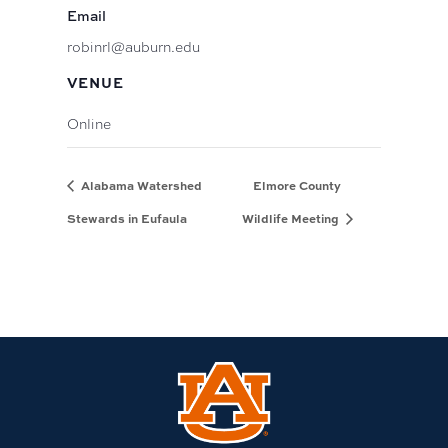
Email
robinrl@auburn.edu
VENUE
Online
Alabama Watershed
Elmore County
Stewards in Eufaula
Wildlife Meeting
Link
to
Auburn