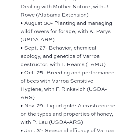
Dealing with Mother Nature, with J.
Rowe (Alabama Extension)
• August 30- Planting and managing
wildflowers for forage, with K. Parys
(USDA-ARS)
• Sept. 27- Behavior, chemical
ecology, and genetics of Varroa
destructor, with T. Reams (TAMU)
• Oct. 25- Breeding and performance
of bees with Varroa Sensitive
Hygiene, with F. Rinkevich (USDA-
ARS)
• Nov. 29- Liquid gold: A crash course
on the types and properties of honey,
with P. Lau (USDA-ARS)
• Jan. 31- Seasonal efficacy of Varroa