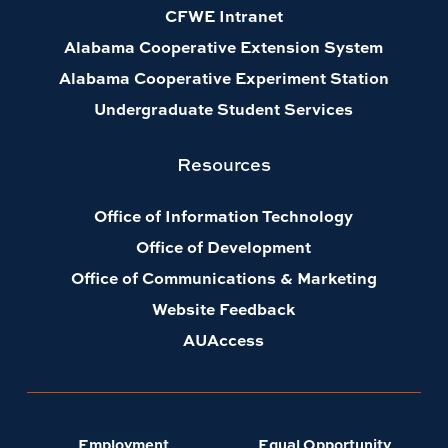
CFWE Intranet
Alabama Cooperative Extension System
Alabama Cooperative Experiment Station
Undergraduate Student Services
Resources
Office of Information Technology
Office of Development
Office of Communications & Marketing
Website Feedback
AUAccess
Employment
Equal Opportunity