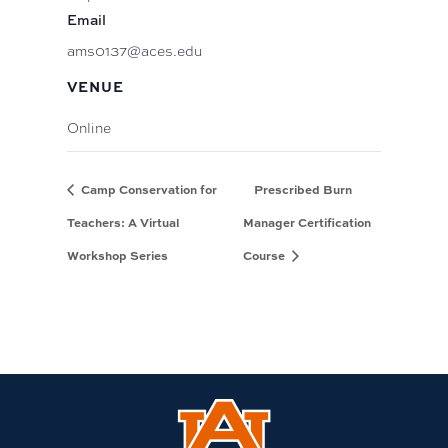
Email
ams0137@aces.edu
VENUE
Online
Camp Conservation for
Prescribed Burn
Teachers: A Virtual
Manager Certification
Workshop Series
Course
Link
to