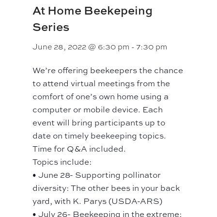
At Home Beekepeing
Series
June 28, 2022 @ 6:30 pm
-
7:30 pm
We’re offering beekeepers the chance
to attend virtual meetings from the
comfort of one’s own home using a
computer or mobile device. Each
event will bring participants up to
date on timely beekeeping topics.
Time for Q&A included.
Topics include:
• June 28- Supporting pollinator
diversity: The other bees in your back
yard, with K. Parys (USDA-ARS)
• July 26- Beekeeping in the extreme: