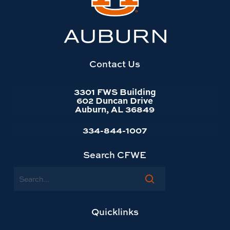
Auburn
University
website
homepage
Contact Us
3301 FWS Building
602 Duncan Drive
Auburn, AL 36849
334-844-1007
Search CFWE
Search
Quicklinks