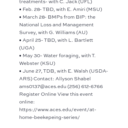
treatments- with C. Jack (UFL)
• Feb. 28- TBD, with E. Amiri (MSU)
• March 28- BMPs from BIP: the
National Loss and Management
Survey, with G. Williams (AU)
• April 25- TBD, with L. Bartlett
(UGA)
• May 30- Water foraging, with T.
Webster (KSU)
• June 27, TDB, with E. Walsh (USDA-
ARS) Contact: Allyson Shabel
ams0137@aces.edu (256) 612-6766
Register Online View this event
online:
https://www.aces.edu/event/at-
home-beekepeing-series/