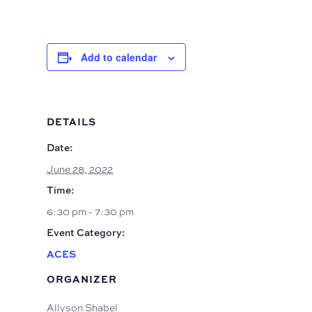
Add to calendar
DETAILS
Date:
June 28, 2022
Time:
6:30 pm - 7:30 pm
Event Category:
ACES
ORGANIZER
Allyson Shabel