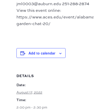
jml0003@auburn.edu 251-288-2874
View this event online:
https://www.aces.edu/event/alabama-
garden-chat-20/
Add to calendar
DETAILS
Date:
August 17, 2022
Time:
2:00 pm - 2:30 pm