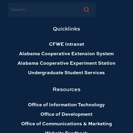
Search
Quicklinks
CFWE Intranet
Alabama Cooperative Extension System
Alabama Cooperative Experiment Station
Undergraduate Student Services
Resources
Office of Information Technology
Office of Development
Office of Communications & Marketing
Website Feedback