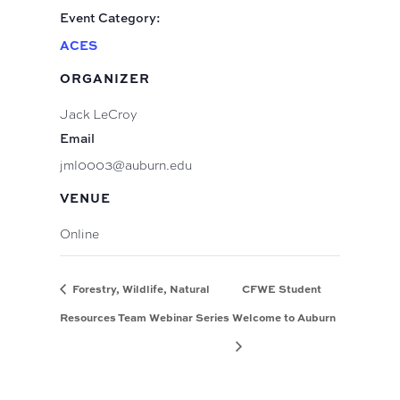
Event Category:
ACES
ORGANIZER
Jack LeCroy
Email
jml0003@auburn.edu
VENUE
Online
Forestry, Wildlife, Natural
CFWE Student
Resources Team Webinar Series
Welcome to Auburn