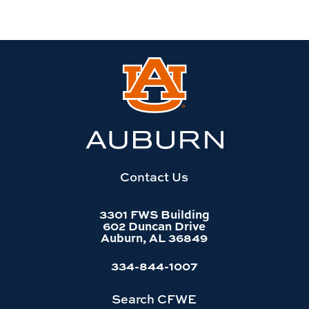
Link
to
Auburn
University
website
homepage
Contact Us
3301 FWS Building
602 Duncan Drive
Auburn, AL 36849
334-844-1007
Search CFWE