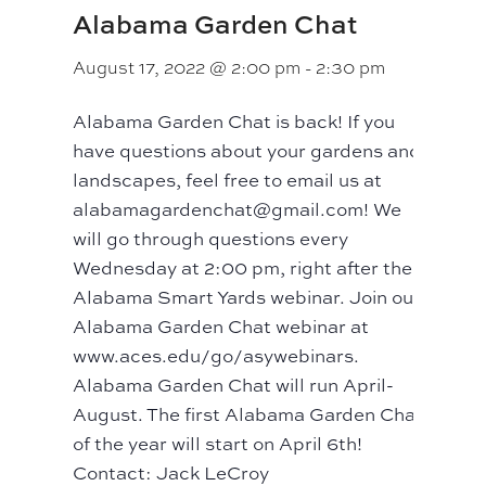
Alabama Garden Chat
August 17, 2022 @ 2:00 pm
-
2:30 pm
Alabama Garden Chat is back! If you
have questions about your gardens and
landscapes, feel free to email us at
alabamagardenchat@gmail.com! We
will go through questions every
Wednesday at 2:00 pm, right after the
Alabama Smart Yards webinar. Join our
Alabama Garden Chat webinar at
www.aces.edu/go/asywebinars.
Alabama Garden Chat will run April-
August. The first Alabama Garden Chat
of the year will start on April 6th!
Contact: Jack LeCroy