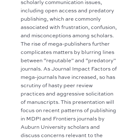
scholarly communication issues,
including open access and predatory
publishing, which are commonly
associated with frustration, confusion,
and misconceptions among scholars.
The rise of mega-publishers further
complicates matters by blurring lines
between “reputable” and “predatory”
journals. As Journal Impact Factors of
mega-journals have increased, so has
scrutiny of hasty peer review
practices and aggressive solicitation
of manuscripts. This presentation will
focus on recent patterns of publishing
in MDPI and Frontiers journals by
Auburn University scholars and
discuss concerns relevant to the