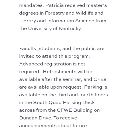
mandates. Patricia received master’s
degrees in Forestry and Wildlife and
Library and Information Science from
the University of Kentucky.
Faculty, students, and the public are
invited to attend this program.
Advanced registration is not
required. Refreshments will be
available after the seminar, and CFEs
are available upon request. Parking is
available on the third and fourth floors
in the South Quad Parking Deck
across from the CFWE Building on
Duncan Drive. To receive
announcements about future