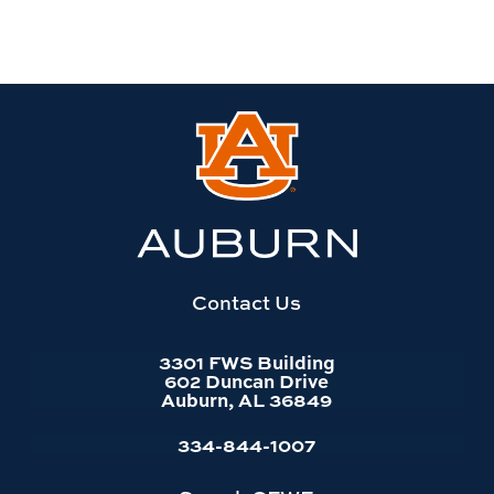
Link
to
Auburn
University
website
homepage
Contact Us
3301 FWS Building
602 Duncan Drive
Auburn, AL 36849
334-844-1007