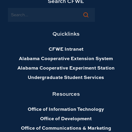
Search CFWE
Search
Quicklinks
CFWE Intranet
Alabama Cooperative Extension System
Alabama Cooperative Experiment Station
Undergraduate Student Services
Resources
Office of Information Technology
Office of Development
Office of Communications & Marketing