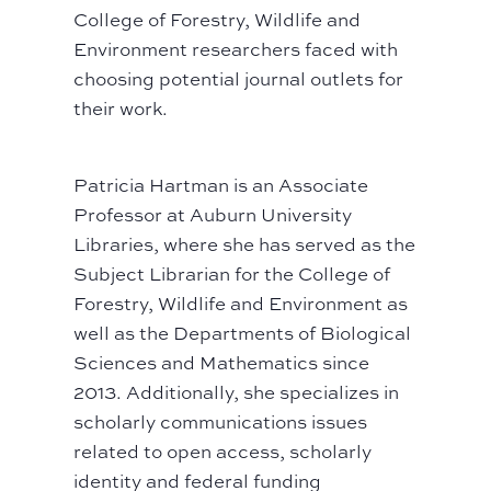
College of Forestry, Wildlife and
Environment researchers faced with
choosing potential journal outlets for
their work.
Patricia Hartman is an Associate
Professor at Auburn University
Libraries, where she has served as the
Subject Librarian for the College of
Forestry, Wildlife and Environment as
well as the Departments of Biological
Sciences and Mathematics since
2013. Additionally, she specializes in
scholarly communications issues
related to open access, scholarly
identity and federal funding