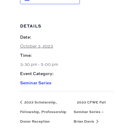
DETAILS
Date:
October 3, 2023
Time:
3:30 pm - 5:00 pm
Event Category:
Seminar Series
2023 Scholarship,
2023 CFWE Fall
Fellowship, Professorship
Seminar Series –
Donor Reception
Brian Davis