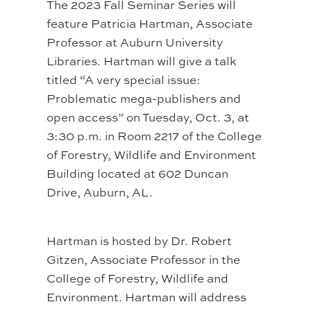
The 2023 Fall Seminar Series will
feature Patricia Hartman, Associate
Professor at Auburn University
Libraries. Hartman will give a talk
titled “A very special issue:
Problematic mega-publishers and
open access” on Tuesday, Oct. 3, at
3:30 p.m. in Room 2217 of the College
of Forestry, Wildlife and Environment
Building located at 602 Duncan
Drive, Auburn, AL.
Hartman is hosted by Dr. Robert
Gitzen, Associate Professor in the
College of Forestry, Wildlife and
Environment. Hartman will address