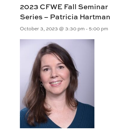
2023 CFWE Fall Seminar
Series – Patricia Hartman
October 3, 2023 @ 3:30 pm
-
5:00 pm