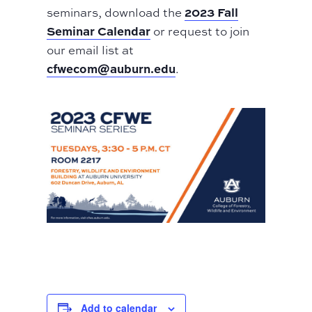
2023 Fall
seminars, download the
Seminar Calendar
or request to join
our email list at
cfwecom@auburn.edu
.
Add to calendar