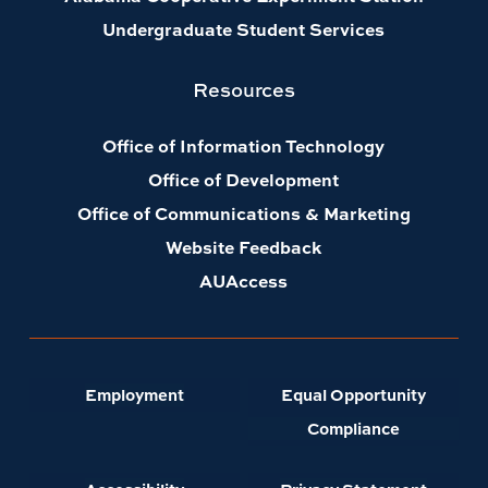
Undergraduate Student Services
Resources
Office of Information Technology
Office of Development
Office of Communications & Marketing
Website Feedback
AUAccess
Employment
Equal Opportunity
Compliance