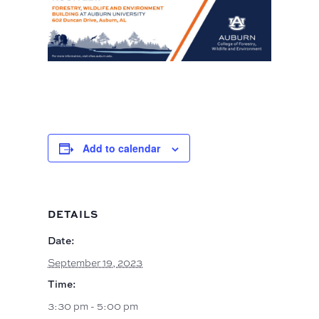
Add to calendar
DETAILS
Date:
September 19, 2023
Time:
3:30 pm - 5:00 pm