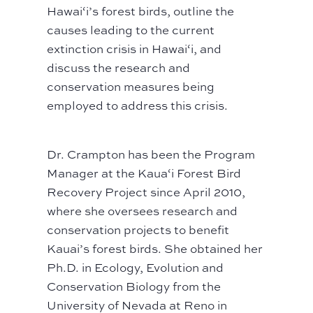
Hawai‘i’s forest birds, outline the
causes leading to the current
extinction crisis in Hawai‘i, and
discuss the research and
conservation measures being
employed to address this crisis.
Dr. Crampton has been the Program
Manager at the Kaua‘i Forest Bird
Recovery Project since April 2010,
where she oversees research and
conservation projects to benefit
Kauai’s forest birds. She obtained her
Ph.D. in Ecology, Evolution and
Conservation Biology from the
University of Nevada at Reno in