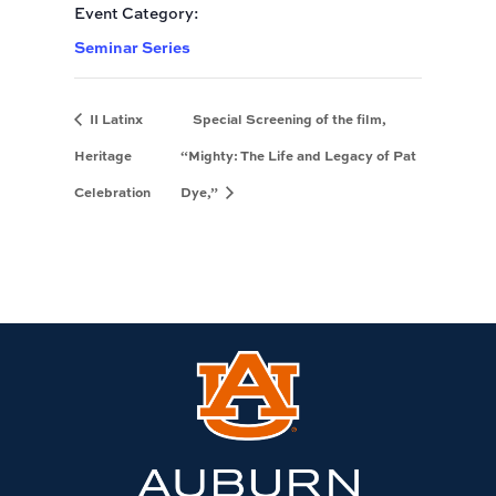
Event Category:
Seminar Series
II Latinx
Special Screening of the film,
Heritage
“Mighty: The Life and Legacy of Pat
Celebration
Dye,”
Link
to
Auburn
University