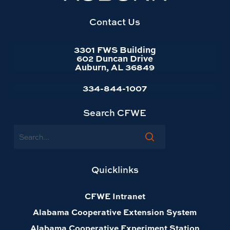
website
homepage
Contact Us
3301 FWS Building
602 Duncan Drive
Auburn, AL 36849
334-844-1007
Search CFWE
Search
Quicklinks
CFWE Intranet
Alabama Cooperative Extension System
Alabama Cooperative Experiment Station