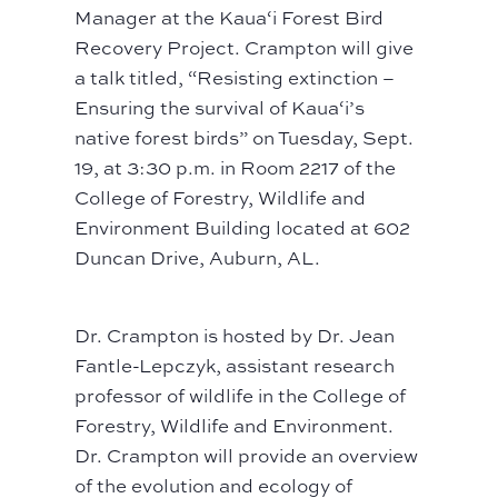
Manager at the Kaua‘i Forest Bird
Recovery Project. Crampton will give
a talk titled, “Resisting extinction –
Ensuring the survival of Kaua‘i’s
native forest birds” on Tuesday, Sept.
19, at 3:30 p.m. in Room 2217 of the
College of Forestry, Wildlife and
Environment Building located at 602
Duncan Drive, Auburn, AL.
Dr. Crampton is hosted by Dr. Jean
Fantle-Lepczyk, assistant research
professor of wildlife in the College of
Forestry, Wildlife and Environment.
Dr. Crampton will provide an overview
of the evolution and ecology of