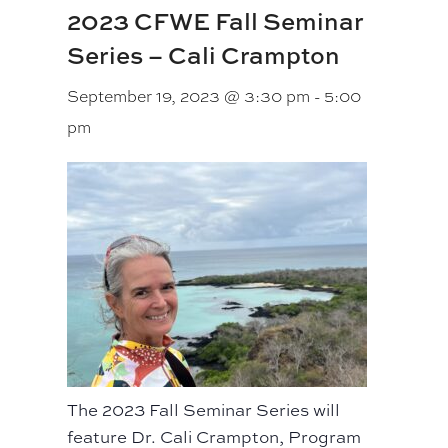
2023 CFWE Fall Seminar
Series – Cali Crampton
September 19, 2023 @ 3:30 pm
-
5:00
pm
The 2023 Fall Seminar Series will
feature Dr. Cali Crampton, Program