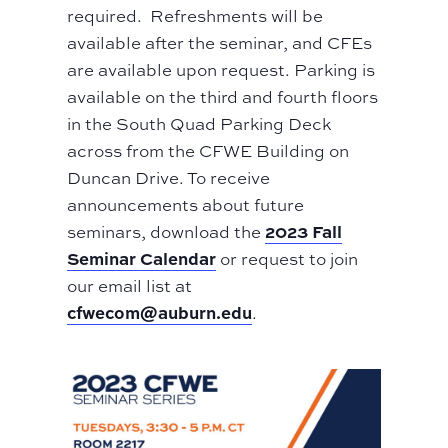
required. Refreshments will be
available after the seminar, and CFEs
are available upon request. Parking is
available on the third and fourth floors
in the South Quad Parking Deck
across from the CFWE Building on
Duncan Drive. To receive
announcements about future
2023 Fall
seminars, download the
Seminar Calendar
or request to join
our email list at
cfwecom@auburn.edu
.