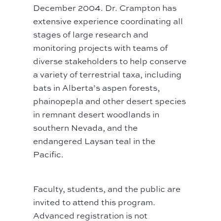
December 2004. Dr. Crampton has
extensive experience coordinating all
stages of large research and
monitoring projects with teams of
diverse stakeholders to help conserve
a variety of terrestrial taxa, including
bats in Alberta’s aspen forests,
phainopepla and other desert species
in remnant desert woodlands in
southern Nevada, and the
endangered Laysan teal in the
Pacific.
Faculty, students, and the public are
invited to attend this program.
Advanced registration is not