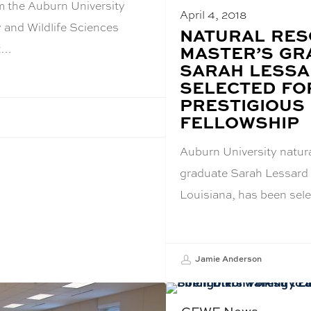
m the Auburn University
April 4, 2018
 and Wildlife Sciences
BLOG
NATURAL RE
POST
at…
MASTER’S GR
TITLE:
SARAH LESS
SELECTED FO
PRESTIGIOUS
FELLOWSHIP
Auburn University natur
graduate Sarah Lessard 
Louisiana, has been sel
Jamie Anderson