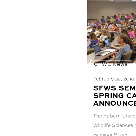
CFWE News
February 22, 2018
BLOG
SFWS SEM
POST
SPRING C
TITLE:
ANNOUNC
The Auburn Univer
Wildlife Sciences
Seminar Series…