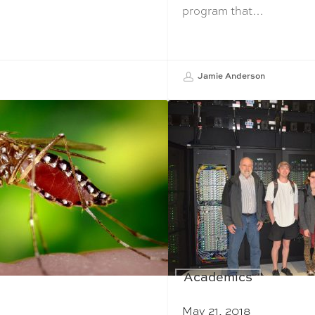
program that…
Jamie Anderson
Academics
May 21, 2018