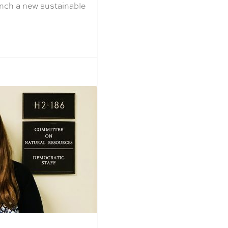
aunch a new sustainable