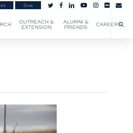
sit
Give
twitter
facebook
linkedin
youtube
instagram
flickr
email
searc
OUTREACH &
ALUMNI &
ARCH
CAREERS
EXTENSION
FRIENDS