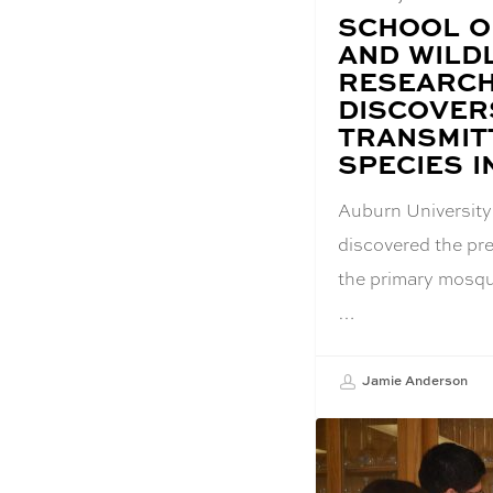
BLOG
SCHOOL O
POST
AND WILD
TITLE:
RESEARCH
DISCOVERS
TRANSMIT
SPECIES 
Auburn University
discovered the p
the primary mosqui
…
Jamie Anderson