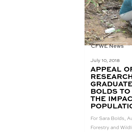
CFWE News
July 10, 2018
BLOG
APPEAL O
POST
RESEARCH
TITLE:
GRADUATE
BOLDS TO
THE IMPAC
POPULATI
For Sara Bolds, A
Forestry and Wildl