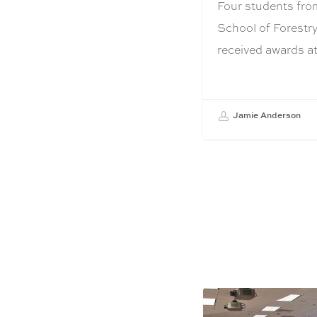
Four students fro
School of Forestry
received awards 
Jamie Anderson