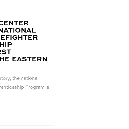
 CENTER
NATIONAL
REFIGHTER
HIP
RST
THE EASTERN
istory, the national
renticeship Program is