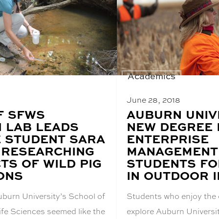
Academics
June 28, 2018
F SFWS
BLOG
AUBURN UNIV
POST
 LAB LEADS
NEW DEGREE I
TITLE:
 STUDENT SARA
ENTERPRISE
 RESEARCHING
MANAGEMENT 
TS OF WILD PIG
STUDENTS FO
ONS
IN OUTDOOR 
uburn University’s School of
Students who enjoy the 
ife Sciences seemed like the
explore Auburn Universi