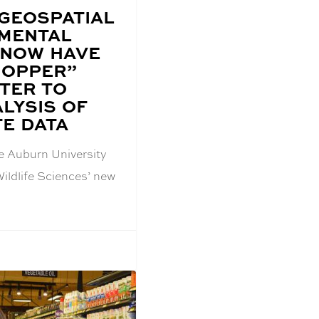
 GEOSPATIAL
MENTAL
 NOW HAVE
HOPPER”
TER TO
LYSIS OF
TE DATA
he Auburn University
ildlife Sciences’ new