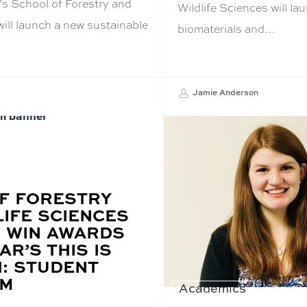
’s School of Forestry and
Wildlife Sciences will l
will launch a new sustainable
biomaterials and…
…
Jamie Anderson
F FORESTRY
LIFE SCIENCES
 WIN AWARDS
AR’S THIS IS
: STUDENT
UM
Academics