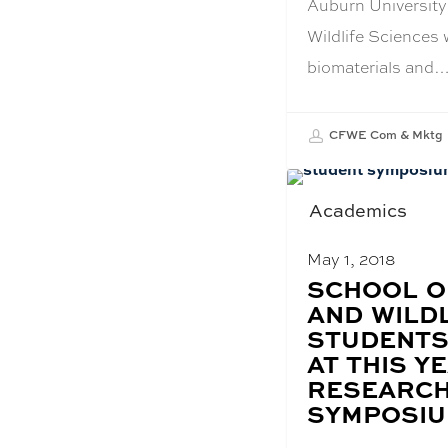
Auburn University
Wildlife Sciences 
biomaterials and
CFWE Com & Mktg
Academics
May 1, 2018
BLOG
SCHOOL O
POST
AND WILD
TITLE:
STUDENTS
AT THIS YE
RESEARCH
SYMPOSI