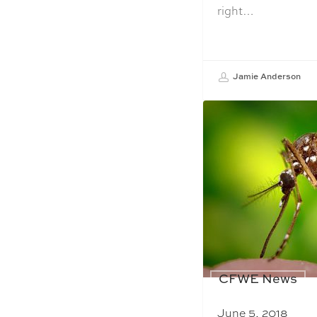
right…
Jamie Anderson
CFWE News
June 5, 2018