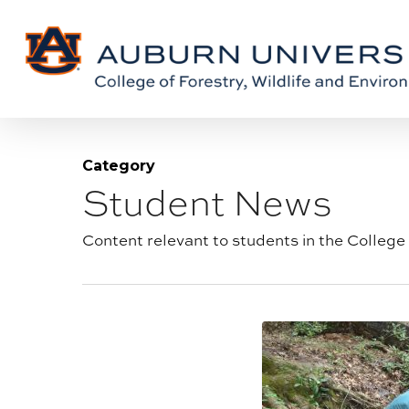
Skip
Skip
to
to
Content
main
content
Category
Student News
Blog
category:
Content relevant to students in the College 