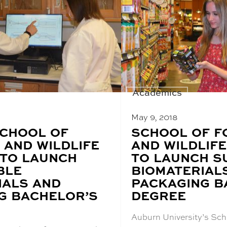
Academics
May 9, 2018
CHOOL OF
BLOG
SCHOOL OF F
POST
 AND WILDLIFE
AND WILDLIFE
TITLE:
 TO LAUNCH
TO LAUNCH S
BLE
BIOMATERIAL
IALS AND
PACKAGING B
G BACHELOR’S
DEGREE
Auburn University’s Sch