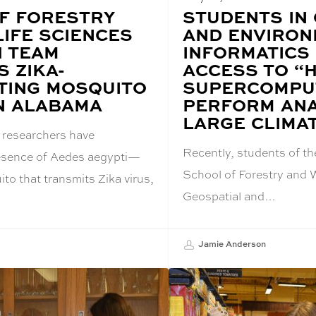
F FORESTRY
BLOG
STUDENTS IN
POST
LIFE SCIENCES
AND ENVIRON
TITLE:
 TEAM
INFORMATICS
 ZIKA-
ACCESS TO “
TING MOSQUITO
SUPERCOMPU
IN ALABAMA
PERFORM ANA
LARGE CLIMA
 researchers have
Recently, students of t
resence of Aedes aegypti—
School of Forestry and W
to that transmits Zika virus,
Geospatial and…
Jamie Anderson