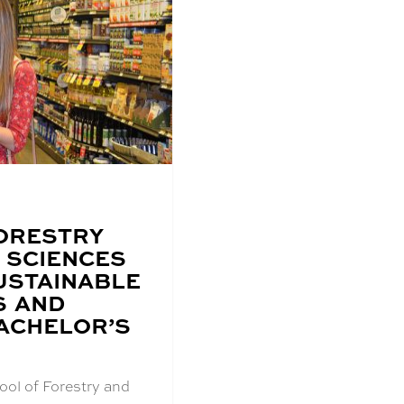
ORESTRY
 SCIENCES
USTAINABLE
S AND
ACHELOR’S
ool of Forestry and