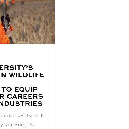
ERSITY’S
N WILDLIFE
TO EQUIP
R CAREERS
INDUSTRIES
outdoors will want to
ty’s new degree