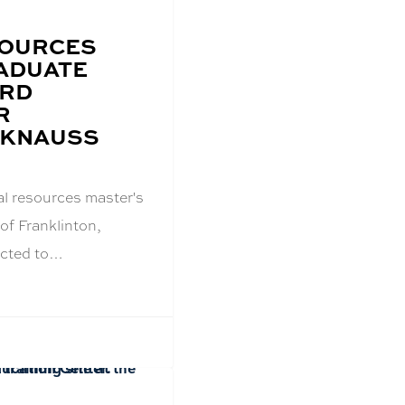
SOURCES
ADUATE
ARD
R
 KNAUSS
al resources master's
of Franklinton,
ected to…