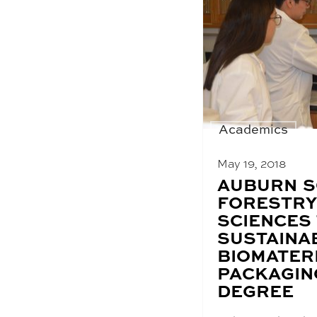
Academics
May 19, 2018
BLOG
AUBURN S
POST
FORESTRY
TITLE:
SCIENCES
SUSTAINA
BIOMATER
PACKAGIN
DEGREE