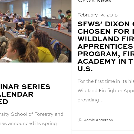
CFWE News
February 14, 2018
BLOG
SFWS’ DIXON
POST
CHOSEN FOR 
TITLE:
WILDLAND FI
APPRENTICES
PROGRAM, FI
ACADEMY IN 
U.S.
For the first time in its h
INAR SERIES
Wildland Firefighter App
ALENDAR
providing…
ED
sity School of Forestry and
Jamie Anderson
 has announced its spring