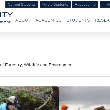
Current Students
Future Students
Request Info
Vi
ABOUT
ACADEMICS
STUDENTS
RESE
of Forestry, Wildlife and Environment.