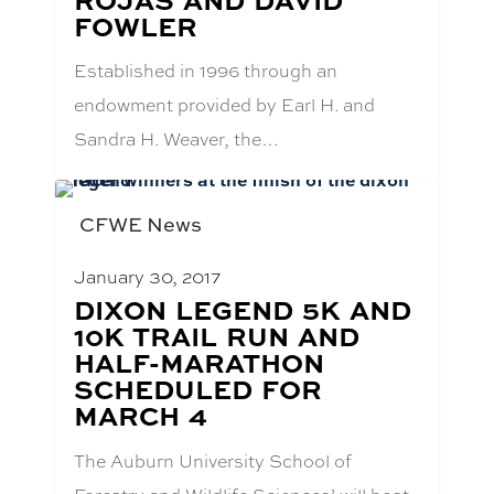
FOWLER
Established in 1996 through an
endowment provided by Earl H. and
Sandra H. Weaver, the…
CFWE News
January 30, 2017
BLOG
DIXON LEGEND 5K AND
POST
10K TRAIL RUN AND
TITLE:
HALF-MARATHON
SCHEDULED FOR
MARCH 4
The Auburn University School of