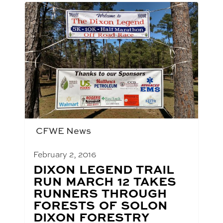
CFWE News
February 2, 2016
BLOG
DIXON LEGEND TRAIL
POST
RUN MARCH 12 TAKES
TITLE:
RUNNERS THROUGH
FORESTS OF SOLON
DIXON FORESTRY