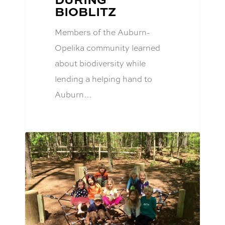
BIOBLITZ
Members of the Auburn-
Opelika community learned
about biodiversity while
lending a helping hand to
Auburn…