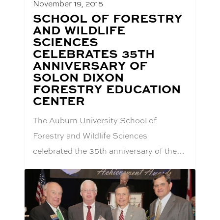
November 19, 2015
BLOG
SCHOOL OF FORESTRY
POST
AND WILDLIFE
TITLE:
SCIENCES
CELEBRATES 35TH
ANNIVERSARY OF
SOLON DIXON
FORESTRY EDUCATION
CENTER
The Auburn University School of
Forestry and Wildlife Sciences
celebrated the 35th anniversary of the…