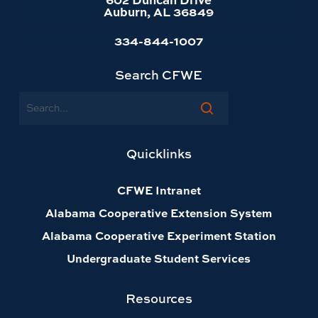
Auburn, AL 36849
334-844-1007
Search CFWE
Search
Quicklinks
CFWE Intranet
Alabama Cooperative Extension System
Alabama Cooperative Experiment Station
Undergraduate Student Services
Resources