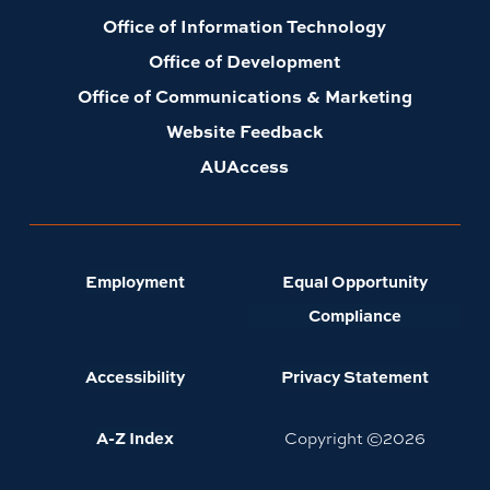
Office of Information Technology
Office of Development
Office of Communications & Marketing
Website Feedback
AUAccess
Employment
Equal Opportunity
Compliance
Accessibility
Privacy Statement
A-Z Index
Copyright ©
2026