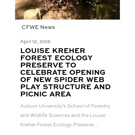
CFWE News
April 12, 2016
BLOG
LOUISE KREHER
POST
FOREST ECOLOGY
TITLE:
PRESERVE TO
CELEBRATE OPENING
OF NEW SPIDER WEB
PLAY STRUCTURE AND
PICNIC AREA
Auburn University's School of Forestry
and Wildlife Sciences and the Louise
Kreher Forest Ecology Preserve…