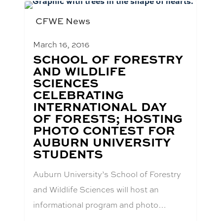
CFWE News
March 16, 2016
BLOG
SCHOOL OF FORESTRY
POST
AND WILDLIFE
TITLE:
SCIENCES
CELEBRATING
INTERNATIONAL DAY
OF FORESTS; HOSTING
PHOTO CONTEST FOR
AUBURN UNIVERSITY
STUDENTS
Auburn University’s School of Forestry
and Wildlife Sciences will host an
informational program and photo…