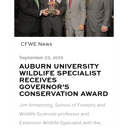
CFWE News
September 23, 2015
BLOG
AUBURN UNIVERSITY
POST
WILDLIFE SPECIALIST
TITLE:
RECEIVES
GOVERNOR’S
CONSERVATION AWARD
Jim Armstrong, School of Forestry and
Wildlife Sciences professor and
Extension Wildlife Specialist with the…