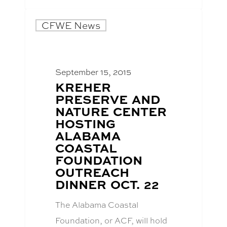
CFWE News
September 15, 2015
BLOG
KREHER
POST
PRESERVE AND
TITLE:
NATURE CENTER
HOSTING
ALABAMA
COASTAL
FOUNDATION
OUTREACH
DINNER OCT. 22
The Alabama Coastal
Foundation, or ACF, will hold