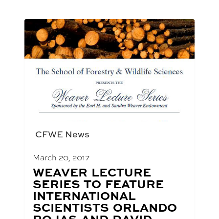
CFWE News
March 20, 2017
BLOG
WEAVER LECTURE
POST
SERIES TO FEATURE
TITLE:
INTERNATIONAL
SCIENTISTS ORLANDO
ROJAS AND DAVID