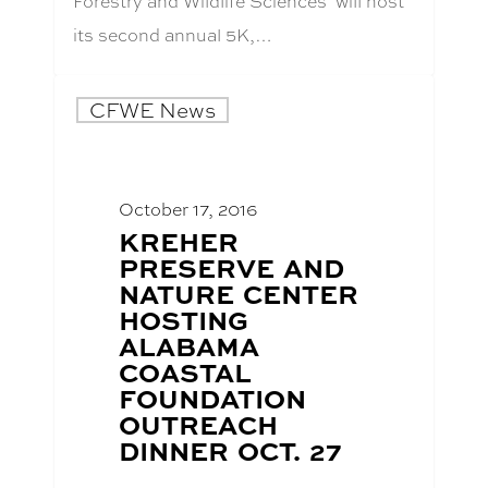
Forestry and Wildlife Sciences’ will host
its second annual 5K,…
CFWE News
October 17, 2016
BLOG
KREHER
POST
PRESERVE AND
TITLE:
NATURE CENTER
HOSTING
ALABAMA
COASTAL
FOUNDATION
OUTREACH
DINNER OCT. 27