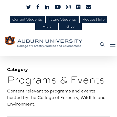
Skip
Skip
twitter
facebook
linkedin
youtube
instagram
flickr
email
to
to
Content
main
Current Students
Future Students
Request Info
Visit
Give
content
Me
searc
Category
Programs & Events
Blog
category:
Content relevant to programs and events
hosted by the College of Forestry, Wildlife and
Environment.