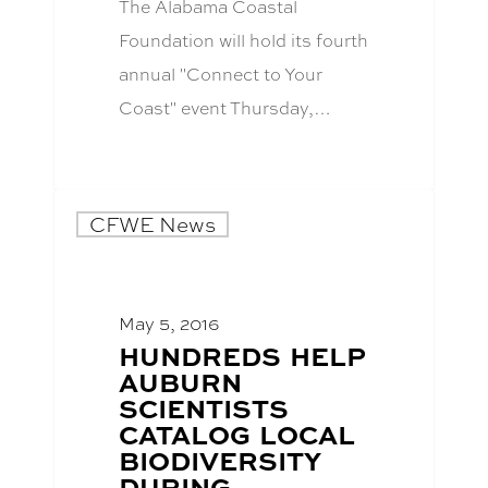
The Alabama Coastal
Foundation will hold its fourth
annual "Connect to Your
Coast" event Thursday,…
CFWE News
May 5, 2016
BLOG
HUNDREDS HELP
POST
AUBURN
TITLE:
SCIENTISTS
CATALOG LOCAL
BIODIVERSITY
DURING