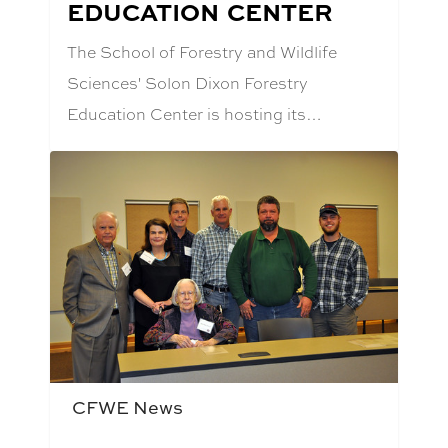
EDUCATION CENTER
The School of Forestry and Wildlife
Sciences' Solon Dixon Forestry
Education Center is hosting its…
CFWE News