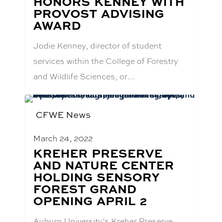
HONORS KENNEY WITH
TITLE:
PROVOST ADVISING
AWARD
Jodie Kenney, director of student
services within the College of Forestry
and Wildlife Sciences, or…
CFWE News
March 24, 2022
BLOG
KREHER PRESERVE
POST
AND NATURE CENTER
TITLE:
HOLDING SENSORY
FOREST GRAND
OPENING APRIL 2
Auburn University’s Kreher Preserve