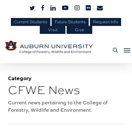
Skip
Skip
twitter
facebook
linkedin
youtube
instagram
flickr
email
to
to
Content
main
Current Students
Future Students
Request Info
Visit
Give
content
Me
searc
Category
CFWE News
Blog
category:
Current news pertaining to the College of
Forestry, Wildlife and Environment.