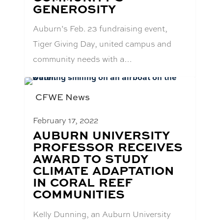
GENEROSITY
Auburn’s Feb. 23 fundraising event,
Tiger Giving Day, united campus and
community needs with a…
CFWE News
February 17, 2022
BLOG
AUBURN UNIVERSITY
POST
PROFESSOR RECEIVES
TITLE:
AWARD TO STUDY
CLIMATE ADAPTATION
IN CORAL REEF
COMMUNITIES
Kelly Dunning, an Auburn University