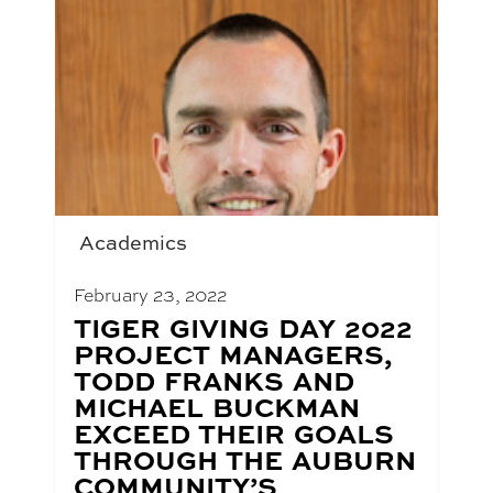
Academics
February 23, 2022
BLOG
TIGER GIVING DAY 2022
POST
PROJECT MANAGERS,
TITLE:
TODD FRANKS AND
MICHAEL BUCKMAN
EXCEED THEIR GOALS
THROUGH THE AUBURN
COMMUNITY’S