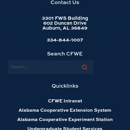
602 Duncan Drive
Auburn, AL 36849
334-844-1007
Search CFWE
Search
Quicklinks
CFWE Intranet
Alabama Cooperative Extension System
Alabama Cooperative Experiment Station
Undergraduate Student Services
Resources