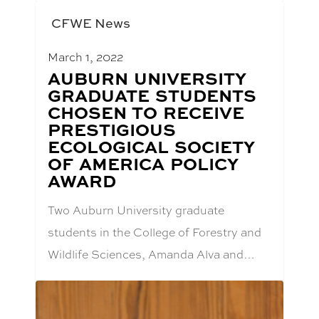
CFWE News
March 1, 2022
BLOG
AUBURN UNIVERSITY
POST
GRADUATE STUDENTS
TITLE:
CHOSEN TO RECEIVE
PRESTIGIOUS
ECOLOGICAL SOCIETY
OF AMERICA POLICY
AWARD
Two Auburn University graduate
students in the College of Forestry and
Wildlife Sciences, Amanda Alva and…