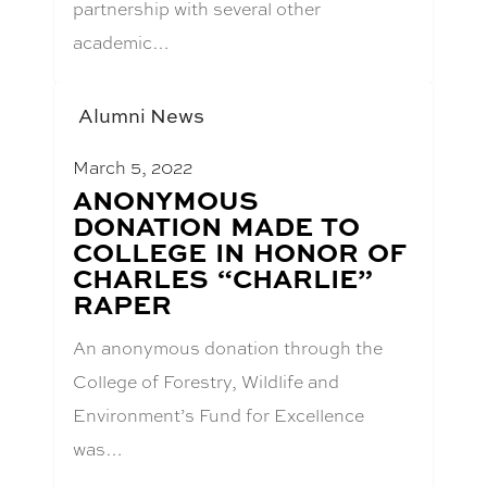
partnership with several other
academic…
Alumni News
March 5, 2022
BLOG
ANONYMOUS
POST
DONATION MADE TO
TITLE:
COLLEGE IN HONOR OF
CHARLES “CHARLIE”
RAPER
An anonymous donation through the
College of Forestry, Wildlife and
Environment’s Fund for Excellence
was…