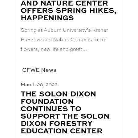
AND NATURE CENTER
TITLE:
OFFERS SPRING HIKES,
HAPPENINGS
Spring at Auburn University’s Kreher
Preserve and Nature Center is full of
flowers, new life and great…
CFWE News
March 20, 2022
BLOG
THE SOLON DIXON
POST
FOUNDATION
TITLE:
CONTINUES TO
SUPPORT THE SOLON
DIXON FORESTRY
EDUCATION CENTER