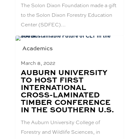
The Solon Dixon Foundation made a gift
to the Solon Dixon Forestry Education
Center (SDFEC)…
Academics
March 8, 2022
BLOG
AUBURN UNIVERSITY
POST
TO HOST FIRST
TITLE:
INTERNATIONAL
CROSS-LAMINATED
TIMBER CONFERENCE
IN THE SOUTHERN U.S.
The Auburn University College of
Forestry and Wildlife Sciences, in