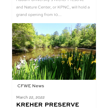
and Nature Center, or KPNC, will hold a
grand opening from 10…
CFWE News
March 22, 2022
BLOG
KREHER PRESERVE
POST