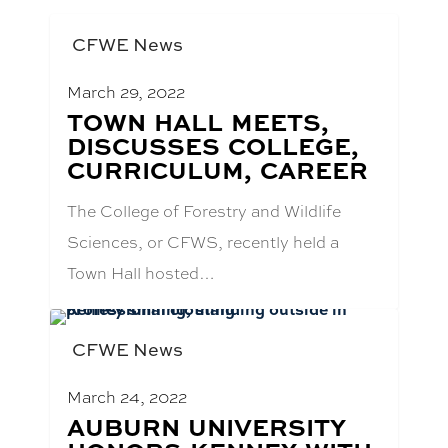
CFWE News
March 29, 2022
BLOG
TOWN HALL MEETS,
POST
DISCUSSES COLLEGE,
TITLE:
CURRICULUM, CAREER
The College of Forestry and Wildlife
Sciences, or CFWS, recently held a
Town Hall hosted…
CFWE News
March 24, 2022
BLOG
AUBURN UNIVERSITY
POST