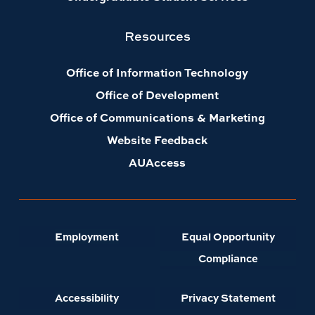
Office of Information Technology
Office of Development
Office of Communications & Marketing
Website Feedback
AUAccess
Employment
Equal Opportunity
Compliance
Accessibility
Privacy Statement
A-Z Index
Copyright ©
2026