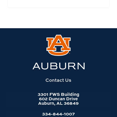
Link
to
Auburn
University
website
homepage
Contact Us
3301 FWS Building
602 Duncan Drive
Auburn, AL 36849
334-844-1007