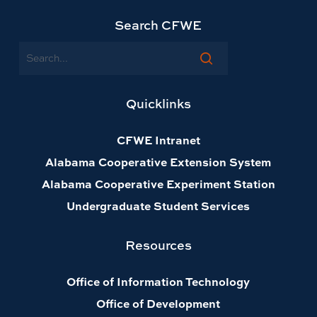
Search CFWE
Search
Quicklinks
CFWE Intranet
Alabama Cooperative Extension System
Alabama Cooperative Experiment Station
Undergraduate Student Services
Resources
Office of Information Technology
Office of Development