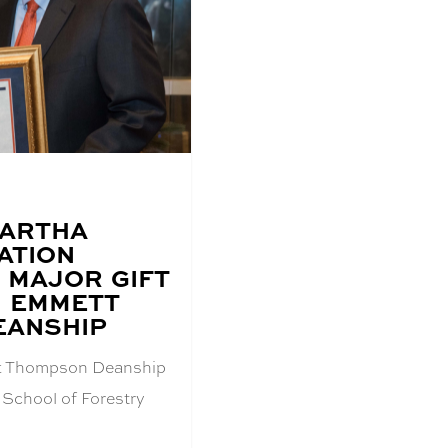
MARTHA
ATION
 MAJOR GIFT
H EMMETT
EANSHIP
tt Thompson Deanship
 School of Forestry