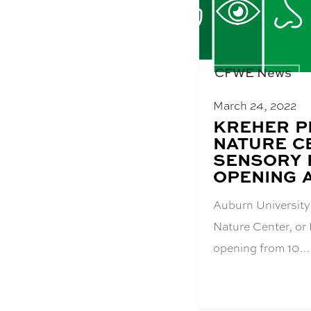
CFWE News
March 24, 2022
BLOG
KREHER P
POST
NATURE C
TITLE:
SENSORY 
OPENING A
Auburn University
Nature Center, or
opening from 10…