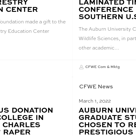
RESTRY
LAMINATED T
N CENTER
CONFERENCE 
SOUTHERN U.
oundation made a gift to the
The Auburn University C
try Education Center
Wildlife Sciences, in par
other academic…
CFWE Com & Mktg
CFWE News
March 1, 2022
S DONATION
BLOG
AUBURN UNIV
POST
COLLEGE IN
GRADUATE S
TITLE:
 CHARLES
CHOSEN TO R
” RAPER
PRESTIGIOUS