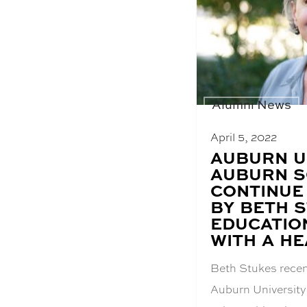
Alumni News
April 5, 2022
BLOG
AUBURN U
POST
AUBURN S
TITLE:
CONTINUE
BY BETH 
EDUCATIO
WITH A HE
Beth Stukes recen
Auburn University