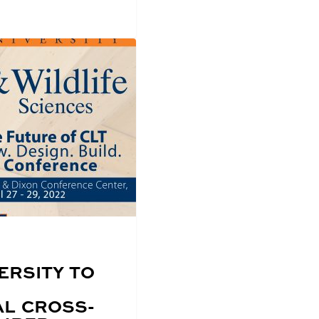
ERSITY TO
AL CROSS-