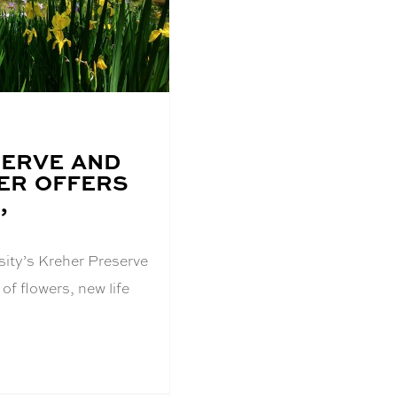
ERVE AND
ER OFFERS
,
sity’s Kreher Preserve
 of flowers, new life