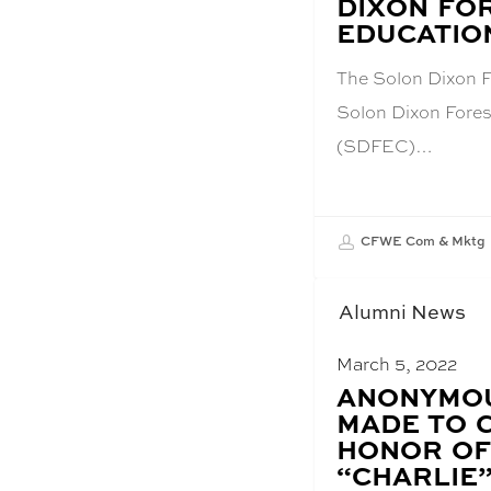
DIXON FO
EDUCATIO
The Solon Dixon F
Solon Dixon Fores
(SDFEC)…
CFWE Com & Mktg
Alumni News
March 5, 2022
BLOG
ANONYMOU
POST
MADE TO 
TITLE:
HONOR OF
“CHARLIE