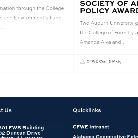
SOCIETY OF 
ation through the College
POLICY AWAR
ife and Environment’s Fund
Two Auburn University g
as…
the College of Forestry 
Amanda Alva and…
CFWE Com & Mktg
t Us
Quicklinks
CFWE Intranet
301 FWS Building
02 Duncan Drive
Alabama Cooperative Exte
uburn, AL 36849