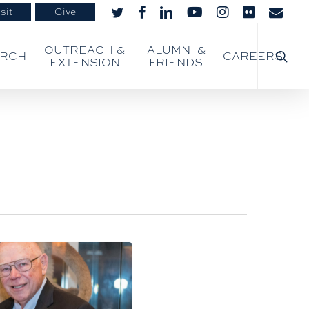
sit
Give
twitter
facebook
linkedin
youtube
instagram
flickr
email
searc
OUTREACH &
ALUMNI &
ARCH
CAREERS
EXTENSION
FRIENDS