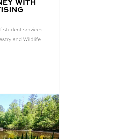
EY WITH
ISING
f student services
estry and Wildlife