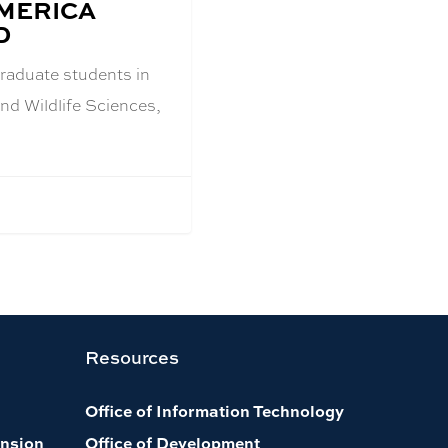
AMERICA
D
raduate students in
and Wildlife Sciences,
Resources
Office of Information Technology
nsion
Office of Development