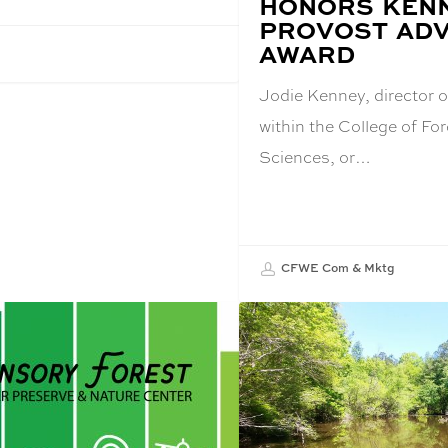
HONORS KENN
TITLE:
PROVOST ADV
AWARD
Jodie Kenney, director o
within the College of For
Sciences, or…
CFWE Com & Mktg