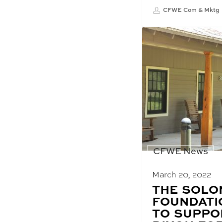
CFWE Com & Mktg
CFWE News
March 20, 2022
BLOG
THE SOLO
POST
FOUNDATI
TITLE:
TO SUPPO