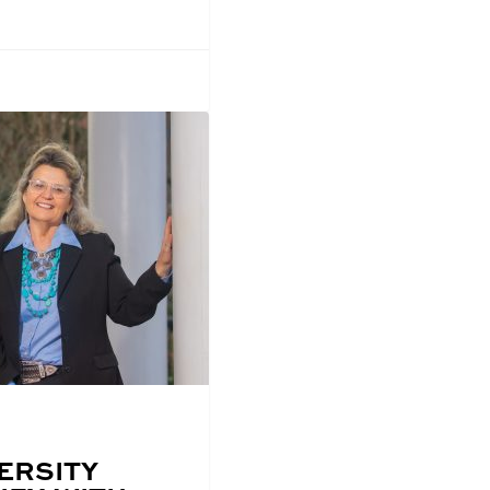
ERSITY