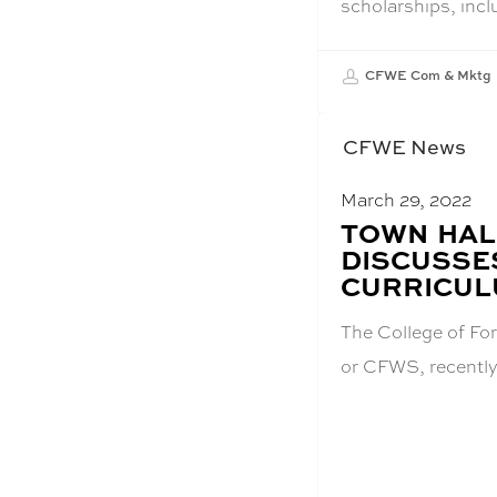
scholarships, inc
CFWE Com & Mktg
CFWE News
March 29, 2022
BLOG
TOWN HAL
POST
DISCUSSE
TITLE:
CURRICUL
The College of For
or CFWS, recently