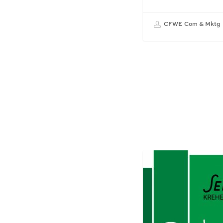
CFWE Com & Mktg