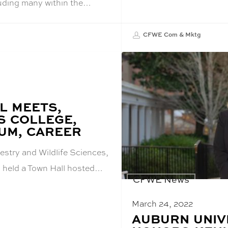
luding many within the…
CFWE Com & Mktg
L MEETS,
S COLLEGE,
UM, CAREER
estry and Wildlife Sciences,
 held a Town Hall hosted…
CFWE News
March 24, 2022
BLOG
AUBURN UNIV
POST