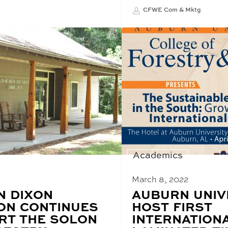
CFWE Com & Mktg
Academics
March 8, 2022
N DIXON
BLOG
AUBURN UNIV
POST
ON CONTINUES
HOST FIRST
TITLE:
RT THE SOLON
INTERNATION