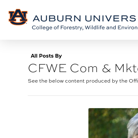
Skip
Skip
to
to
Content
main
content
All Posts By
CFWE Com & Mkt
Author
archive:
See the below content produced by the Off