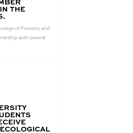
IMBER
IN THE
S.
ollege of Forestry and
tnership with several
ERSITY
TUDENTS
ECEIVE
 ECOLOGICAL