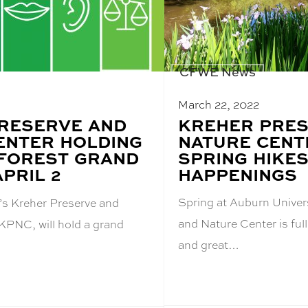
CFWE News
March 22, 2022
BLOG
KREHER PRES
RESERVE AND
POST
NATURE CENT
ENTER HOLDING
TITLE:
SPRING HIKES
FOREST GRAND
HAPPENINGS
PRIL 2
Spring at Auburn Univer
’s Kreher Preserve and
and Nature Center is full
 KPNC, will hold a grand
and great…