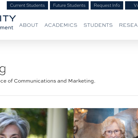
Current Students
Future Students
Request Info
Vi
ABOUT
ACADEMICS
STUDENTS
RESE
g
ice of Communications and Marketing.