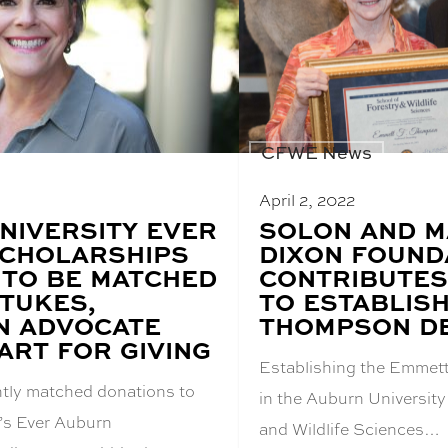
CFWE News
April 2, 2022
NIVERSITY EVER
BLOG
SOLON AND 
POST
CHOLARSHIPS
DIXON FOUND
TITLE:
 TO BE MATCHED
CONTRIBUTES
STUKES,
TO ESTABLIS
N ADVOCATE
THOMPSON D
ART FOR GIVING
Establishing the Emme
tly matched donations to
in the Auburn University
’s Ever Auburn
and Wildlife Sciences…