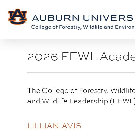
Skip
Skip
to
to
Content
main
content
2026 FEWL Acad
The College of Forestry, Wildl
and Wildlife Leadership (FEW
BLOG
LILLIAN AVIS
POST