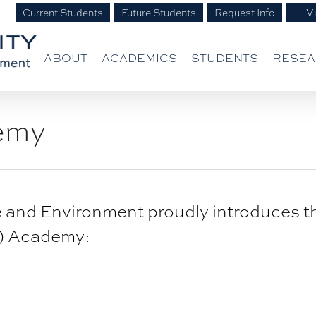
Current Students
Future Students
Request Info
Vi
ABOUT
ACADEMICS
STUDENTS
RESE
emy
ife and Environment proudly introduces 
L) Academy: