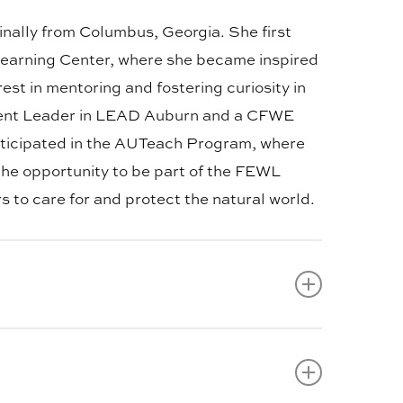
ginally from Columbus, Georgia. She first
earning Center, where she became inspired
st in mentoring and fostering curiosity in
Student Leader in LEAD Auburn and a CFWE
rticipated in the AUTeach Program, where
 the opportunity to be part of the FEWL
 to care for and protect the natural world.
from Smiths Station, Alabama, and enjoys
about helping others learn about the
ss ventures within the wildlife enterprise