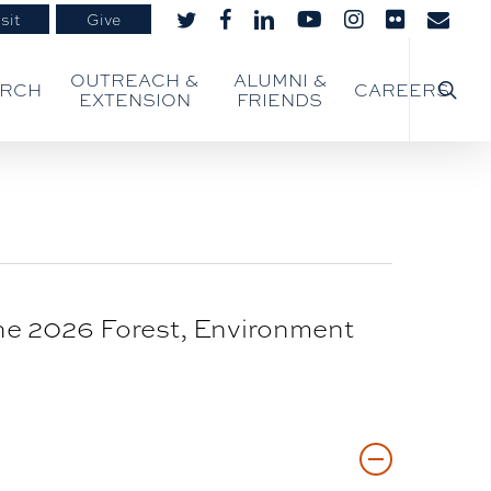
sit
Give
twitter
facebook
linkedin
youtube
instagram
flickr
email
searc
OUTREACH &
ALUMNI &
ARCH
CAREERS
EXTENSION
FRIENDS
the 2026 Forest, Environment