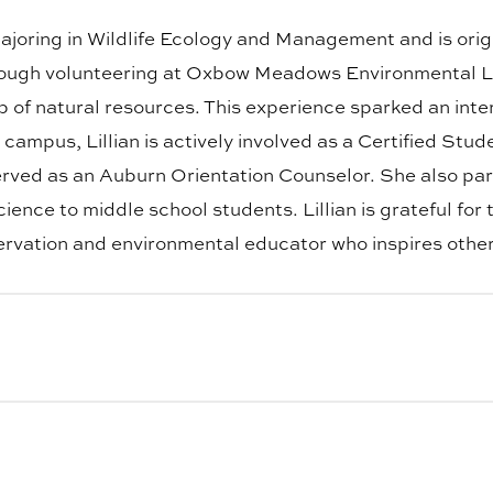
y majoring in Wildlife Ecology and Management and is ori
hrough volunteering at Oxbow Meadows Environmental L
of natural resources. This experience sparked an intere
n campus, Lillian is actively involved as a Certified 
rved as an Auburn Orientation Counselor. She also pa
ence to middle school students. Lillian is grateful for
vation and environmental educator who inspires others
fe Enterprise Management with a business minor. He is 
 outdoors. As a CFWE Ambassador, James is passionate 
plans to pursue an MBA to prepare for a variety of busine