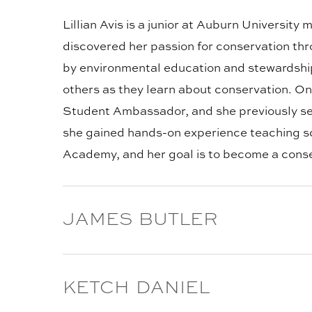
TITLE:
Lillian Avis is a junior at Auburn Universit
discovered her passion for conservation t
by environmental education and stewardship 
others as they learn about conservation. O
Student Ambassador, and she previously se
she gained hands-on experience teaching sci
Academy, and her goal is to become a conser
BLOG
JAMES BUTLER
POST
TITLE:
James Butler is a junior majoring in Wildli
BLOG
KETCH DANIEL
hunting, playing music, and spending time
POST
college and the opportunities it offers. He 