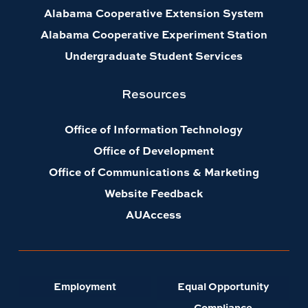
Alabama Cooperative Extension System
Alabama Cooperative Experiment Station
Undergraduate Student Services
Resources
Office of Information Technology
Office of Development
Office of Communications & Marketing
Website Feedback
AUAccess
Employment
Equal Opportunity
Compliance