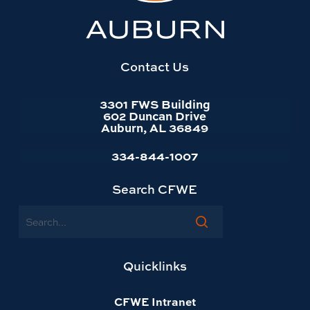
University
website
homepage
Contact Us
3301 FWS Building
602 Duncan Drive
Auburn, AL 36849
334-844-1007
Search CFWE
Search
Quicklinks
CFWE Intranet