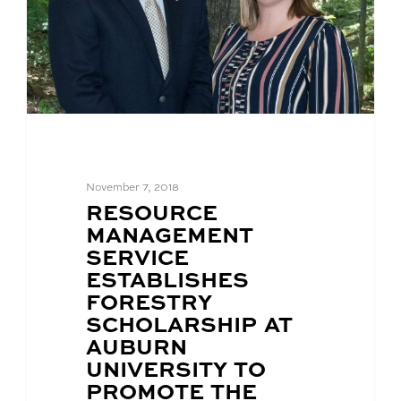
November 7, 2018
BLOG
RESOURCE
POST
MANAGEMENT
TITLE:
SERVICE
ESTABLISHES
FORESTRY
SCHOLARSHIP AT
AUBURN
UNIVERSITY TO
PROMOTE THE