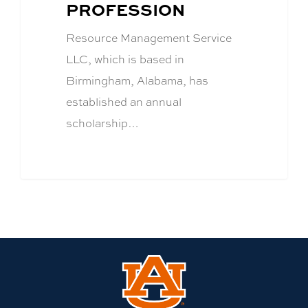
PROFESSION
Resource Management Service
LLC, which is based in
Birmingham, Alabama, has
established an annual
scholarship…
Link
to
Auburn