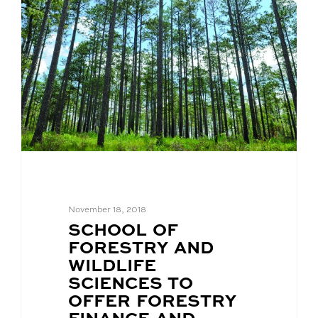
November 18, 2018
BLOG
SCHOOL OF
POST
FORESTRY AND
TITLE:
WILDLIFE
SCIENCES TO
OFFER FORESTRY
FINANCE AND