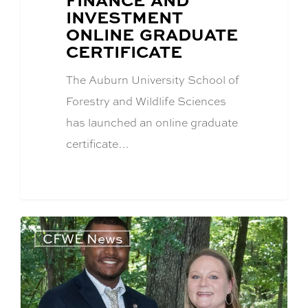
INVESTMENT
ONLINE GRADUATE
CERTIFICATE
The Auburn University School of
Forestry and Wildlife Sciences
has launched an online graduate
certificate…
CFWE News