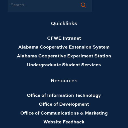
Search
Quicklinks
CFWE Intranet
Alabama Cooperative Extension System
Alabama Cooperative Experiment Station
Undergraduate Student Services
Resources
Office of Information Technology
Office of Development
Office of Communications & Marketing
Website Feedback