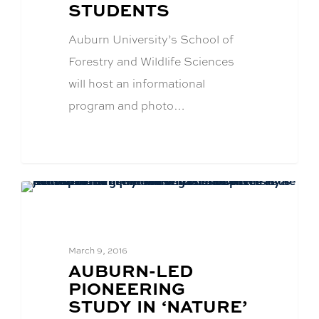
STUDENTS
Auburn University’s School of
Forestry and Wildlife Sciences
will host an informational
program and photo…
CFWE News
March 9, 2016
BLOG
AUBURN-LED
POST
PIONEERING
TITLE:
STUDY IN ‘NATURE’