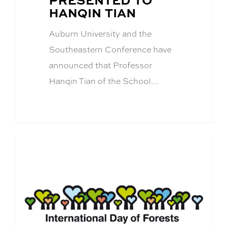
HANQIN TIAN
Auburn University and the
Southeastern Conference have
announced that Professor
Hanqin Tian of the School…
CFWE News