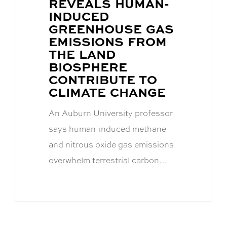
REVEALS HUMAN-
INDUCED
GREENHOUSE GAS
EMISSIONS FROM
THE LAND
BIOSPHERE
CONTRIBUTE TO
CLIMATE CHANGE
An Auburn University professor
says human-induced methane
and nitrous oxide gas emissions
overwhelm terrestrial carbon…