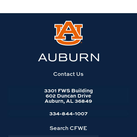
Link
to
Auburn
University
website
homepage
Contact Us
3301 FWS Building
602 Duncan Drive
Auburn, AL 36849
334-844-1007
Search CFWE