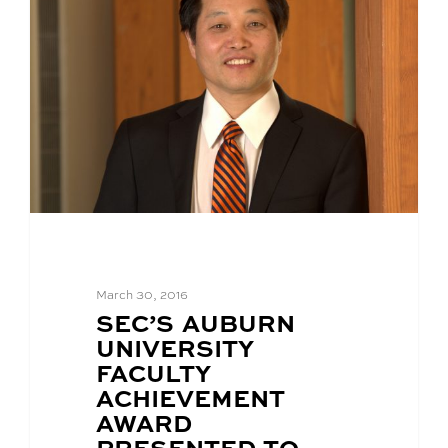
March 30, 2016
BLOG
SEC’S AUBURN
POST
UNIVERSITY
TITLE:
FACULTY
ACHIEVEMENT
AWARD
PRESENTED TO