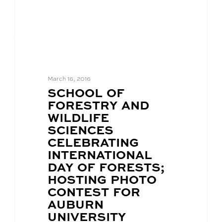
March 16, 2016
BLOG
SCHOOL OF
POST
FORESTRY AND
TITLE:
WILDLIFE
SCIENCES
CELEBRATING
INTERNATIONAL
DAY OF FORESTS;
HOSTING PHOTO
CONTEST FOR
AUBURN
UNIVERSITY