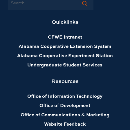
Search
Quicklinks
CFWE Intranet
Alabama Cooperative Extension System
Alabama Cooperative Experiment Station
Undergraduate Student Services
Resources
Office of Information Technology
Office of Development
Office of Communications & Marketing
Website Feedback