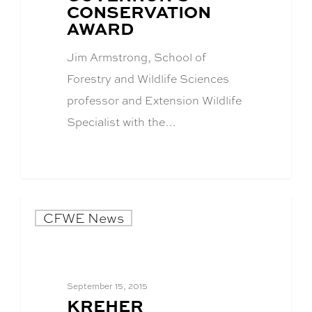
CONSERVATION
AWARD
Jim Armstrong, School of
Forestry and Wildlife Sciences
professor and Extension Wildlife
Specialist with the…
CFWE News
September 15, 2015
BLOG
KREHER