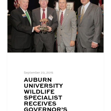
September 23, 2015
BLOG
AUBURN
POST
UNIVERSITY
TITLE:
WILDLIFE
SPECIALIST
RECEIVES
GOVERNOR’S