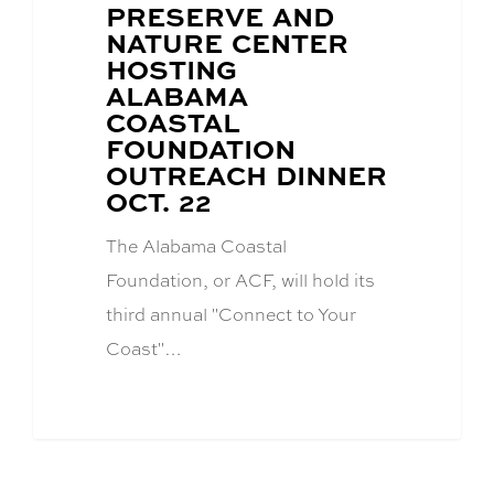
POST
PRESERVE AND
TITLE:
NATURE CENTER
HOSTING
ALABAMA
COASTAL
FOUNDATION
OUTREACH DINNER
OCT. 22
The Alabama Coastal
Foundation, or ACF, will hold its
third annual "Connect to Your
Coast"…