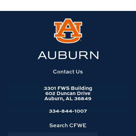
Link
to
Auburn
University
website
homepage
Contact Us
3301 FWS Building
602 Duncan Drive
Auburn, AL 36849
334-844-1007
Search CFWE