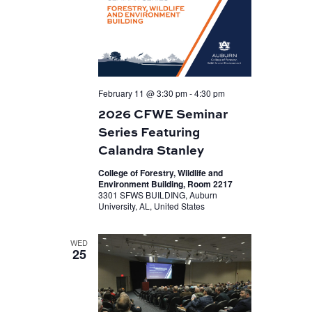
February 11 @ 3:30 pm
-
4:30 pm
2026 CFWE Seminar
Series Featuring
Calandra Stanley
College of Forestry, Wildlife and
Environment Building, Room 2217
3301 SFWS BUILDING, Auburn
University, AL, United States
WED
25