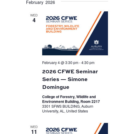
February 2026
VIEWS
date.
NAVIGATION
WED
4
February 4 @ 3:30 pm
-
4:30 pm
2026 CFWE Seminar
Series — Simone
Domingue
College of Forestry, Wildlife and
Environment Building, Room 2217
3301 SFWS BUILDING, Auburn
University, AL, United States
WED
11