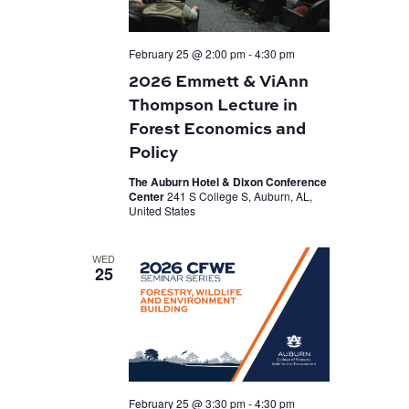
February 25 @ 2:00 pm
-
4:30 pm
2026 Emmett & ViAnn
Thompson Lecture in
Forest Economics and
Policy
The Auburn Hotel & Dixon Conference
Center
241 S College S, Auburn, AL,
United States
WED
25
February 25 @ 3:30 pm
-
4:30 pm