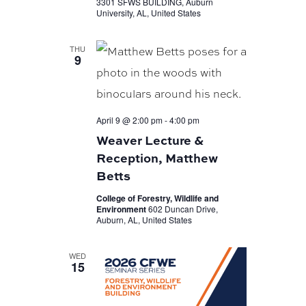
3301 SFWS BUILDING, Auburn
University, AL, United States
THU
9
April 9 @ 2:00 pm
-
4:00 pm
Weaver Lecture &
Reception, Matthew
Betts
College of Forestry, Wildlife and
Environment
602 Duncan Drive,
Auburn, AL, United States
WED
15