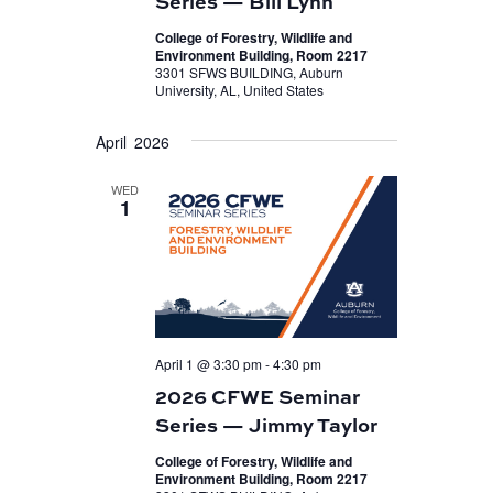
Series — Bill Lynn
College of Forestry, Wildlife and
Environment Building, Room 2217
3301 SFWS BUILDING, Auburn
University, AL, United States
April 2026
WED
1
April 1 @ 3:30 pm
-
4:30 pm
2026 CFWE Seminar
Series — Jimmy Taylor
College of Forestry, Wildlife and
Environment Building, Room 2217