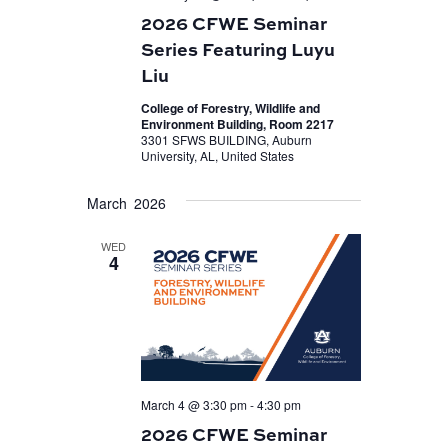
2026 CFWE Seminar
Series Featuring Luyu
Liu
College of Forestry, Wildlife and
Environment Building, Room 2217
3301 SFWS BUILDING, Auburn
University, AL, United States
March 2026
WED
4
March 4 @ 3:30 pm
-
4:30 pm
2026 CFWE Seminar