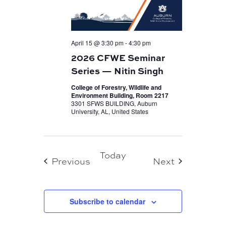
April 15 @ 3:30 pm
-
4:30 pm
2026 CFWE Seminar
Series — Nitin Singh
College of Forestry, Wildlife and
Environment Building, Room 2217
3301 SFWS BUILDING, Auburn
University, AL, United States
Today
Events
Events
Previous
Next
Subscribe to calendar