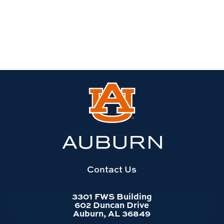
Link
to
Auburn
University
website
homepage
Contact Us
3301 FWS Building
602 Duncan Drive
Auburn, AL 36849