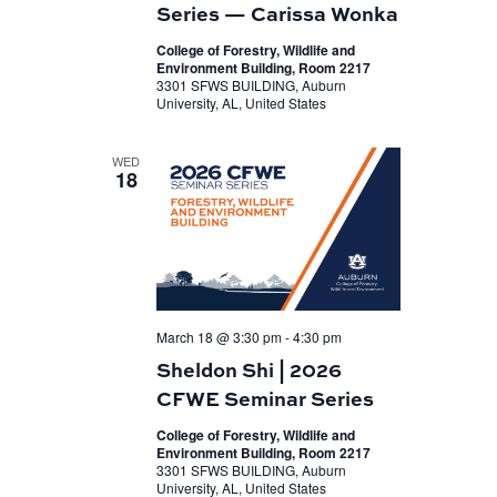
Series — Carissa Wonka
College of Forestry, Wildlife and
Environment Building, Room 2217
3301 SFWS BUILDING, Auburn
University, AL, United States
WED
18
March 18 @ 3:30 pm
-
4:30 pm
Sheldon Shi | 2026
CFWE Seminar Series
College of Forestry, Wildlife and
Environment Building, Room 2217
3301 SFWS BUILDING, Auburn
University, AL, United States