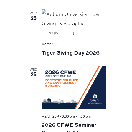
WED
25
March 25
Tiger Giving Day 2026
WED
25
March 25 @ 3:30 pm
-
4:30 pm
2026 CFWE Seminar