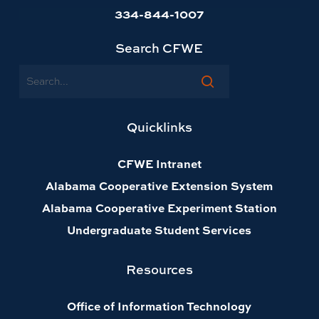
334-844-1007
Search CFWE
Search
Quicklinks
CFWE Intranet
Alabama Cooperative Extension System
Alabama Cooperative Experiment Station
Undergraduate Student Services
Resources
Office of Information Technology