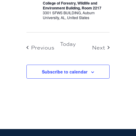
College of Forestry, Wildlife and
Environment Building, Room 2217
3301 SFWS BUILDING, Auburn
University, AL, United States
Today
Events
Events
Previous
Next
Subscribe to calendar