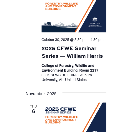
October 30, 2025 @ 3:30 pm
-
4:30 pm
2025 CFWE Seminar
Series — William Harris
College of Forestry, Wildlife and
Environment Building, Room 2217
3301 SFWS BUILDING, Auburn
University, AL, United States
November 2025
THU
6