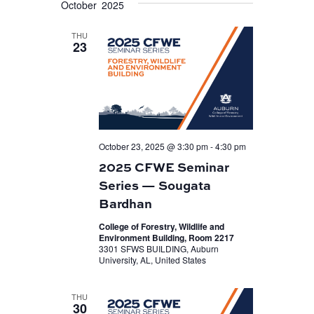
October 2025
VIEWS
date.
NAVIGATION
THU
23
October 23, 2025 @ 3:30 pm
-
4:30 pm
2025 CFWE Seminar
Series — Sougata
Bardhan
College of Forestry, Wildlife and
Environment Building, Room 2217
3301 SFWS BUILDING, Auburn
University, AL, United States
THU
30