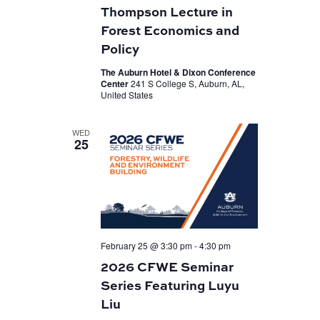
Thompson Lecture in
Forest Economics and
Policy
The Auburn Hotel & Dixon Conference
Center
241 S College S, Auburn, AL,
United States
WED
25
February 25 @ 3:30 pm
-
4:30 pm
2026 CFWE Seminar
Series Featuring Luyu
Liu