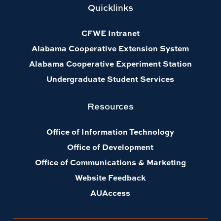
Quicklinks
CFWE Intranet
Alabama Cooperative Extension System
Alabama Cooperative Experiment Station
Undergraduate Student Services
Resources
Office of Information Technology
Office of Development
Office of Communications & Marketing
Website Feedback
AUAccess