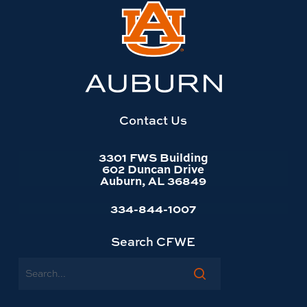
Link
to
Auburn
University
website
homepage
Contact Us
3301 FWS Building
602 Duncan Drive
Auburn, AL 36849
334-844-1007
Search CFWE
Search