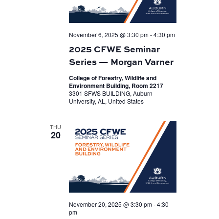
November 6, 2025 @ 3:30 pm
-
4:30 pm
2025 CFWE Seminar
Series — Morgan Varner
College of Forestry, Wildlife and
Environment Building, Room 2217
3301 SFWS BUILDING, Auburn
University, AL, United States
THU
20
November 20, 2025 @ 3:30 pm
-
4:30
pm