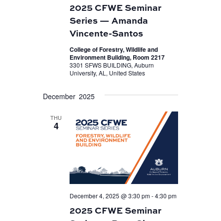
2025 CFWE Seminar
Series — Amanda
Vincente-Santos
College of Forestry, Wildlife and
Environment Building, Room 2217
3301 SFWS BUILDING, Auburn
University, AL, United States
December 2025
THU
4
December 4, 2025 @ 3:30 pm
-
4:30 pm
2025 CFWE Seminar