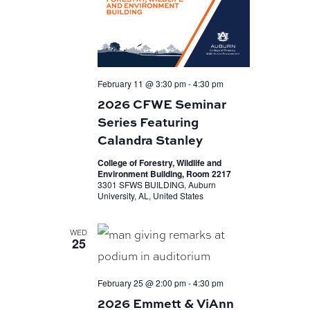
February 11 @ 3:30 pm
-
4:30 pm
2026 CFWE Seminar
Series Featuring
Calandra Stanley
College of Forestry, Wildlife and
Environment Building, Room 2217
3301 SFWS BUILDING, Auburn
University, AL, United States
WED
25
February 25 @ 2:00 pm
-
4:30 pm
2026 Emmett & ViAnn