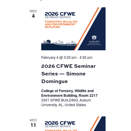
WED
4
February 4 @ 3:30 pm
-
4:30 pm
2026 CFWE Seminar
Series — Simone
Domingue
College of Forestry, Wildlife and
Environment Building, Room 2217
3301 SFWS BUILDING, Auburn
University, AL, United States
WED
11