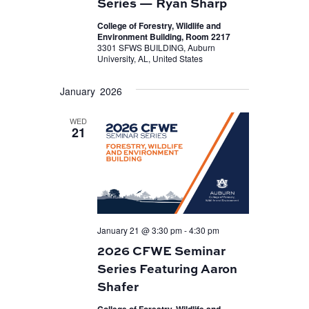
Series — Ryan Sharp
College of Forestry, Wildlife and
Environment Building, Room 2217
3301 SFWS BUILDING, Auburn
University, AL, United States
January 2026
WED
21
January 21 @ 3:30 pm
-
4:30 pm
2026 CFWE Seminar
Series Featuring Aaron
Shafer