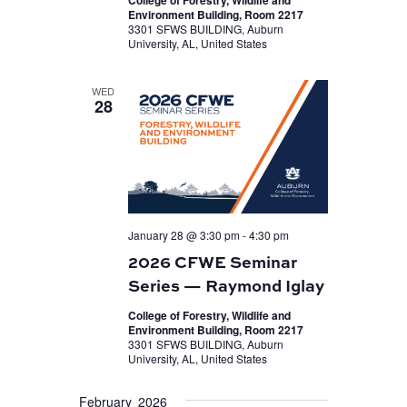
College of Forestry, Wildlife and
Environment Building, Room 2217
3301 SFWS BUILDING, Auburn
University, AL, United States
WED
28
January 28 @ 3:30 pm
-
4:30 pm
2026 CFWE Seminar
Series — Raymond Iglay
College of Forestry, Wildlife and
Environment Building, Room 2217
3301 SFWS BUILDING, Auburn
University, AL, United States
February 2026