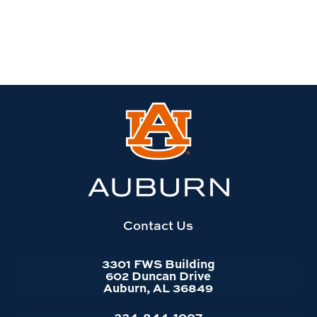
Link
to
Auburn
University
website
homepage
Contact Us
3301 FWS Building
602 Duncan Drive
Auburn, AL 36849
334-844-1007