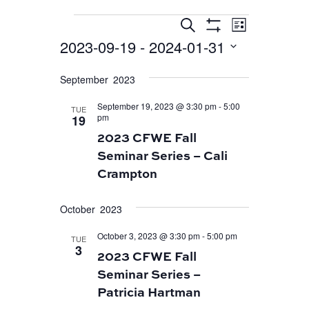
EVENT
EVENTS
EVENTS
Search
List
VIEWS
Show
SEARCH
2023-09-19
 - 
2024-01-31
Filters
NAVIGA
AND
Select
September 2023
VIEWS
date.
September 19, 2023 @ 3:30 pm
-
5:00
NAVIGATION
TUE
pm
19
2023 CFWE Fall
Seminar Series – Cali
Crampton
October 2023
October 3, 2023 @ 3:30 pm
-
5:00 pm
TUE
3
2023 CFWE Fall
Seminar Series –
Patricia Hartman