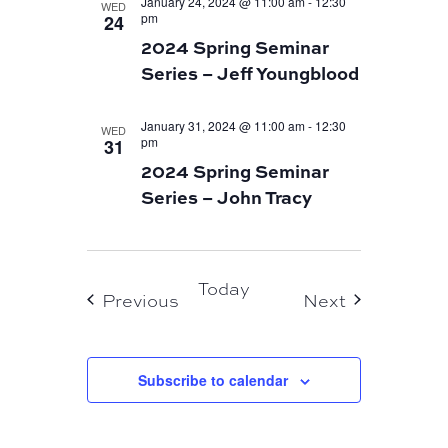
January 24, 2024 @ 11:00 am
-
12:30
WED
pm
24
2024 Spring Seminar
Series – Jeff Youngblood
January 31, 2024 @ 11:00 am
-
12:30
WED
pm
31
2024 Spring Seminar
Series – John Tracy
Today
Events
Events
Previous
Next
Subscribe to calendar