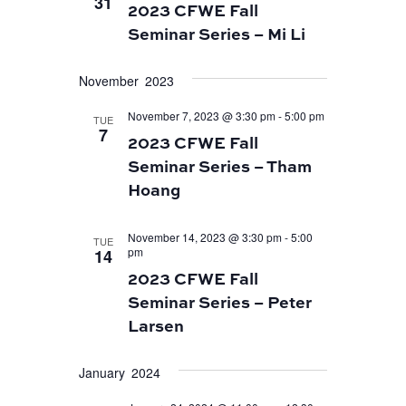
31
2023 CFWE Fall
Seminar Series – Mi Li
November 2023
November 7, 2023 @ 3:30 pm
-
5:00 pm
TUE
7
2023 CFWE Fall
Seminar Series – Tham
Hoang
November 14, 2023 @ 3:30 pm
-
5:00
TUE
pm
14
2023 CFWE Fall
Seminar Series – Peter
Larsen
January 2024