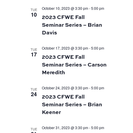
October 10, 2023 @ 3:30 pm
-
5:00 pm
TUE
10
2023 CFWE Fall
Seminar Series – Brian
Davis
October 17, 2023 @ 3:30 pm
-
5:00 pm
TUE
17
2023 CFWE Fall
Seminar Series – Carson
Meredith
October 24, 2023 @ 3:30 pm
-
5:00 pm
TUE
24
2023 CFWE Fall
Seminar Series – Brian
Keener
October 31, 2023 @ 3:30 pm
-
5:00 pm
TUE