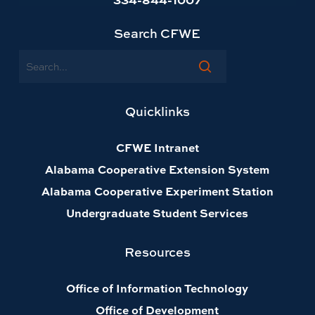
Search CFWE
Search
Quicklinks
CFWE Intranet
Alabama Cooperative Extension System
Alabama Cooperative Experiment Station
Undergraduate Student Services
Resources
Office of Information Technology
Office of Development