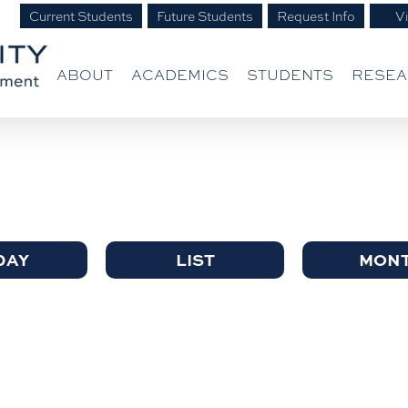
Current Students
Future Students
Request Info
Vi
ABOUT
ACADEMICS
STUDENTS
RESE
DAY
LIST
MON