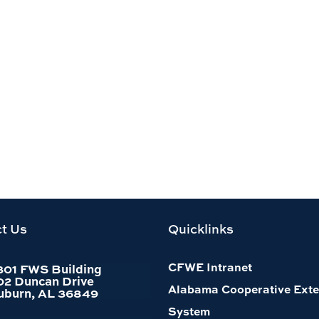
t Us
Quicklinks
CFWE Intranet
301 FWS Building
02 Duncan Drive
Alabama Cooperative Exte
uburn, AL 36849
System