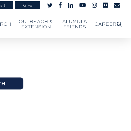
sit
Give
twitter
facebook
linkedin
youtube
instagram
flickr
email
searc
OUTREACH &
ALUMNI &
ARCH
CAREERS
EXTENSION
FRIENDS
TH