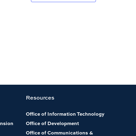
Resources
Office of Information Technology
nsion
Office of Development
Office of Communications &