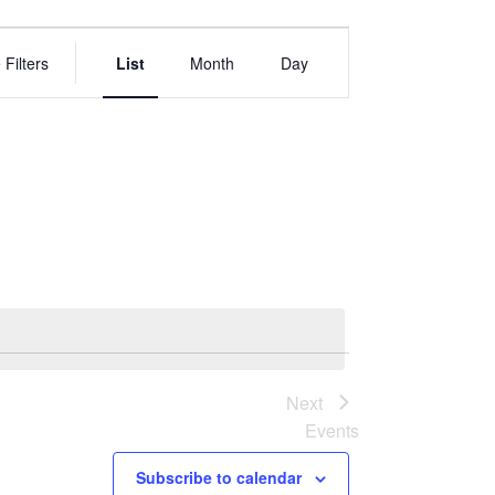
EVENT
VIEWS
 Filters
List
Month
Day
NAVIGATION
Next
Events
Subscribe to calendar