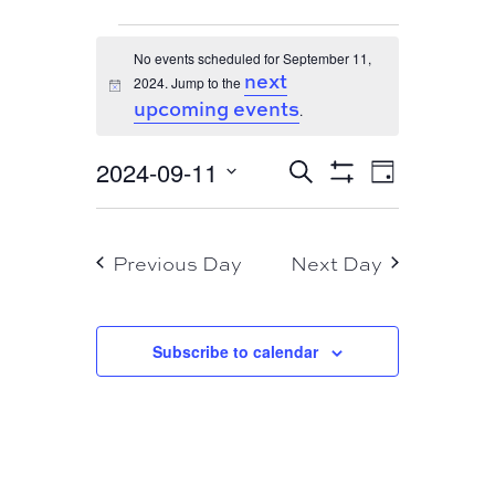
EVENTS
No events scheduled for September 11,
FOR
next
2024. Jump to the
Notice
SEPTEMBER
upcoming events
.
11,
EVENT
EVENTS
2024-09-11
Search
2024
Day
VIEWS
Show
SEARCH
Select
Filters
NAVIGA
AND
date.
Previous Day
Next Day
VIEWS
NAVIGATION
Subscribe to calendar