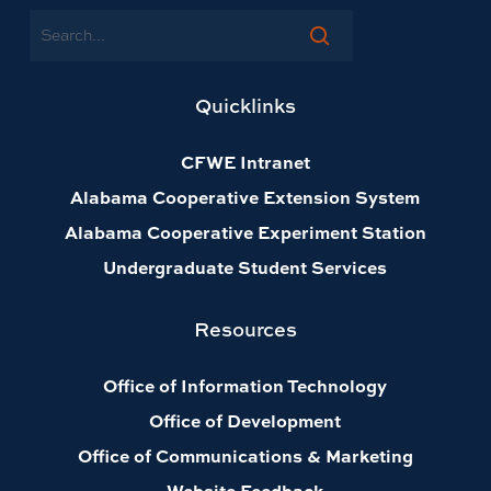
Search
Quicklinks
CFWE Intranet
Alabama Cooperative Extension System
Alabama Cooperative Experiment Station
Undergraduate Student Services
Resources
Office of Information Technology
Office of Development
Office of Communications & Marketing
Website Feedback