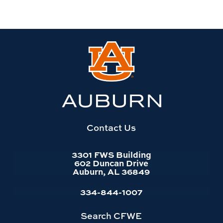
Link
to
Auburn
University
website
homepage
Contact Us
3301 FWS Building
602 Duncan Drive
Auburn, AL 36849
334-844-1007
Search CFWE