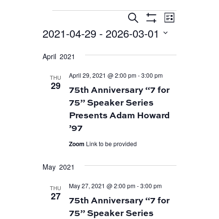
EVENT
EVENTS
EVENTS
Search
List
VIEWS
Show
SEARCH
2021-04-29
 - 
2026-03-01
Filters
NAVIGA
AND
Select
April 2021
VIEWS
date.
April 29, 2021 @ 2:00 pm
-
3:00 pm
NAVIGATION
THU
29
75th Anniversary “7 for
75” Speaker Series
Presents Adam Howard
’97
Zoom
Link to be provided
May 2021
May 27, 2021 @ 2:00 pm
-
3:00 pm
THU
27
75th Anniversary “7 for
75” Speaker Series