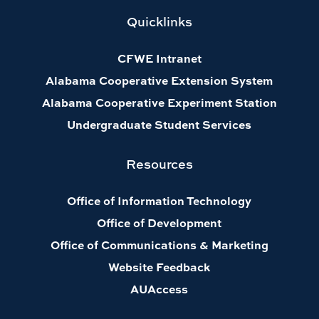
Quicklinks
CFWE Intranet
Alabama Cooperative Extension System
Alabama Cooperative Experiment Station
Undergraduate Student Services
Resources
Office of Information Technology
Office of Development
Office of Communications & Marketing
Website Feedback
AUAccess