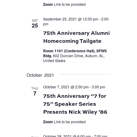
Zoom
Link to be provided
September 25, 2021 @ 12:00 pm
-
2:00
SAT
pm
25
75th Anniversary Alumni
Homecoming Tailgate
Room 1101 (Conference Hall), SFWS
Bldg.
602 Duncan Drive, Auburn, AL,
United States
October 2021
October 7, 2021 @ 2:00 pm
-
3:00 pm
THU
7
75th Anniversary “7 for
75” Speaker Series
Presents Nick Wiley ’86
Zoom
Link to be provided
October 28, 2021 @ 6:00 pm
-
7:00 pm