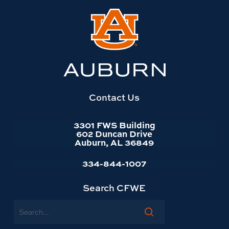
Link
to
Auburn
University
website
homepage
Contact Us
3301 FWS Building
602 Duncan Drive
Auburn, AL 36849
334-844-1007
Search CFWE
Search