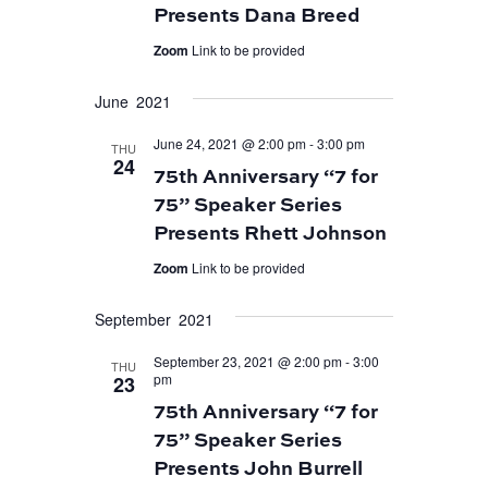
Presents Dana Breed
Zoom
Link to be provided
June 2021
June 24, 2021 @ 2:00 pm
-
3:00 pm
THU
24
75th Anniversary “7 for
75” Speaker Series
Presents Rhett Johnson
Zoom
Link to be provided
September 2021
September 23, 2021 @ 2:00 pm
-
3:00
THU
pm
23
75th Anniversary “7 for
75” Speaker Series
Presents John Burrell