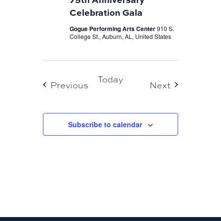
Celebration Gala
Gogue Performing Arts Center
910 S.
College St., Auburn, AL, United States
Today
Events
Events
Previous
Next
Subscribe to calendar