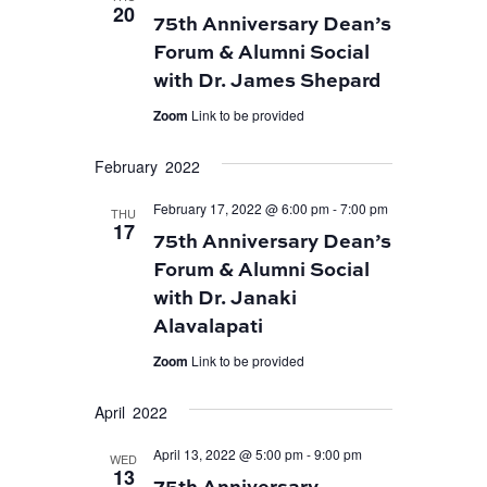
20
75th Anniversary Dean’s
Forum & Alumni Social
with Dr. James Shepard
Zoom
Link to be provided
February 2022
February 17, 2022 @ 6:00 pm
-
7:00 pm
THU
17
75th Anniversary Dean’s
Forum & Alumni Social
with Dr. Janaki
Alavalapati
Zoom
Link to be provided
April 2022
April 13, 2022 @ 5:00 pm
-
9:00 pm
WED
13
75th Anniversary