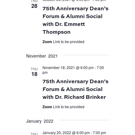
THU
28
75th Anniversary Dean’s
Forum & Alumni Social
with Dr. Emmett
Thompson
Zoom
Link to be provided
November 2021
November 18, 2021 @ 6:00 pm
-
7:00
THU
pm
18
75th Anniversary Dean’s
Forum & Alumni Social
with Dr. Richard Brinker
Zoom
Link to be provided
January 2022
January 20, 2022 @ 6:00 pm
-
7:00 pm
THU