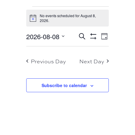
EVENTS
No events scheduled for August 8,
FOR
Notice
2026.
AUGUST
EVENT
EVENTS
2026-08-08
Search
8,
Day
VIEWS
Show
SEARCH
Select
Filters
NAVIGA
2026
AND
date.
Previous Day
Next Day
VIEWS
NAVIGATION
Subscribe to calendar