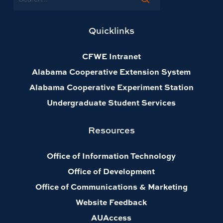
Quicklinks
CFWE Intranet
Alabama Cooperative Extension System
Alabama Cooperative Experiment Station
Undergraduate Student Services
Resources
Office of Information Technology
Office of Development
Office of Communications & Marketing
Website Feedback
AUAccess