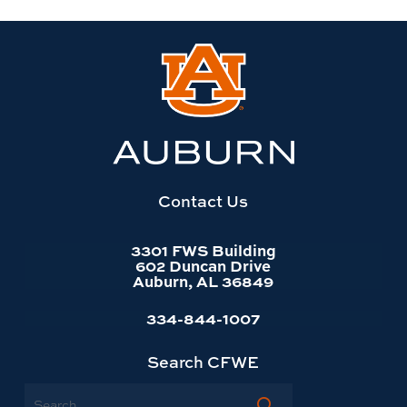
Link
to
Auburn
University
website
homepage
Contact Us
3301 FWS Building
602 Duncan Drive
Auburn, AL 36849
334-844-1007
Search CFWE
Search