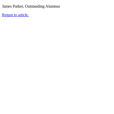
James Parker, Outstanding Alumnus
Return to article.